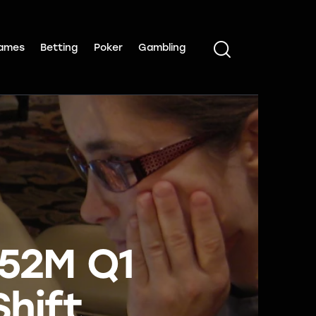
ames
Betting
Poker
Gambling
352M Q1
hift