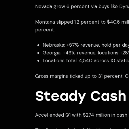
Nevada grew 6 percent via buys like Dyna
Montana slipped 1.2 percent to $40.6 mil
percent.
Nebraska: +57% revenue, hold per da
Georgia: +43% revenue, locations +2
Locations total: 4,540 across 10 state
Gross margins ticked up to 31 percent. C
Steady Cash
Accel ended Q1 with $274 million in cash 