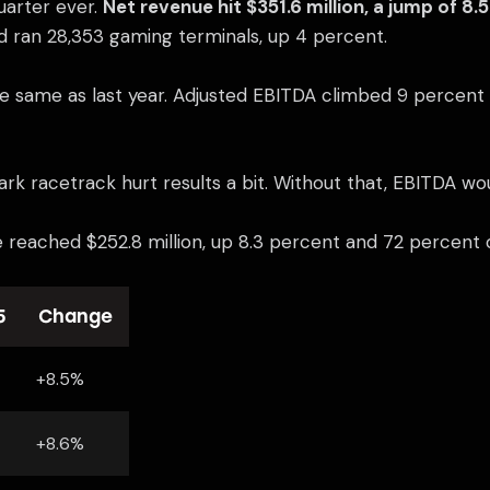
uarter ever.
Net revenue hit $351.6 million, a jump of 8.
d ran 28,353 gaming terminals, up 4 percent.
he same as last year. Adjusted EBITDA climbed 9 percent t
ark racetrack hurt results a bit. Without that, EBITDA w
 reached $252.8 million, up 8.3 percent and 72 percent of
5
Change
+8.5%
+8.6%