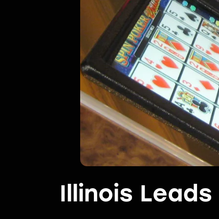
Illinois Lead