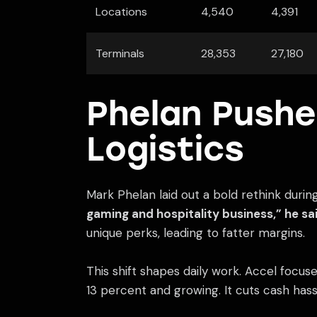
Locations
4,540
4,391
Terminals
28,353
27,180
Phelan Pushe
Logistics
Mark Phelan laid out a bold rethink durin
gaming and hospitality business,” he sai
unique perks, leading to fatter margins.
This shift shapes daily work. Accel focuses
13 percent and growing. It cuts cash has