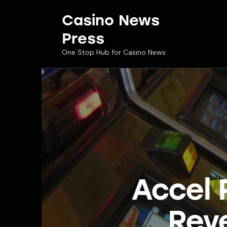
Casino News
Press
One Stop Hub for Casino News
Accel 
Rev