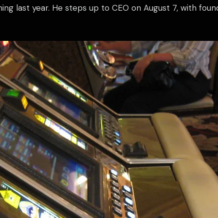
ming last year. He steps up to CEO on August 7, with fo