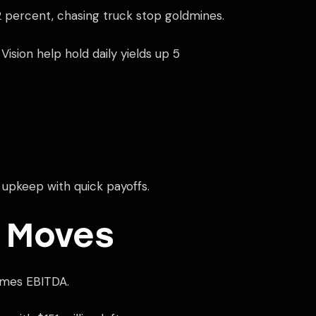
2 percent, chasing truck stop goldmines.
sion help hold daily yields up 5
 upkeep with quick payoffs.
 Moves
times EBITDA.