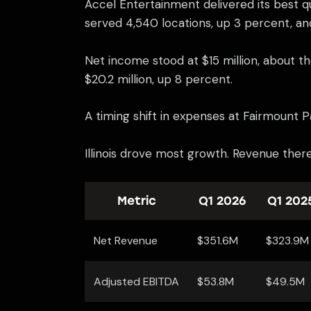
Accel Entertainment delivered its best q
served 4,540 locations, up 3 percent, an
Net income stood at $15 million, about t
$20.2 million, up 8 percent.
A timing shift in expenses at Fairmount P
Illinois drove most growth. Revenue there
Metric
Q1 2026
Q1 202
Net Revenue
$351.6M
$323.9M
Adjusted EBITDA
$53.8M
$49.5M