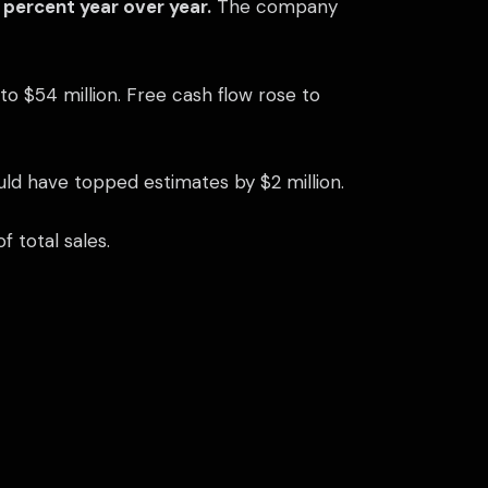
5 percent year over year.
The company
o $54 million. Free cash flow rose to
ould have topped estimates by $2 million.
 total sales.