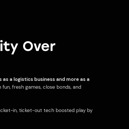
ity Over
ss as a logistics business and more as a
n fun, fresh games, close bonds, and
f ticket-in, ticket-out tech boosted play by