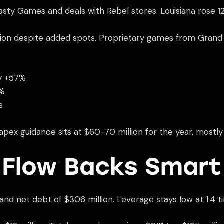
sty Games and deals with Rebel stores. Louisiana rose 1
lion despite added spots. Proprietary games from Grand Vi
y +57%
8%
s
apex guidance sits at $60-70 million for the year, mostly
 Flow Backs Smart
and net debt of $306 million. Leverage stays low at 1.4 