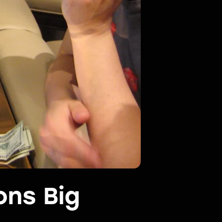
ons Big