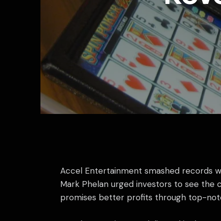
Accel Entertainment smashed records with
Mark Phelan urged investors to see the co
promises better profits through top-not