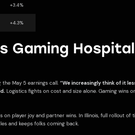
+3.4%
+4.3%
s Gaming Hospital
g the May 5 earnings call.
“We increasingly think of it le
d.
Logistics fights on cost and size alone. Gaming wins o
 on player joy and partner wins. In Illinois, full rollout o
sles and keeps folks coming back.