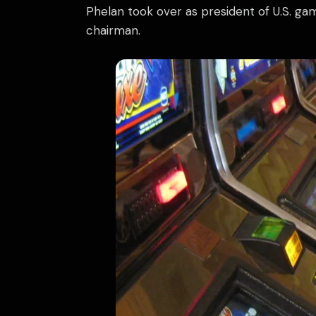
Phelan took over as president of U.S. ga
chairman.