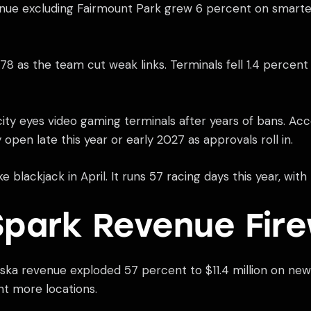
enue excluding Fairmount Park grew 6 percent on smarter
 as the team cut weak links. Terminals fell 1.4 percent to
ity eyes video gaming terminals after years of bans. Acc
y open late this year or early 2027 as approvals roll in.
 blackjack in April. It runs 57 racing days this year, wi
park Revenue Fir
aska revenue exploded 57 percent to $11.4 million on n
nt more locations.