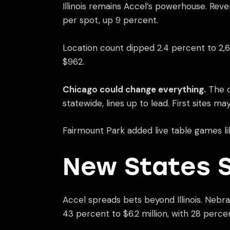
Illinois remains Accel’s powerhouse. Rev
per spot, up 9 percent.
Location count dipped 2.4 percent to 2,678
$962.
Chicago could change everything.
The c
statewide, lines up to lead. First sites ma
Fairmount Park added live table games like
New States S
Accel spreads bets beyond Illinois. Nebr
43 percent to $6.2 million, with 28 perce