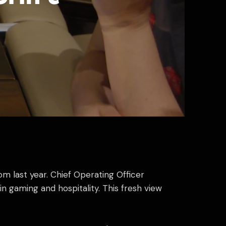
m last year. Chief Operating Officer
n gaming and hospitality. This fresh view