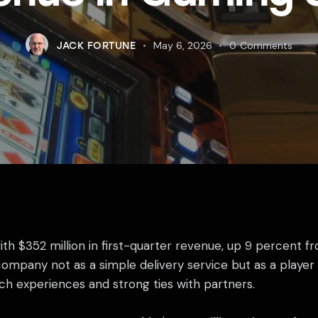
May 6, 2026
0
Comments
JACK FORTUNE
 $352 million in first-quarter revenue, up 9 percent fro
mpany not as a simple delivery service but as a player i
ch experiences and strong ties with partners.