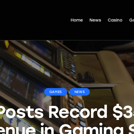
Home
News
Casino
G
GAMES
NEWS
Posts Record $
enue in Gaming S