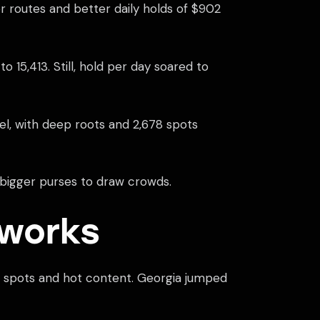
 routes and better daily holds of $902
 15,413. Still, hold per day soared to
el, with deep roots and 2,678 spots
th bigger purses to draw crowds.
eworks
ew spots and hot content. Georgia jumped