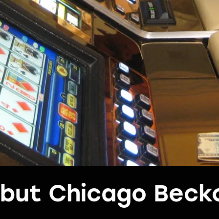
s but Chicago Beck