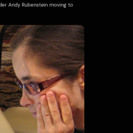
under Andy Rubenstein moving to