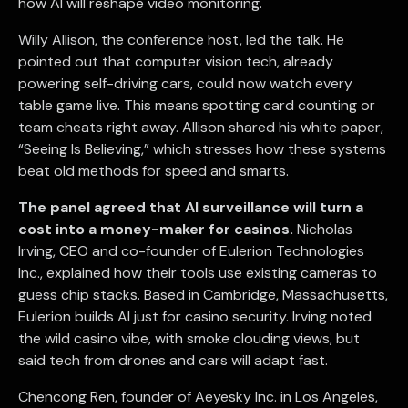
how AI will reshape video monitoring.
Willy Allison, the conference host, led the talk. He
pointed out that computer vision tech, already
powering self-driving cars, could now watch every
table game live. This means spotting card counting or
team cheats right away. Allison shared his white paper,
“Seeing Is Believing,” which stresses how these systems
beat old methods for speed and smarts.
The panel agreed that AI surveillance will turn a
cost into a money-maker for casinos.
Nicholas
Irving, CEO and co-founder of Eulerion Technologies
Inc., explained how their tools use existing cameras to
guess chip stacks. Based in Cambridge, Massachusetts,
Eulerion builds AI just for casino security. Irving noted
the wild casino vibe, with smoke clouding views, but
said tech from drones and cars will adapt fast.
Chencong Ren, founder of Aeyesky Inc. in Los Angeles,