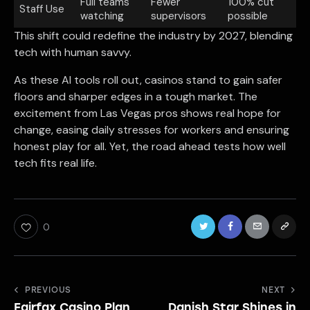
Full teams
Fewer
100% cut
Staff Use
watching
supervisors
possible
This shift could redefine the industry by 2027, blending
tech with human savvy.
As these AI tools roll out, casinos stand to gain safer
floors and sharper edges in a tough market. The
excitement from Las Vegas pros shows real hope for
change, easing daily stresses for workers and ensuring
honest play for all. Yet, the road ahead tests how well
tech fits real life.
0
Post
PREVIOUS
NEXT
Fairfax Casino Plan
Danish Star Shines in