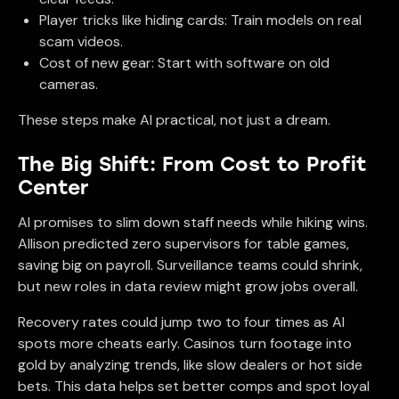
Player tricks like hiding cards: Train models on real
scam videos.
Cost of new gear: Start with software on old
cameras.
These steps make AI practical, not just a dream.
The Big Shift: From Cost to Profit
Center
AI promises to slim down staff needs while hiking wins.
Allison predicted zero supervisors for table games,
saving big on payroll. Surveillance teams could shrink,
but new roles in data review might grow jobs overall.
Recovery rates could jump two to four times as AI
spots more cheats early. Casinos turn footage into
gold by analyzing trends, like slow dealers or hot side
bets. This data helps set better comps and spot loyal