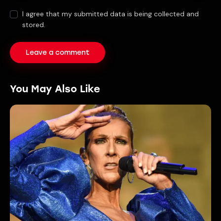
I agree that my submitted data is being collected and
stored.
You May Also Like