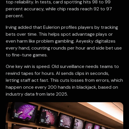
top reliability. In tests, card spotting hits 98 to 99
percent accuracy, while chip reads reach 92 to 97
percent.
Irving added that Eulerion profiles players by tracking
bets over time. This helps spot advantage plays or
even harm like problem gambling. Aeyesky digitalizes
every hand, counting rounds per hour and side bet use
to fine-tune games.
One key win is speed. Old surveillance needs teams to
rewind tapes for hours. AI sends clips in seconds,
letting staff act fast. This cuts losses from errors, which
happen once every 200 hands in blackjack, based on
industry data from late 2025.