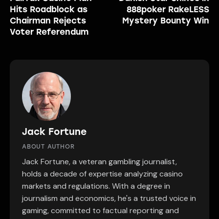
navigation
Hits Roadblock as
888poker RakeLESS
Chairman Rejects
Mystery Bounty Win
Voter Referendum
Jack Fortune
ABOUT AUTHOR
Jack Fortune, a veteran gambling journalist,
holds a decade of expertise analyzing casino
markets and regulations. With a degree in
journalism and economics, he's a trusted voice in
gaming, committed to factual reporting and