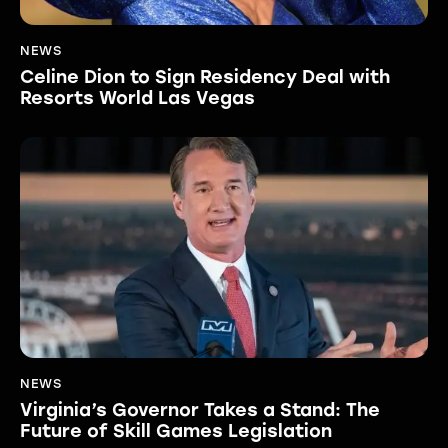
NEWS
Celine Dion to Sign Residency Deal with
Resorts World Las Vegas
NEWS
Virginia’s Governor Takes a Stand: The
Future of Skill Games Legislation