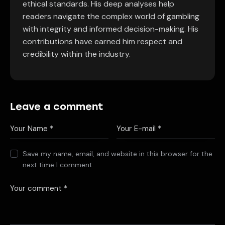
ethical standards. His deep analyses help
readers navigate the complex world of gambling
with integrity and informed decision-making. His
contributions have earned him respect and
credibility within the industry.
Leave a comment
Save my name, email, and website in this browser for the
next time I comment.