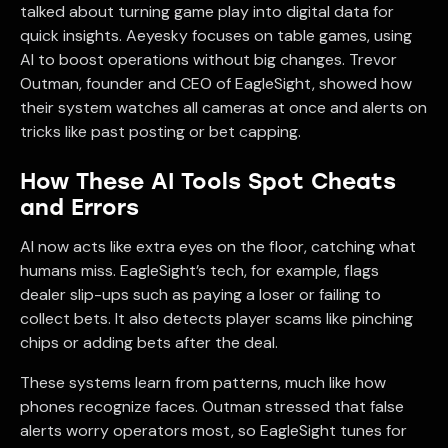
talked about turning game play into digital data for
quick insights. Aeyesky focuses on table games, using
AI to boost operations without big changes. Trevor
Outman, founder and CEO of EagleSight, showed how
their system watches all cameras at once and alerts on
tricks like past posting or bet capping.
How These AI Tools Spot Cheats
and Errors
AI now acts like extra eyes on the floor, catching what
humans miss. EagleSight’s tech, for example, flags
dealer slip-ups such as paying a loser or failing to
collect bets. It also detects player scams like pinching
chips or adding bets after the deal.
These systems learn from patterns, much like how
phones recognize faces. Outman stressed that false
alerts worry operators most, so EagleSight tunes for