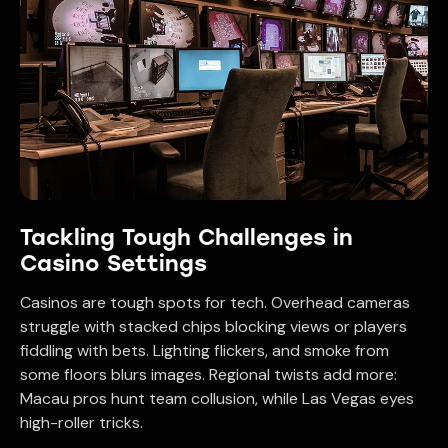
Tackling Tough Challenges in
Casino Settings
Casinos are tough spots for tech. Overhead cameras
struggle with stacked chips blocking views or players
fiddling with bets. Lighting flickers, and smoke from
some floors blurs images. Regional twists add more:
Macau pros hunt team collusion, while Las Vegas eyes
high-roller tricks.