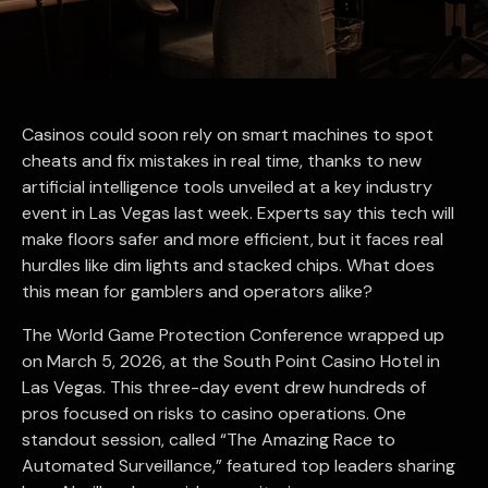
Casinos could soon rely on smart machines to spot
cheats and fix mistakes in real time, thanks to new
artificial intelligence tools unveiled at a key industry
event in Las Vegas last week. Experts say this tech will
make floors safer and more efficient, but it faces real
hurdles like dim lights and stacked chips. What does
this mean for gamblers and operators alike?
The World Game Protection Conference wrapped up
on March 5, 2026, at the South Point Casino Hotel in
Las Vegas. This three-day event drew hundreds of
pros focused on risks to casino operations. One
standout session, called “The Amazing Race to
Automated Surveillance,” featured top leaders sharing