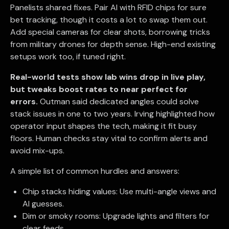
Panelists shared fixes. Pair AI with RFID chips for sure
bet tracking, though it costs a lot to swap them out.
Add special cameras for clear shots, borrowing tricks
from military drones for depth sense. High-end existing
setups work too, if tuned right.
Real-world tests show lab wins drop in live play,
but tweaks boost rates to near perfect for
errors.
Outman said dedicated angles could solve
stack issues in one to two years. Irving highlighted how
operator input shapes the tech, making it fit busy
floors. Human checks stay vital to confirm alerts and
avoid mix-ups.
A simple list of common hurdles and answers:
Chip stacks hiding values: Use multi-angle views and
AI guesses.
Dim or smoky rooms: Upgrade lights and filters for
clear feeds.