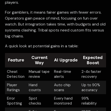
players.
For gamblers, it means fairer games with fewer errors.
Operators gain peace of mind, focusing on fun over
watch. But integration takes time, with budgets and old
systems clashing. Tribal spots need custom fits versus
big chains.
A quick look at potential gains in a table:
Current
Expected
Feature
AI Upgrade
Way
Boost
Cheat
Manual tape
Real-time
2-4x faster
Detection
review
alerts
recovery
Player
Hand
Auto chip
Up to 90%
Ratings
counts
scans
accuracy
Error
Spot
Every hand
99%
Spotting
checks
monitored
reliability