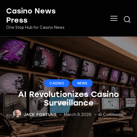
Casino News
Press
One Stop Hub for Casino News
CASINO
NEWS
AI Revolutionizes Casino
Surveillance
March 9, 2026
0
Comments
JACK FORTUNE