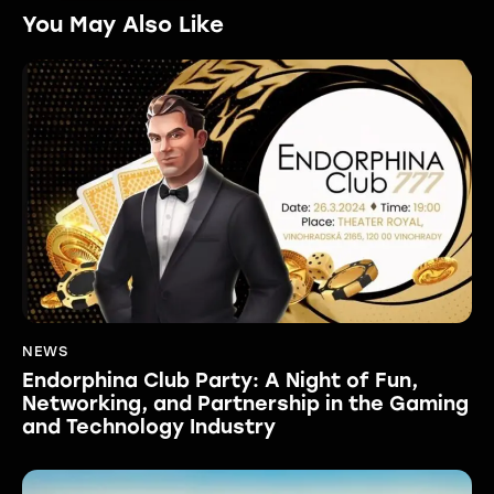
You May Also Like
NEWS
Endorphina Club Party: A Night of Fun,
Networking, and Partnership in the Gaming
and Technology Industry