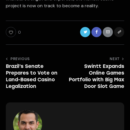
project is now on track to become a reality.
0
Post
PREVIOUS
NEXT
Brazil’s Senate
Swintt Expands
navigation
Prepares to Vote on
Online Games
Land-Based Casino
Portfolio with Big Max
Legalization
Door Slot Game