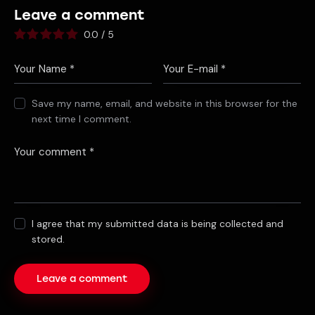
Leave a comment
0.0
/
5
Save my name, email, and website in this browser for the
next time I comment.
I agree that my submitted data is being collected and
stored.