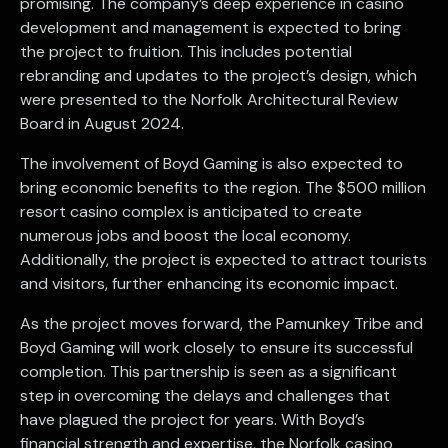
promising. The company’s deep experience in casino
development and management is expected to bring
the project to fruition. This includes potential
rebranding and updates to the project’s design, which
were presented to the Norfolk Architectural Review
Board in August 2024.
The involvement of Boyd Gaming is also expected to
bring economic benefits to the region. The $500 million
resort casino complex is anticipated to create
numerous jobs and boost the local economy.
Additionally, the project is expected to attract tourists
and visitors, further enhancing its economic impact.
As the project moves forward, the Pamunkey Tribe and
Boyd Gaming will work closely to ensure its successful
completion. This partnership is seen as a significant
step in overcoming the delays and challenges that
have plagued the project for years. With Boyd’s
financial strength and expertise, the Norfolk casino