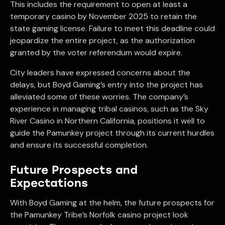
This includes the requirement to open at least a
temporary casino by November 2025 to retain the
state gaming license. Failure to meet this deadline could
jeopardize the entire project, as the authorization
granted by the voter referendum would expire.
City leaders have expressed concerns about the
delays, but Boyd Gaming’s entry into the project has
alleviated some of these worries. The company’s
experience in managing tribal casinos, such as the Sky
River Casino in Northern California, positions it well to
guide the Pamunkey project through its current hurdles
and ensure its successful completion.
Future Prospects and
Expectations
With Boyd Gaming at the helm, the future prospects for
the Pamunkey Tribe’s Norfolk casino project look