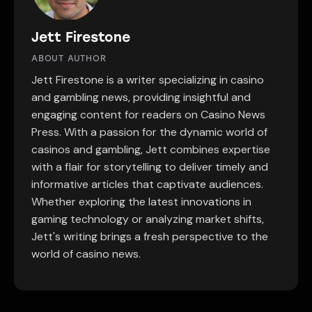
Jett Firestone
ABOUT AUTHOR
Jett Firestone is a writer specializing in casino
and gambling news, providing insightful and
engaging content for readers on Casino News
Press. With a passion for the dynamic world of
casinos and gambling, Jett combines expertise
with a flair for storytelling to deliver timely and
informative articles that captivate audiences.
Whether exploring the latest innovations in
gaming technology or analyzing market shifts,
Jett's writing brings a fresh perspective to the
world of casino news.