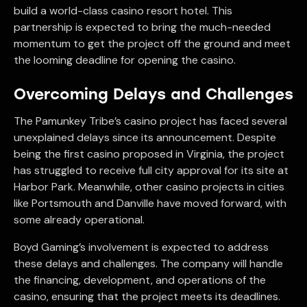
build a world-class casino resort hotel. This
partnership is expected to bring the much-needed
momentum to get the project off the ground and meet
the looming deadline for opening the casino.
Overcoming Delays and Challenges
The Pamunkey Tribe’s casino project has faced several
unexplained delays since its announcement. Despite
being the first casino proposed in Virginia, the project
has struggled to receive full city approval for its site at
Harbor Park. Meanwhile, other casino projects in cities
like Portsmouth and Danville have moved forward, with
some already operational.
Boyd Gaming’s involvement is expected to address
these delays and challenges. The company will handle
the financing, development, and operations of the
casino, ensuring that the project meets its deadlines.