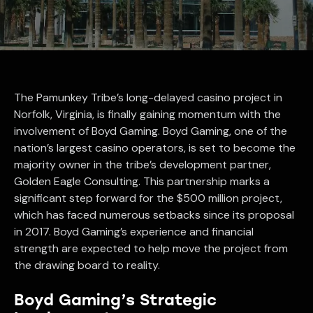
The Pamunkey Tribe’s long-delayed casino project in
Norfolk, Virginia, is finally gaining momentum with the
involvement of Boyd Gaming. Boyd Gaming, one of the
nation’s largest casino operators, is set to become the
majority owner in the tribe’s development partner,
Golden Eagle Consulting. This partnership marks a
significant step forward for the $500 million project,
which has faced numerous setbacks since its proposal
in 2017. Boyd Gaming’s experience and financial
strength are expected to help move the project from
the drawing board to reality.
Boyd Gaming’s Strategic