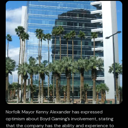
Norfolk Mayor Kenny Alexander has expressed
optimism about Boyd Gaming’s involvement, stating
that the company has the ability and experience to