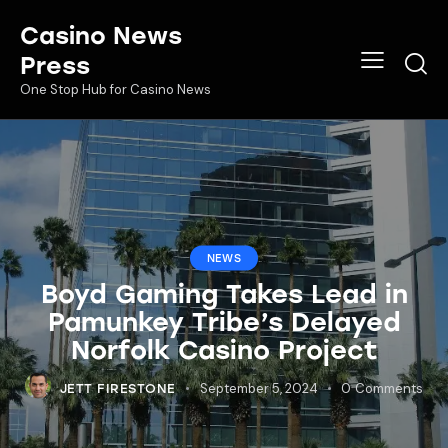
Casino News
Press
One Stop Hub for Casino News
NEWS
Boyd Gaming Takes Lead in
Pamunkey Tribe’s Delayed
Norfolk Casino Project
September 5, 2024
0
Comments
JETT FIRESTONE