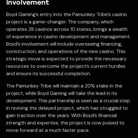
Involvement
Boyd Gaming’s entry into the Pamunkey Tribe’s casino
project is a game-changer. The company, which
operates 28 casinos across 10 states, brings a wealth
of experience in casino development and management.
Boyd’s involvement will include overseeing financing,
construction, and operations of the new casino. This
strategic move is expected to provide the necessary
resources to overcome the project’s current hurdles
and ensure its successful completion.
The Pamunkey Tribe will maintain a 20% stake in the
project, while Boyd Gaming will take the lead in its
development. This partnership is seen as a crucial step
in reviving the delayed project, which has struggled to
gain traction over the years. With Boyd’s financial
strength and expertise, the project is now poised to
move forward at a much faster pace.