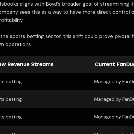
rtsbooks aligns with Boyd’s broader goal of streamlining 
ompany sees this as a way to have more direct control o
fitability.
the sports betting sector, this shift could prove pivotal 
n operations.
ew Revenue Streams
Current FanDu
ts betting
Managed by FanD
ts betting
Managed by FanD
ts betting
Managed by FanD