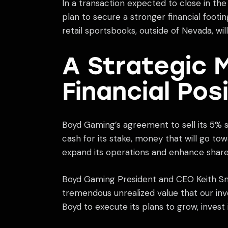
In a transaction expected to close in the 
plan to secure a stronger financial footi
retail sportsbooks, outside of Nevada, wi
A Strategic 
Financial Pos
Boyd Gaming’s agreement to sell its 5% stak
cash for its stake, money that will go to
expand its operations and enhance share
Boyd Gaming President and CEO Keith Smi
tremendous unrealized value that our inv
Boyd to execute its plans to grow, invest