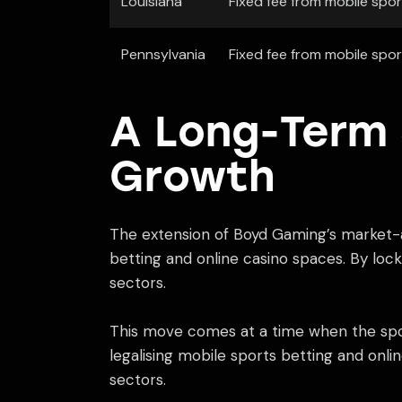
Louisiana
Fixed fee from mobile spor
Pennsylvania
Fixed fee from mobile spor
A Long-Term 
Growth
The extension of Boyd Gaming’s market-
betting and online casino spaces. By locki
sectors.
This move comes at a time when the spor
legalising mobile sports betting and onl
sectors.