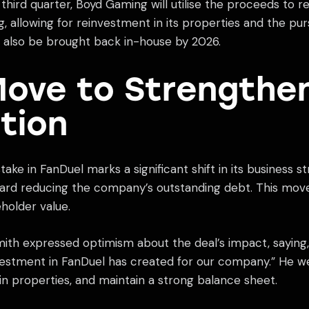
third quarter, Boyd Gaming will utilise the proceeds to re
ng, allowing for reinvestment in its properties and the pu
ll also be brought back in-house by 2026.
Move to Strengthe
ition
e in FanDuel marks a significant shift in its business stra
ward reducing the company’s outstanding debt. This move w
holder value.
th expressed optimism about the deal’s impact, saying, 
estment in FanDuel has created for our company.” He went
 in properties, and maintain a strong balance sheet.