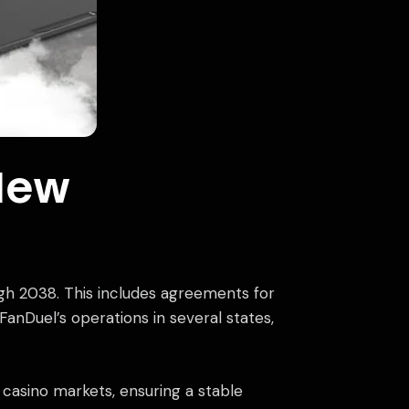
New
gh 2038. This includes agreements for
FanDuel’s operations in several states,
casino markets, ensuring a stable