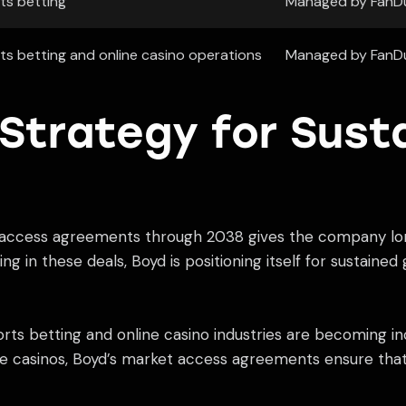
ts betting
Managed by FanD
ts betting and online casino operations
Managed by FanD
Strategy for Sust
access agreements through 2038 gives the company long
ng in these deals, Boyd is positioning itself for sustaine
ts betting and online casino industries are becoming in
ine casinos, Boyd’s market access agreements ensure that 