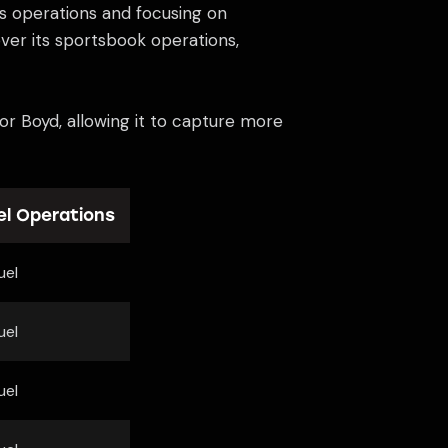
its operations and focusing on
ver its sportsbook operations,
for Boyd, allowing it to capture more
el Operations
uel
uel
uel