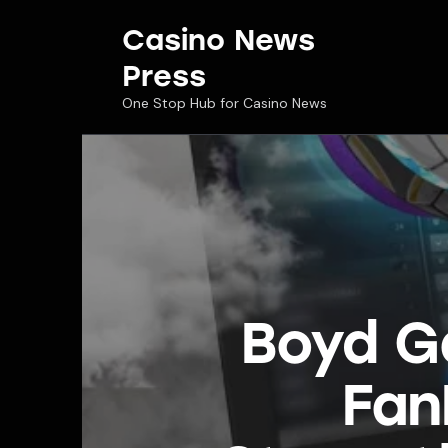
Casino News
Press
One Stop Hub for Casino News
Boyd G
FanD