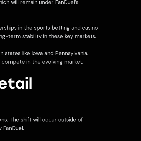
hich will remain under FanDuel’s
ships in the sports betting and casino
g-term stability in these key markets.
 states like Iowa and Pennsylvania.
 to compete in the evolving market.
tail
ns. The shift will occur outside of
y FanDuel.