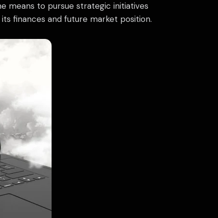
the means to pursue strategic initiatives
 its finances and future market position.