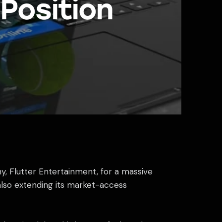
 Position
, Flutter Entertainment, for a massive
y also extending its market-access