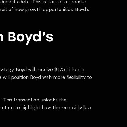
duce its debt. This is part of a broader
rsuit of new growth opportunities. Boyd’s
n Boyd’s
tegy. Boyd will receive $1.75 billion in
ill position Boyd with more flexibility to
“This transaction unlocks the
 on to highlight how the sale will allow