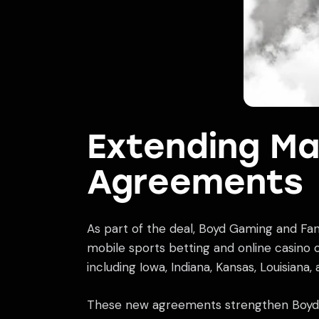
Extending M
Agreements
As part of the deal, Boyd Gaming and Fa
mobile sports betting and online casino op
including Iowa, Indiana, Kansas, Louisiana,
These new agreements strengthen Boyd’s 