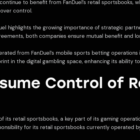
l continue to benefit from FanDuel’s retail sportsbooks, w
 over control.
highlights the growing importance of strategic partner
greements, both companies ensure mutual benefit and lon
rated from FanDuel’s mobile sports betting operations in
print in the digital gambling space, enhancing its ability
sume Control of Re
 its retail sportsbooks, a key part of its gaming operatio
sibility for its retail sportsbooks currently operated b