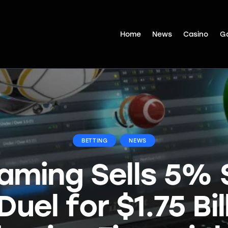
Home
News
Casino
G
BETTING
NEWS
aming Sells 5% S
uel for $1.75 Bil