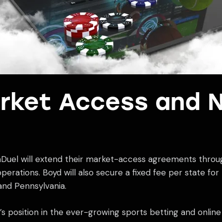
arket Access and 
nDuel will extend their market-access agreements throu
erations. Boyd will also secure a fixed fee per state for 
 and Pennsylvania.
position in the ever-growing sports betting and online 