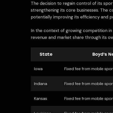
The decision to regain control of its spo
strengthening its core businesses. The c
potentially improving its efficiency and pro
In the context of growing competition in 
revenue and market share through its ow
State
Boyd’s N
Iowa
Fixed fee from mobile spor
Indiana
Fixed fee from mobile spor
Kansas
Fixed fee from mobile spor