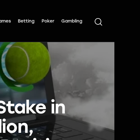
ames
Betting
Poker
Gambling
take in
lion,