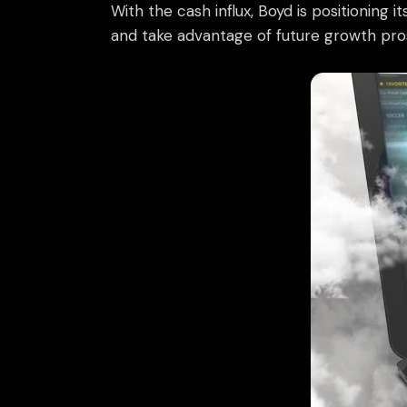
With the cash influx, Boyd is positioning i
and take advantage of future growth prospe