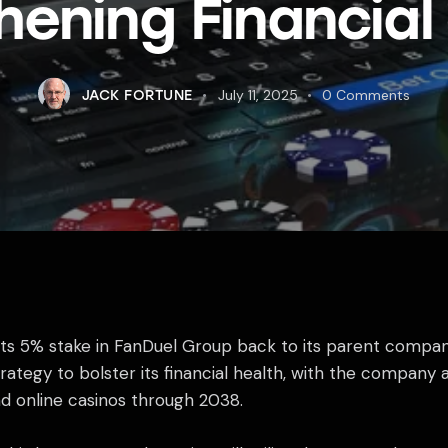
ening Financial
July 11, 2025
0
Comments
JACK FORTUNE
ts 5% stake in FanDuel Group back to its parent company
strategy to bolster its financial health, with the compan
d online casinos through 2038.