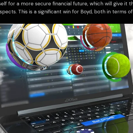
tself for a more secure financial future, which will give it 
cts. This is a significant win for Boyd, both in terms of