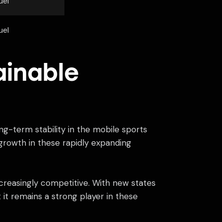
uel
uel
ainable
-term stability in the mobile sports
d growth in these rapidly expanding
creasingly competitive. With new states
it remains a strong player in these