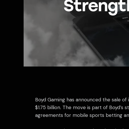
Strength
Boyd Gaming has announced the sale of i
$1.75 billion. The move is part of Boyd’s 
agreements for mobile sports betting an