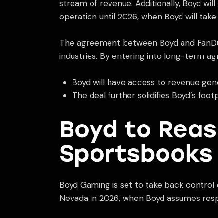
stream of revenue. Additionally, Boyd wil
operation until 2026, when Boyd will take
The agreement between Boyd and FanDuel 
industries. By entering into long-term a
Boyd will have access to revenue gene
The deal further solidifies Boyd’s foot
Boyd to Reas
Sportsbooks
Boyd Gaming is set to take back control of
Nevada in 2026, when Boyd assumes respon