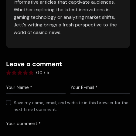
informative articles that captivate audiences.
Whether exploring the latest innovations in
gaming technology or analyzing market shifts,
Jett's writing brings a fresh perspective to the
world of casino news.
Leave a comment
0.0
/
5
Save my name, email, and website in this browser for the
next time I comment.