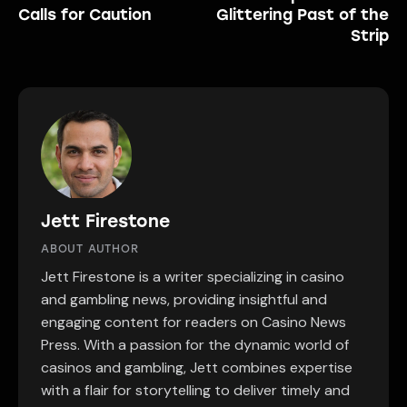
Calls for Caution
Glittering Past of the
Strip
Jett Firestone
ABOUT AUTHOR
Jett Firestone is a writer specializing in casino
and gambling news, providing insightful and
engaging content for readers on Casino News
Press. With a passion for the dynamic world of
casinos and gambling, Jett combines expertise
with a flair for storytelling to deliver timely and