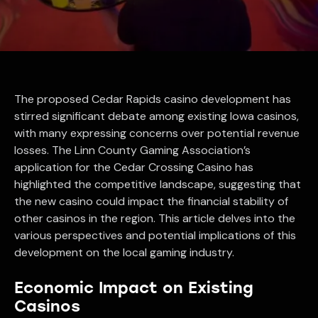
The proposed Cedar Rapids casino development has
stirred significant debate among existing Iowa casinos,
with many expressing concerns over potential revenue
losses. The Linn County Gaming Association’s
application for the Cedar Crossing Casino has
highlighted the competitive landscape, suggesting that
the new casino could impact the financial stability of
other casinos in the region. This article delves into the
various perspectives and potential implications of this
development on the local gaming industry.
Economic Impact on Existing
Casinos