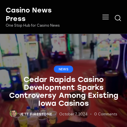
Casino News
Press
One Stop Hub for Casino News
NEWS
Cedar Rapids Casino
Development Sparks
Controversy Among Existing
Iowa Casinos
October 7, 2024
0
Comments
JETT FIRESTONE