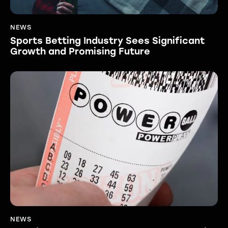
NEWS
Sports Betting Industry Sees Significant
Growth and Promising Future
NEWS