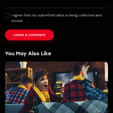
I agree that my submitted data is being collected and
stored.
You May Also Like