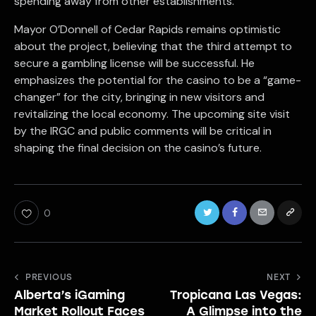
spending away from other establishments.
Mayor O’Donnell of Cedar Rapids remains optimistic
about the project, believing that the third attempt to
secure a gambling license will be successful. He
emphasizes the potential for the casino to be a “game-
changer” for the city, bringing in new visitors and
revitalizing the local economy. The upcoming site visit
by the IRGC and public comments will be critical in
shaping the final decision on the casino’s future.
0
Post
PREVIOUS
NEXT
Alberta’s iGaming
Tropicana Las Vegas:
navigation
Market Rollout Faces
A Glimpse into the