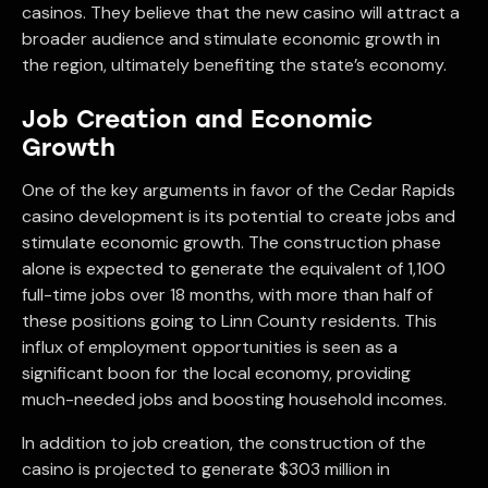
casinos. They believe that the new casino will attract a
broader audience and stimulate economic growth in
the region, ultimately benefiting the state’s economy.
Job Creation and Economic
Growth
One of the key arguments in favor of the Cedar Rapids
casino development is its potential to create jobs and
stimulate economic growth. The construction phase
alone is expected to generate the equivalent of 1,100
full-time jobs over 18 months, with more than half of
these positions going to Linn County residents. This
influx of employment opportunities is seen as a
significant boon for the local economy, providing
much-needed jobs and boosting household incomes.
In addition to job creation, the construction of the
casino is projected to generate $303 million in