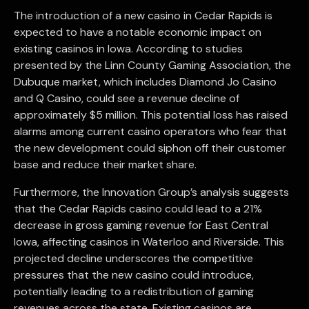
The introduction of a new casino in Cedar Rapids is
expected to have a notable economic impact on
existing casinos in Iowa. According to studies
presented by the Linn County Gaming Association, the
Dubuque market, which includes Diamond Jo Casino
and Q Casino, could see a revenue decline of
approximately $5 million. This potential loss has raised
alarms among current casino operators who fear that
the new development could siphon off their customer
base and reduce their market share.
Furthermore, the Innovation Group’s analysis suggests
that the Cedar Rapids casino could lead to a 21%
decrease in gross gaming revenue for East Central
Iowa, affecting casinos in Waterloo and Riverside. This
projected decline underscores the competitive
pressures that the new casino could introduce,
potentially leading to a redistribution of gaming
revenues across the state. Existing casinos are