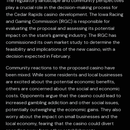
The regulatory landscape and community perspectives
play a crucial role in the decision-making process for
the Cedar Rapids casino development. The Iowa Racing
and Gaming Commission (IRGC) is responsible for
evaluating the proposal and assessing its potential
impact on the state’s gaming industry. The IRGC has
commissioned its own market study to determine the
feasibility and implications of the new casino, with a
decision expected in February.
Community reactions to the proposed casino have
been mixed. While some residents and local businesses
are excited about the potential economic benefits,
others are concerned about the social and economic
costs. Opponents argue that the casino could lead to
increased gambling addiction and other social issues,
potentially outweighing the economic gains. They also
worry about the impact on small businesses and the
local economy, fearing that the casino could divert