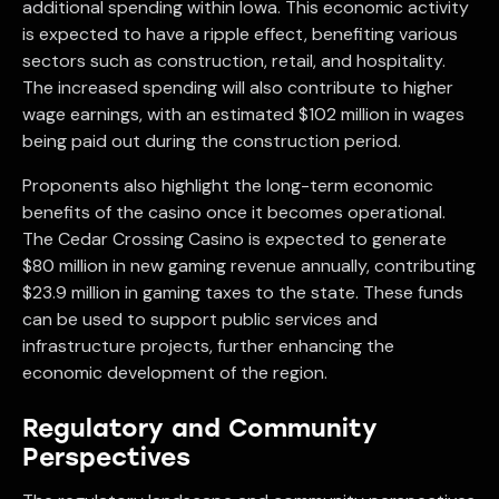
additional spending within Iowa. This economic activity
is expected to have a ripple effect, benefiting various
sectors such as construction, retail, and hospitality.
The increased spending will also contribute to higher
wage earnings, with an estimated $102 million in wages
being paid out during the construction period.
Proponents also highlight the long-term economic
benefits of the casino once it becomes operational.
The Cedar Crossing Casino is expected to generate
$80 million in new gaming revenue annually, contributing
$23.9 million in gaming taxes to the state. These funds
can be used to support public services and
infrastructure projects, further enhancing the
economic development of the region.
Regulatory and Community
Perspectives