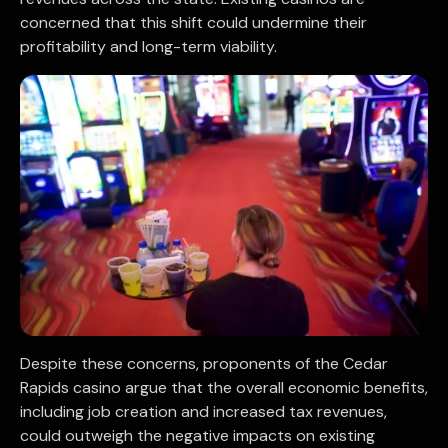
concerned that this shift could undermine their
profitability and long-term viability.
Despite these concerns, proponents of the Cedar
Rapids casino argue that the overall economic benefits,
including job creation and increased tax revenues,
could outweigh the negative impacts on existing