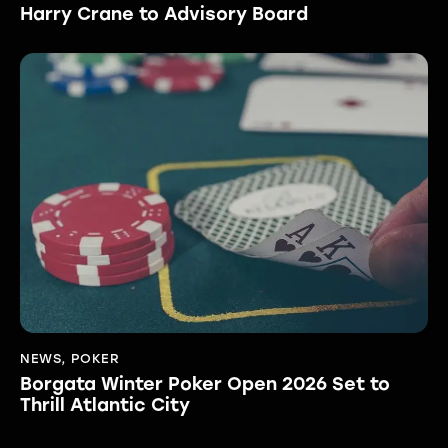
Harry Crane to Advisory Board
NEWS
,
POKER
Borgata Winter Poker Open 2026 Set to
Thrill Atlantic City