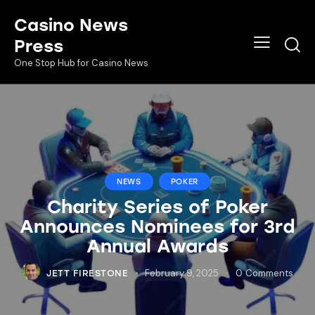
Casino News
Press
One Stop Hub for Casino News
NEWS
POKER
Charity Series of Poker
Announces Nominees for 3rd
Annual Awards
February 9, 2025
0
Comments
JETT FIRESTONE