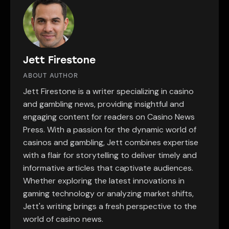
Jett Firestone
ABOUT AUTHOR
Jett Firestone is a writer specializing in casino
and gambling news, providing insightful and
engaging content for readers on Casino News
Press. With a passion for the dynamic world of
casinos and gambling, Jett combines expertise
with a flair for storytelling to deliver timely and
informative articles that captivate audiences.
Whether exploring the latest innovations in
gaming technology or analyzing market shifts,
Jett's writing brings a fresh perspective to the
world of casino news.