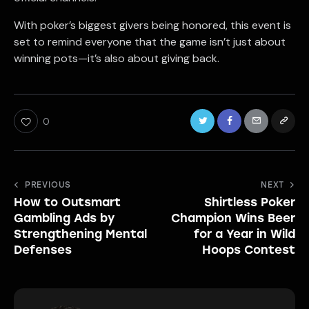
With poker’s biggest givers being honored, this event is
set to remind everyone that the game isn’t just about
winning pots—it’s also about giving back.
0
Post
PREVIOUS
NEXT
How to Outsmart
Shirtless Poker
navigation
Gambling Ads by
Champion Wins Beer
Strengthening Mental
for a Year in Wild
Defenses
Hoops Contest