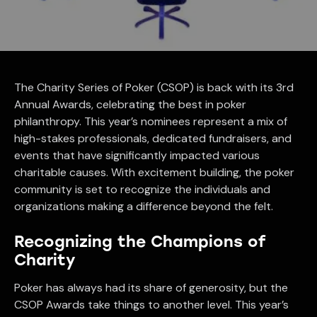
The Charity Series of Poker (CSOP) is back with its 3rd
Annual Awards, celebrating the best in poker
philanthropy. This year’s nominees represent a mix of
high-stakes professionals, dedicated fundraisers, and
events that have significantly impacted various
charitable causes. With excitement building, the poker
community is set to recognize the individuals and
organizations making a difference beyond the felt.
Recognizing the Champions of
Charity
Poker has always had its share of generosity, but the
CSOP Awards take things to another level. This year’s