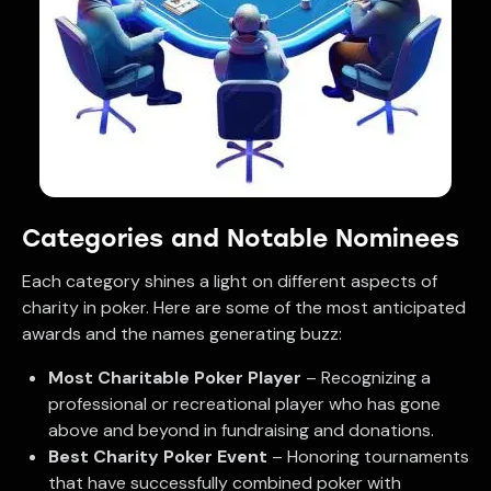
Categories and Notable Nominees
Each category shines a light on different aspects of
charity in poker. Here are some of the most anticipated
awards and the names generating buzz:
Most Charitable Poker Player
– Recognizing a
professional or recreational player who has gone
above and beyond in fundraising and donations.
Best Charity Poker Event
– Honoring tournaments
that have successfully combined poker with