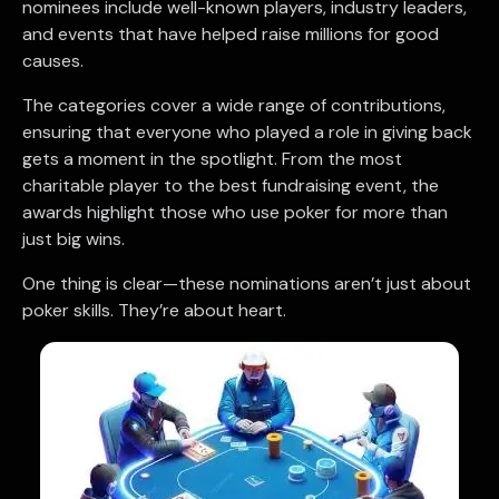
nominees include well-known players, industry leaders,
and events that have helped raise millions for good
causes.
The categories cover a wide range of contributions,
ensuring that everyone who played a role in giving back
gets a moment in the spotlight. From the most
charitable player to the best fundraising event, the
awards highlight those who use poker for more than
just big wins.
One thing is clear—these nominations aren’t just about
poker skills. They’re about heart.