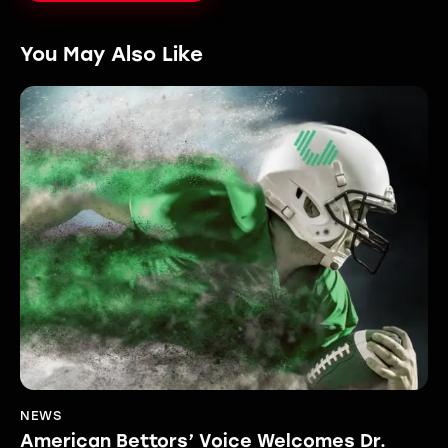
You May Also Like
NEWS
American Bettors’ Voice Welcomes Dr.