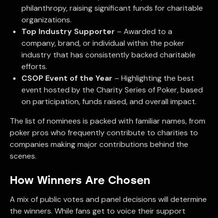
philanthropy, raising significant funds for charitable
organizations.
Top Industry Supporter
– Awarded to a
company, brand, or individual within the poker
industry that has consistently backed charitable
efforts.
CSOP Event of the Year
– Highlighting the best
event hosted by the Charity Series of Poker, based
on participation, funds raised, and overall impact.
The list of nominees is packed with familiar names, from
poker pros who frequently contribute to charities to
companies making major contributions behind the
scenes.
How Winners Are Chosen
A mix of public votes and panel decisions will determine
the winners. While fans get to voice their support