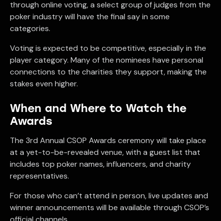
through online voting, a select group of judges from the
poker industry will have the final say in some
categories.
Voting is expected to be competitive, especially in the
player category. Many of the nominees have personal
connections to the charities they support, making the
stakes even higher.
When and Where to Watch the
Awards
The 3rd Annual CSOP Awards ceremony will take place
at a yet-to-be-revealed venue, with a guest list that
includes top poker names, influencers, and charity
representatives.
For those who can’t attend in person, live updates and
winner announcements will be available through CSOP’s
official channels.