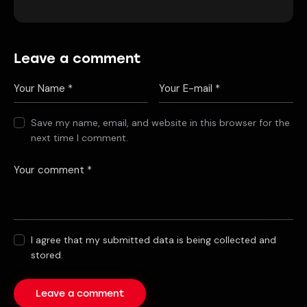
Leave a comment
Save my name, email, and website in this browser for the
next time I comment.
I agree that my submitted data is being collected and
stored.