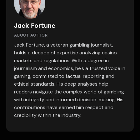
Jack Fortune
ABOUT AUTHOR
Jack Fortune, a veteran gambling journalist,
holds a decade of expertise analyzing casino
markets and regulations. With a degree in
journalism and economics, he's a trusted voice in
gaming, committed to factual reporting and
ethical standards. His deep analyses help
readers navigate the complex world of gambling
with integrity and informed decision-making. His
contributions have earned him respect and
credibility within the industry.