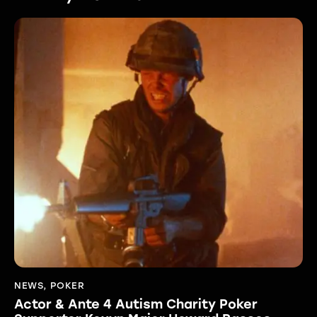
NEWS
,
POKER
Actor & Ante 4 Autism Charity Poker