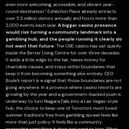
even more welcoming, accessible, and vibrant year-
round destination.” Exhibition Place already attracts
over 5.5 million visitors annually and hosts more than
2,000 events each year.
A bigger casino presence
would risk turning a community landmark into a
gambling hub, and the people running it clearly do
not want that future.
The CNE casino has sat quietly
inside the Better Living Centre for over three decades.
It adds a little edge to the fair, raises money for
charitable causes, and stays within boundaries that
keep it from becoming something else entirely. CEO
Boyle’s report is a signal that those boundaries are not
going anywhere. In a province where casino resorts are
growing by the year and a government-backed push is
underway to turn Niagara Falls into a Las Vegas-style
hub, the choice to keep one of Toronto’s most loved
summer traditions free from gambling sprawl feels like
more than just policy. It feels like a community
protecting something it does not want to lose. What