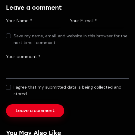
Leave a comment
Save my name, email, and website in this browser for the
next time I comment.
I agree that my submitted data is being collected and
stored.
You May Also Like