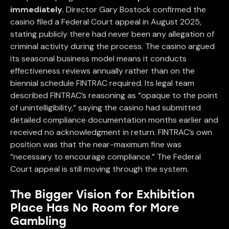
immediately.
Director Gary Bostock confirmed the
casino filed a Federal Court appeal in August 2025,
stating publicly there had never been any allegation of
criminal activity during the process. The casino argued
its seasonal business model means it conducts
effectiveness reviews annually rather than on the
biennial schedule FINTRAC required. Its legal team
described FINTRAC’s reasoning as “opaque to the point
of unintelligibility,” saying the casino had submitted
detailed compliance documentation months earlier and
received no acknowledgment in return. FINTRAC’s own
position was that the near-maximum fine was
“necessary to encourage compliance.” The Federal
Court appeal is still moving through the system.
The Bigger Vision for Exhibition
Place Has No Room for More
Gambling