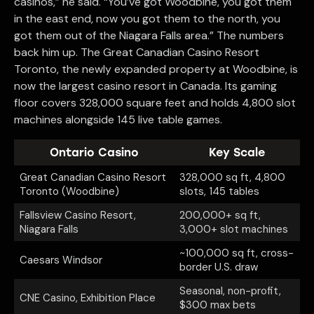
casinos,” he said. “You’ve got Woodbine, you got them
in the east end, now you got them to the north, you
got them out of the Niagara Falls area.” The numbers
back him up. The Great Canadian Casino Resort
Toronto, the newly expanded property at Woodbine, is
now the largest casino resort in Canada. Its gaming
floor covers 328,000 square feet and holds 4,800 slot
machines alongside 145 live table games.
Ontario Casino
Key Scale
Great Canadian Casino Resort
328,000 sq ft, 4,800
Toronto (Woodbine)
slots, 145 tables
Fallsview Casino Resort,
200,000+ sq ft,
Niagara Falls
3,000+ slot machines
~100,000 sq ft, cross-
Caesars Windsor
border U.S. draw
Seasonal, non-profit,
CNE Casino, Exhibition Place
$300 max bets