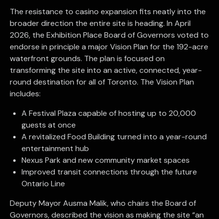
The resistance to casino expansion fits neatly into the
broader direction the entire site is heading. In April
2026, the Exhibition Place Board of Governors voted to
endorse in principle a major Vision Plan for the 192-acre
waterfront grounds. The plan is focused on
transforming the site into an active, connected, year-
round destination for all of Toronto. The Vision Plan
includes:
A Festival Plaza capable of hosting up to 20,000
guests at once
A revitalized Food Building turned into a year-round
entertainment hub
Nexus Park and new community market spaces
Improved transit connections through the future
Ontario Line
Deputy Mayor Ausma Malik, who chairs the Board of
Governors, described the vision as making the site “an