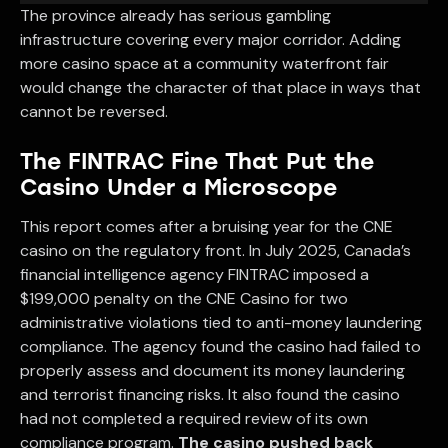
The province already has serious gambling
infrastructure covering every major corridor. Adding
more casino space at a community waterfront fair
would change the character of that place in ways that
cannot be reversed.
The FINTRAC Fine That Put the
Casino Under a Microscope
This report comes after a bruising year for the CNE
casino on the regulatory front. In July 2025, Canada’s
financial intelligence agency FINTRAC imposed a
$199,000 penalty on the CNE Casino for two
administrative violations tied to anti-money laundering
compliance. The agency found the casino had failed to
properly assess and document its money laundering
and terrorist financing risks. It also found the casino
had not completed a required review of its own
compliance program.
The casino pushed back