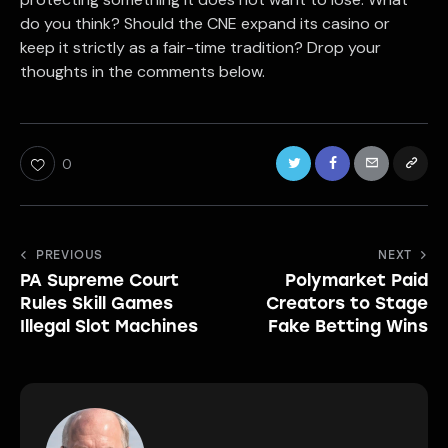
do you think? Should the CNE expand its casino or
keep it strictly as a fair-time tradition? Drop your
thoughts in the comments below.
0
Post
PREVIOUS
NEXT
PA Supreme Court
Polymarket Paid
navigation
Rules Skill Games
Creators to Stage
Illegal Slot Machines
Fake Betting Wins