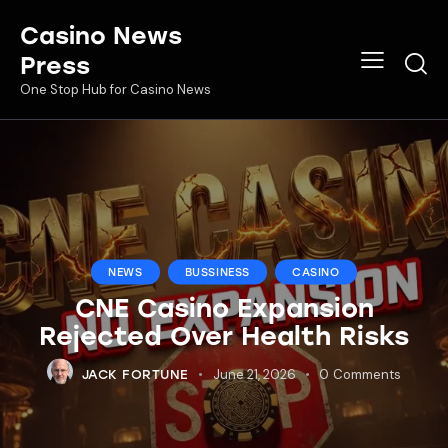
Casino News
Press
One Stop Hub for Casino News
NEWS
BUSSINESS
CASINO
CNE Casino Expansion
Rejected Over Health Risks
June 21, 2026
0
Comments
JACK FORTUNE