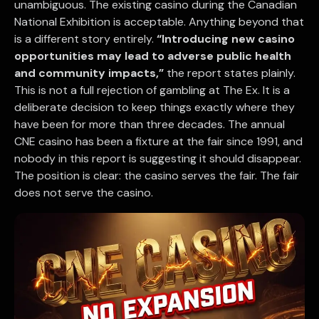
unambiguous. The existing casino during the Canadian
National Exhibition is acceptable. Anything beyond that
is a different story entirely.
“Introducing new casino
opportunities may lead to adverse public health
and community impacts,”
the report states plainly.
This is not a full rejection of gambling at The Ex. It is a
deliberate decision to keep things exactly where they
have been for more than three decades. The annual
CNE casino has been a fixture at the fair since 1991, and
nobody in this report is suggesting it should disappear.
The position is clear: the casino serves the fair. The fair
does not serve the casino.