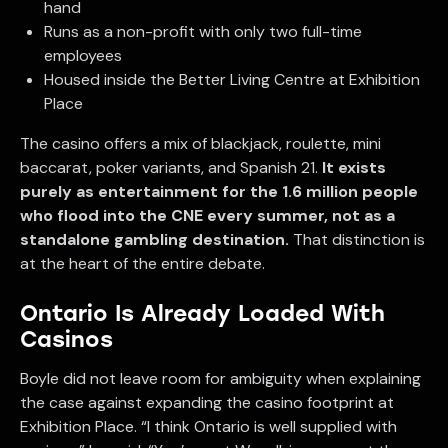
hand
Runs as a non-profit with only two full-time
employees
Housed inside the Better Living Centre at Exhibition
Place
The casino offers a mix of blackjack, roulette, mini
baccarat, poker variants, and Spanish 21.
It exists
purely as entertainment for the 1.6 million people
who flood into the CNE every summer, not as a
standalone gambling destination.
That distinction is
at the heart of the entire debate.
Ontario Is Already Loaded With
Casinos
Boyle did not leave room for ambiguity when explaining
the case against expanding the casino footprint at
Exhibition Place. “I think Ontario is well supplied with