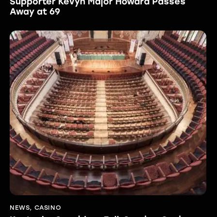
Supporter Kevyn Major Howard Passes
Away at 69
NEWS
,
CASINO