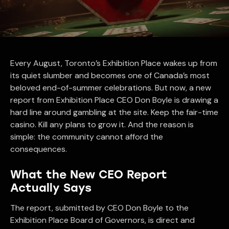
Every August, Toronto’s Exhibition Place wakes up from
its quiet slumber and becomes one of Canada’s most
beloved end-of-summer celebrations. But now, a new
report from Exhibition Place CEO Don Boyle is drawing a
hard line around gambling at the site. Keep the fair-time
casino. Kill any plans to grow it. And the reason is
simple: the community cannot afford the
consequences.
What the New CEO Report
Actually Says
The report, submitted by CEO Don Boyle to the
Exhibition Place Board of Governors, is direct and