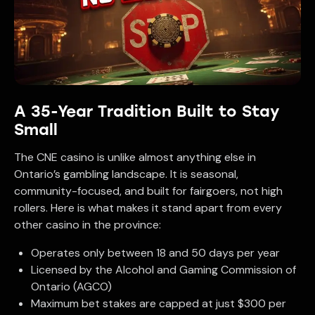
A 35-Year Tradition Built to Stay
Small
The CNE casino is unlike almost anything else in
Ontario’s gambling landscape. It is seasonal,
community-focused, and built for fairgoers, not high
rollers. Here is what makes it stand apart from every
other casino in the province:
Operates only between 18 and 50 days per year
Licensed by the Alcohol and Gaming Commission of
Ontario (AGCO)
Maximum bet stakes are capped at just $300 per