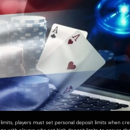
 limits, players must set personal deposit limits when cr