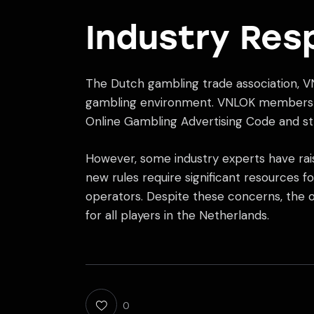
Industry Res
The Dutch gambling trade association, VN
gambling environment. VNLOK members hav
Online Gambling Advertising Code and stri
However, some industry experts have rais
new rules require significant resources f
operators. Despite these concerns, the o
for all players in the Netherlands.
0