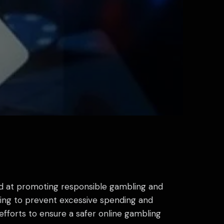
ed at promoting responsible gambling and
ring to prevent excessive spending and
fforts to ensure a safer online gambling