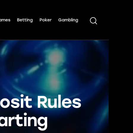
ames
Betting
Poker
Gambling
osit Rules
arting