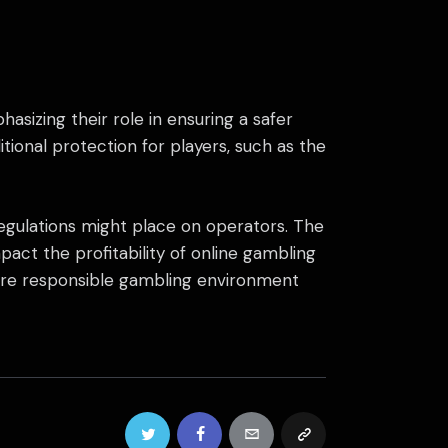
izing their role in ensuring a safer
onal protection for players, such as the
regulations might place on operators. The
pact the profitability of online gambling
 more responsible gambling environment