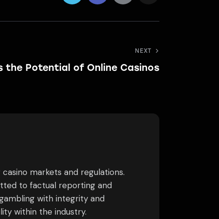
NEXT
 the Potential of Online Casinos
g casino markets and regulations.
tted to factual reporting and
gambling with integrity and
ty within the industry.