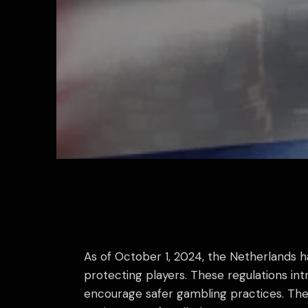
As of October 1, 2024, the Netherlands 
protecting players. These regulations in
encourage safer gambling practices. The