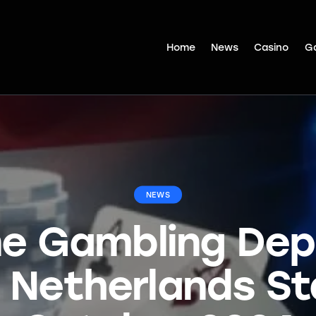
Home
News
Casino
G
NEWS
e Gambling Dep
e Netherlands St