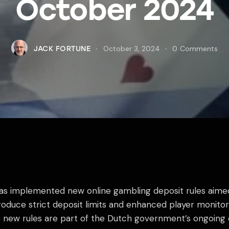
October 2024
October 3, 2024
0
Comments
JACK FORTUNE
has implemented new online gambling deposit rules aim
troduce strict deposit limits and enhanced player monito
 new rules are part of the Dutch government’s ongoing e