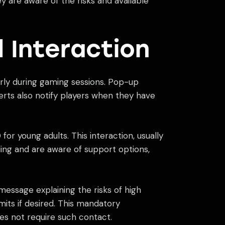
y are aware of the risks and available
 Interaction
rly during gaming sessions. Pop-up
erts also notify players when they have
or young adults. This interaction, usually
ing and are aware of support options,
message explaining the risks of high
imits if desired. This mandatory
oes not require such contact.