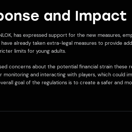
ponse and Impact
LOK, has expressed support for the new measures, emphas
e already taken extra-legal measures to provide additi
cter limits for young adults.
ed concerns about the potential financial strain these 
or monitoring and interacting with players, which could im
verall goal of the regulations is to create a safer and