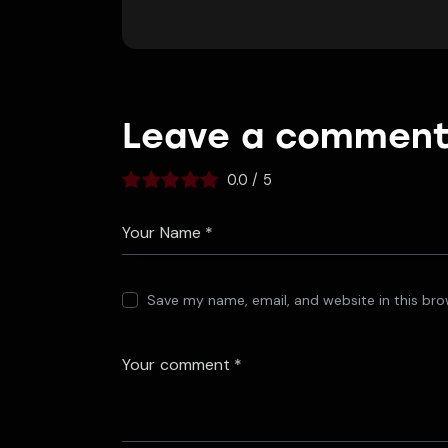
Leave a commen
0.0
/
5
Save my name, email, and website in this bro