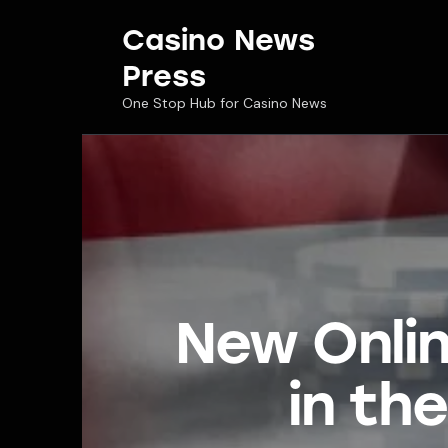
Casino News
Press
One Stop Hub for Casino News
New Onlin
in th