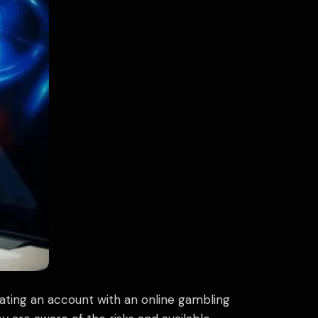
eating an account with an online gambling