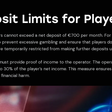
sit Limits for Play
 cannot exceed a net deposit of €700 per month. For you
o prevent excessive gambling and ensure that players do
are temporarily restricted from making further deposits u
ust provide proof of income to the operator. The operato
p to 30% of the player’s net income. This measure ensure
 financial harm.