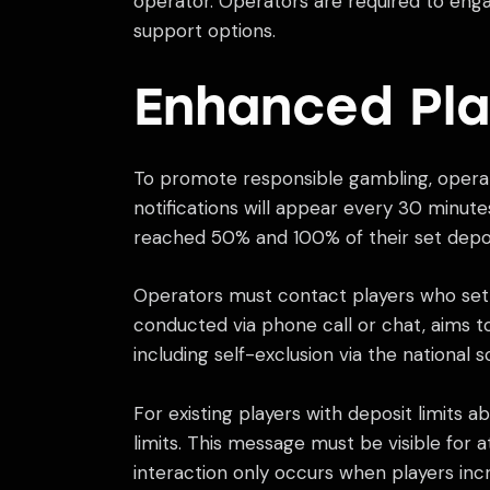
operator. Operators are required to engag
support options.
Enhanced Pla
To promote responsible gambling, operat
notifications will appear every 30 minut
reached 50% and 100% of their set deposi
Operators must contact players who set hi
conducted via phone call or chat, aims t
including self-exclusion via the national
For existing players with deposit limits 
limits. This message must be visible for a
interaction only occurs when players incr