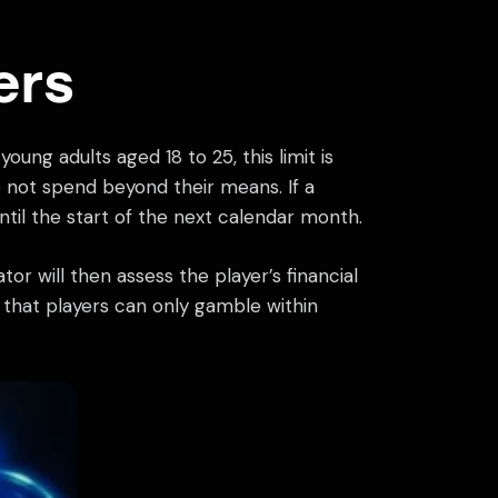
ers
ng adults aged 18 to 25, this limit is
 not spend beyond their means. If a
ntil the start of the next calendar month.
r will then assess the player’s financial
s that players can only gamble within