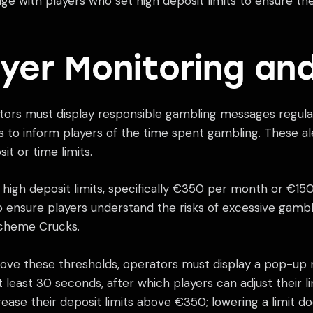
e with players who set high deposit limits to ensure the
yer Monitoring and
ors must display responsible gambling messages regula
es to inform players of the time spent gambling. These al
t or time limits.
gh deposit limits, specifically €350 per month or €150 f
o ensure players understand the risks of excessive gambl
 scheme Crucks.
above these thresholds, operators must display a pop-up 
t least 30 seconds, after which players can adjust their l
ease their deposit limits above €350; lowering a limit d