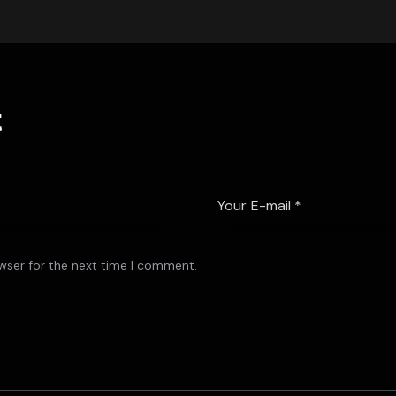
t
wser for the next time I comment.