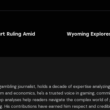
rt Ruling Amid
Wyoming Explores
ambling journalist, holds a decade of expertise analyzin
ism and economics, he's a trusted voice in gaming, commi
eep analyses help readers navigate the complex world of 
 His contributions have earned him respect and credibili