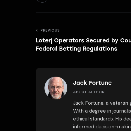
Post
PREVIOUS
Loterj Operators Secured by Cou
navigation
Federal Betting Regulations
Jack Fortune
ABOUT AUTHOR
Jack Fortune, a veteran g
With a degree in journal
ethical standards. His d
informed decision-making.