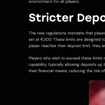
environment for all players.
Stricter Depo
The new regulations mandate that players
set at €300. These limits are designed t
player reaches their deposit limit, they 
Players who wish to exceed these limits m
capability, typically allowing deposits u
their financial means, reducing the risk of