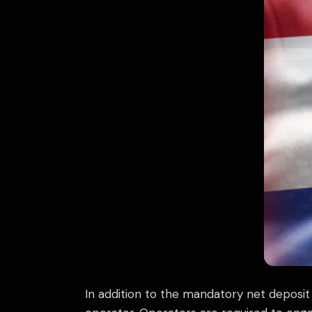
In addition to the mandatory net deposit