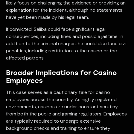
likely focus on challenging the evidence or providing an
explanation for the incident, although no statements
have yet been made by his legal team.
If convicted, Saliba could face significant legal
consequences, including fines and possible jail time. In
addition to the criminal charges, he could also face civil
penalties, including restitution to the casino or the
affected patrons.
Broader Implications for Casino
Employees
This case serves as a cautionary tale for casino
employees across the country. As highly regulated
environments, casinos are under constant scrutiny
from both the public and gaming regulators. Employees
are typically required to undergo extensive
background checks and training to ensure they