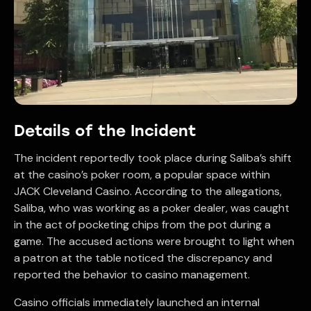
Details of the Incident
The incident reportedly took place during Saliba’s shift
at the casino’s poker room, a popular space within
JACK Cleveland Casino. According to the allegations,
Saliba, who was working as a poker dealer, was caught
in the act of pocketing chips from the pot during a
game. The accused actions were brought to light when
a patron at the table noticed the discrepancy and
reported the behavior to casino management.
Casino officials immediately launched an internal