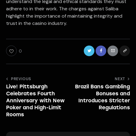
understand the legal and ethical standards they must
adhere to in their work. The charges against Saliba
highlight the importance of maintaining integrity and
trust in the casino industry.
0
Post
PREVIOUS
NEXT
Live! Pittsburgh
Brazil Bans Gambling
navigation
Celebrates Fourth
Bonuses and
Anniversary with New
Introduces Stricter
Poker and High-Limit
Regulations
Rooms