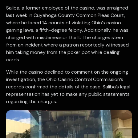
Saliba, a former employee of the casino, was arraigned
last week in Cuyahoga County Common Pleas Court,
where he faced 14 counts of violating Ohio’s casino
gaming laws, a fifth-degree felony. Additionally, he was
charged with misdemeanor theft. The charges stem
from an incident where a patron reportedly witnessed
him taking money from the poker pot while dealing
cards.
While the casino declined to comment on the ongoing
investigation, the Ohio Casino Control Commission’s
records confirmed the details of the case. Saliba’s legal
representation has yet to make any public statements
regarding the charges.