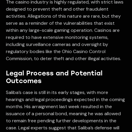
The casino industry is highly regulated, with strict laws
designed to prevent theft and other fraudulent
activities. Allegations of this nature are rare, but they
serve as a reminder of the vulnerabilities that exist
within any large-scale gaming operation. Casinos are
required to have extensive monitoring systems,
including surveillance cameras and oversight by
regulatory bodies like the Ohio Casino Control
Commission, to deter theft and other illegal activities.
Legal Process and Potential
Outcomes
Saliba’s case is still in its early stages, with more
hearings and legal proceedings expected in the coming
months. His arraignment last week resulted in the
issuance of a personal bond, meaning he was allowed
to remain free pending further developments in the
case. Legal experts suggest that Saliba’s defense will