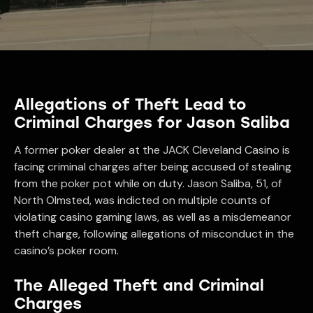
Allegations of Theft Lead to
Criminal Charges for Jason Saliba
A former poker dealer at the JACK Cleveland Casino is
facing criminal charges after being accused of stealing
from the poker pot while on duty. Jason Saliba, 51, of
North Olmsted, was indicted on multiple counts of
violating casino gaming laws, as well as a misdemeanor
theft charge, following allegations of misconduct in the
casino’s poker room.
The Alleged Theft and Criminal
Charges