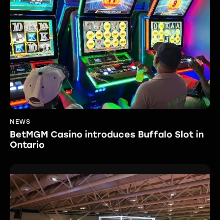
NEWS
BetMGM Casino introduces Buffalo Slot in
Ontario