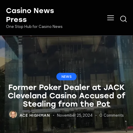
Casino News
Press
One Stop Hub for Casino News
NEWS
Former Poker Dealer at JACK
Cleveland Casino Accused of
Stealing from the Pot
November 25, 2024
0
Comments
ACE HIGHMAN