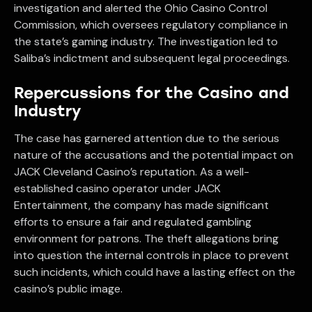
investigation and alerted the Ohio Casino Control
Commission, which oversees regulatory compliance in
the state’s gaming industry. The investigation led to
Saliba’s indictment and subsequent legal proceedings.
Repercussions for the Casino and
Industry
The case has garnered attention due to the serious
nature of the accusations and the potential impact on
JACK Cleveland Casino’s reputation. As a well-
established casino operator under JACK
Entertainment, the company has made significant
efforts to ensure a fair and regulated gambling
environment for patrons. The theft allegations bring
into question the internal controls in place to prevent
such incidents, which could have a lasting effect on the
casino’s public image.