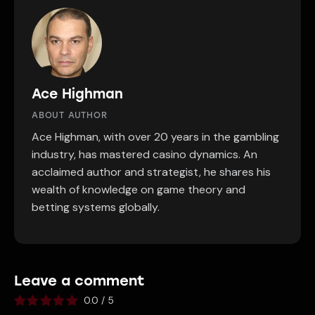
Ace Highman
ABOUT AUTHOR
Ace Highman, with over 20 years in the gambling
industry, has mastered casino dynamics. An
acclaimed author and strategist, he shares his
wealth of knowledge on game theory and
betting systems globally.
Leave a comment
0.0
/
5