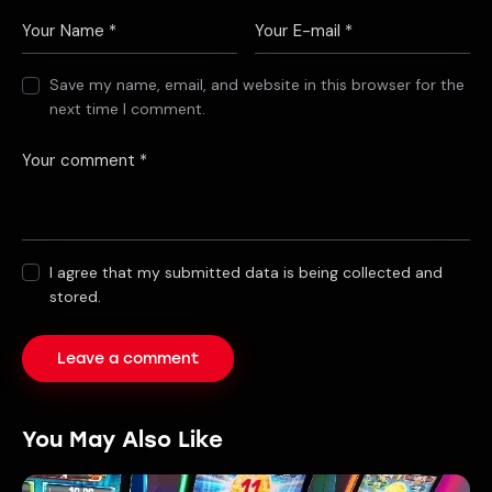
Save my name, email, and website in this browser for the
next time I comment.
I agree that my submitted data is being collected and
stored.
You May Also Like