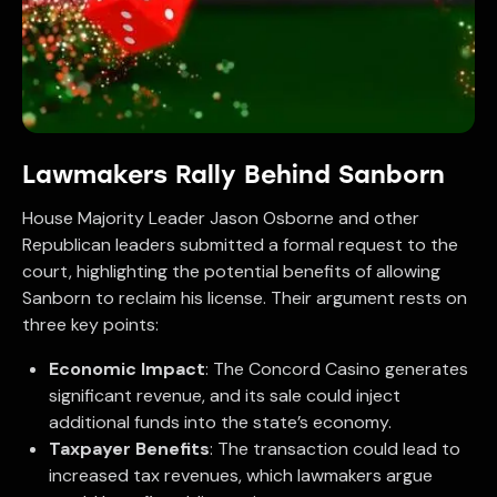
Lawmakers Rally Behind Sanborn
House Majority Leader Jason Osborne and other
Republican leaders submitted a formal request to the
court, highlighting the potential benefits of allowing
Sanborn to reclaim his license. Their argument rests on
three key points:
Economic Impact
: The Concord Casino generates
significant revenue, and its sale could inject
additional funds into the state’s economy.
Taxpayer Benefits
: The transaction could lead to
increased tax revenues, which lawmakers argue