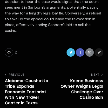
decision to hear the case would signal that the court
sees merit in Sanborn’s arguments, potentially paving
the way for a lengthy legal battle. Conversely, a refusal
to take up the appeal could leave the revocation in
place, effectively ending Sanborn’s bid to sell the
casino.
0
Post
PREVIOUS
NEXT
Alabama-Coushatta
Keene Business
navigation
Tribe Expands
Owner Weighs Legal
Economic Footprint
Challenge Over
with New Travel
Casino Ban
Center in Texas