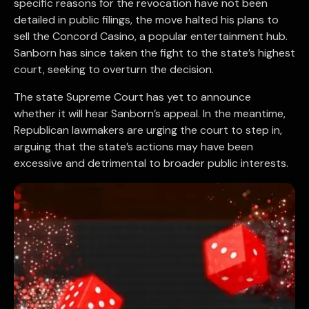
specific reasons for the revocation have not been
detailed in public filings, the move halted his plans to
sell the Concord Casino, a popular entertainment hub.
Sanborn has since taken the fight to the state’s highest
court, seeking to overturn the decision.
The state Supreme Court has yet to announce
whether it will hear Sanborn’s appeal. In the meantime,
Republican lawmakers are urging the court to step in,
arguing that the state’s actions may have been
excessive and detrimental to broader public interests.