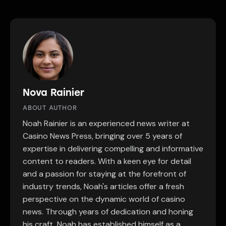
Nova Rainier
ABOUT AUTHOR
Noah Rainier is an experienced news writer at
Casino News Press, bringing over 5 years of
expertise in delivering compelling and informative
content to readers. With a keen eye for detail
and a passion for staying at the forefront of
industry trends, Noah's articles offer a fresh
perspective on the dynamic world of casino
news. Through years of dedication and honing
his craft, Noah has established himself as a