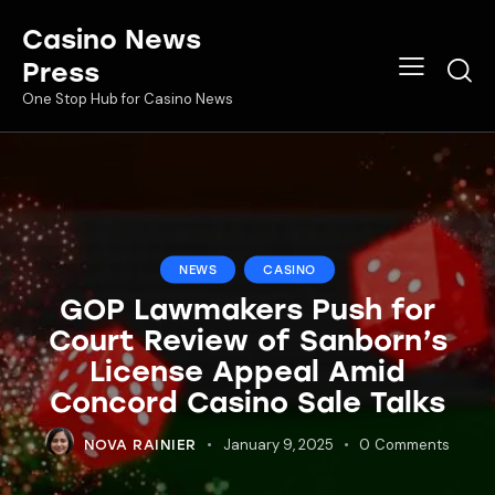
Casino News
Press
One Stop Hub for Casino News
NEWS
CASINO
GOP Lawmakers Push for
Court Review of Sanborn’s
License Appeal Amid
Concord Casino Sale Talks
January 9, 2025
0
Comments
NOVA RAINIER