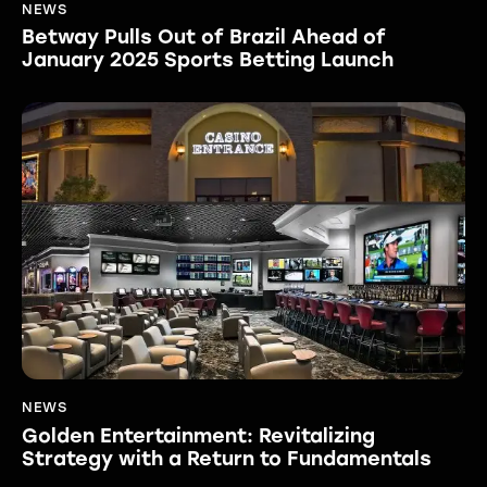
NEWS
Betway Pulls Out of Brazil Ahead of
January 2025 Sports Betting Launch
NEWS
Golden Entertainment: Revitalizing
Strategy with a Return to Fundamentals