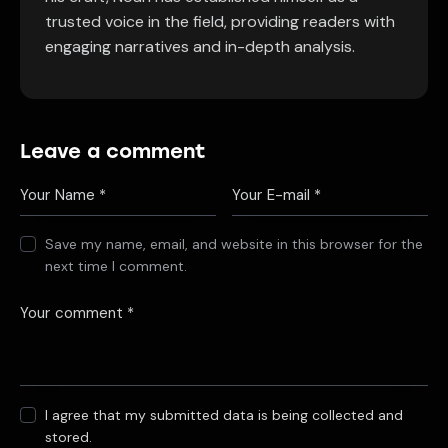
trusted voice in the field, providing readers with
engaging narratives and in-depth analysis.
Leave a comment
Save my name, email, and website in this browser for the
next time I comment.
I agree that my submitted data is being collected and
stored.