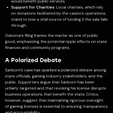
would benefit public services.
Support for Charities
: Local charities, which rely
on donations facilitated by the casino’s operations,
stand to lose a vital source of funding if the sale falls
through.
Osborne’s filing frames the matter as one of public
good, emphasizing the potential ripple effects on state
finances and community programs.
A Polarized Debate
Sanborn’s case has sparked a polarized debate among
state officials, gaming industry stakeholders, and the
public. Supporters argue that Sanborn has been
unfairly targeted and that revoking his license disrupts
business operations that benefit the state. Critics,
however, suggest that maintaining rigorous oversight
of gaming licenses is essential to ensuring transparency
and accountability.