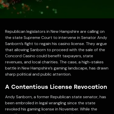
Republican legislators in New Hampshire are calling on
the state Supreme Court to intervene in Senator Andy
Sanborn’s fight to regain his casino license. They argue
that allowing Sanborn to proceed with the sale of the
Concord Casino could benefit taxpayers, state
revenues, and local charities. The case, a high-stakes
battle in New Hampshire’s gaming landscape, has drawn
sharp political and public attention.
A Contentious License Revocation
Andy Sanborn, a former Republican state senator, has
been embroiled in legal wrangling since the state
revoked his gaming license in November. While the