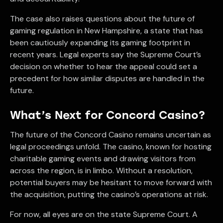
The case also raises questions about the future of
gaming regulation in New Hampshire, a state that has
been cautiously expanding its gaming footprint in
recent years. Legal experts say the Supreme Court’s
decision on whether to hear the appeal could set a
precedent for how similar disputes are handled in the
future.
What’s Next for Concord Casino?
The future of the Concord Casino remains uncertain as
legal proceedings unfold. The casino, known for hosting
charitable gaming events and drawing visitors from
across the region, is in limbo. Without a resolution,
potential buyers may be hesitant to move forward with
the acquisition, putting the casino’s operations at risk.
For now, all eyes are on the state Supreme Court. A