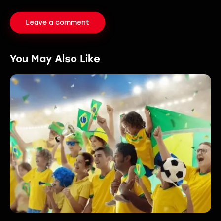
You May Also Like