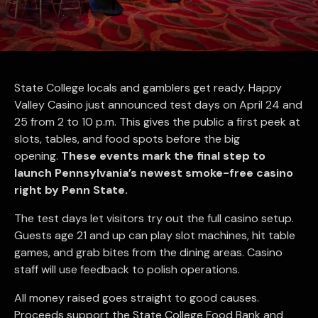
State College locals and gamblers get ready. Happy
Valley Casino just announced test days on April 24 and
25 from 2 to 10 p.m. This gives the public a first peek at
slots, tables, and food spots before the big
opening.
These events mark the final step to
launch Pennsylvania’s newest smoke-free casino
right by Penn State.
The test days let visitors try out the full casino setup.
Guests age 21 and up can play slot machines, hit table
games, and grab bites from the dining areas. Casino
staff will use feedback to polish operations.
All money raised goes straight to good causes.
Proceeds support the State College Food Bank and