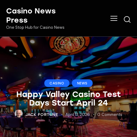
Casino News
Press
One Stop Hub for Casino News
CASINO
NEWS
Happy Valley Casino Test
Days Start April 24
April 13, 2026
0
Comments
JACK FORTUNE