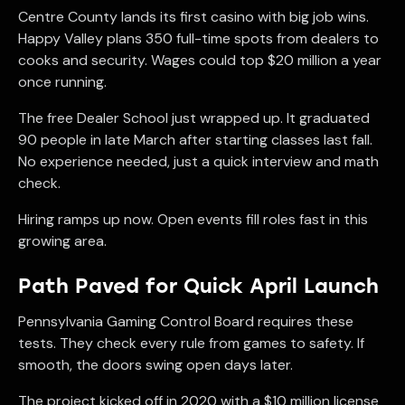
Centre County lands its first casino with big job wins.
Happy Valley plans 350 full-time spots from dealers to
cooks and security. Wages could top $20 million a year
once running.
The free Dealer School just wrapped up. It graduated
90 people in late March after starting classes last fall.
No experience needed, just a quick interview and math
check.
Hiring ramps up now. Open events fill roles fast in this
growing area.
Path Paved for Quick April Launch
Pennsylvania Gaming Control Board requires these
tests. They check every rule from games to safety. If
smooth, the doors swing open days later.
The project kicked off in 2020 with a $10 million license