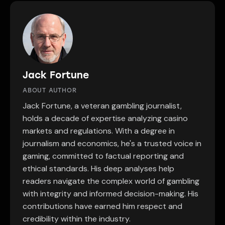
Jack Fortune
ABOUT AUTHOR
Jack Fortune, a veteran gambling journalist,
holds a decade of expertise analyzing casino
markets and regulations. With a degree in
journalism and economics, he's a trusted voice in
gaming, committed to factual reporting and
ethical standards. His deep analyses help
readers navigate the complex world of gambling
with integrity and informed decision-making. His
contributions have earned him respect and
credibility within the industry.