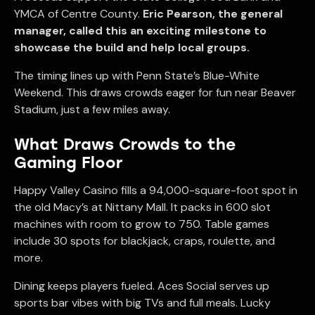
YMCA of Centre County.
Eric Pearson, the general
manager, called this an exciting milestone to
showcase the build and help local groups.
The timing lines up with Penn State’s Blue-White
Weekend. This draws crowds eager for fun near Beaver
Stadium, just a few miles away.
What Draws Crowds to the
Gaming Floor
Happy Valley Casino fills a 94,000-square-foot spot in
the old Macy’s at Nittany Mall. It packs in 600 slot
machines with room to grow to 750. Table games
include 30 spots for blackjack, craps, roulette, and
more.
Dining keeps players fueled. Aces Social serves up
sports bar vibes with big TVs and full meals. Lucky