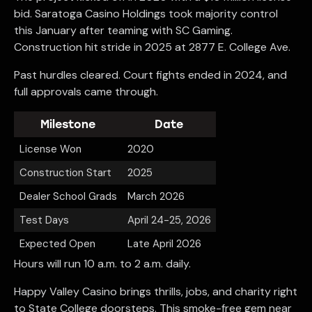
bid. Saratoga Casino Holdings took majority control
this January after teaming with SC Gaming.
Construction hit stride in 2025 at 2877 E. College Ave.
Past hurdles cleared. Court fights ended in 2024, and
full approvals came through.
Milestone
Date
License Won
2020
Construction Start
2025
Dealer School Grads
March 2026
Test Days
April 24-25, 2026
Expected Open
Late April 2026
Hours will run 10 a.m. to 2 a.m. daily.
Happy Valley Casino brings thrills, jobs, and charity right
to State College doorsteps. This smoke-free gem near