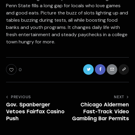
Penn State fills a long gap for locals who love games
and good eats. Picture the buzz of slots lighting up and
tables buzzing during tests, all while boosting food
banks and youth programs. It changes daily life with
fresh entertainment and steady paychecks in a college
town hungry for more.
0
Post
PREVIOUS
NEXT
Gov. Spanberger
Chicago Aldermen
navigation
Vetoes Fairfax Casino
Fast-Track Video
Push
Gambling Bar Permits