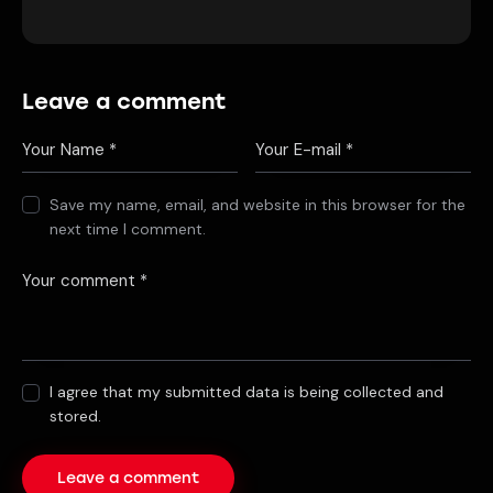
Leave a comment
Save my name, email, and website in this browser for the
next time I comment.
I agree that my submitted data is being collected and
stored.