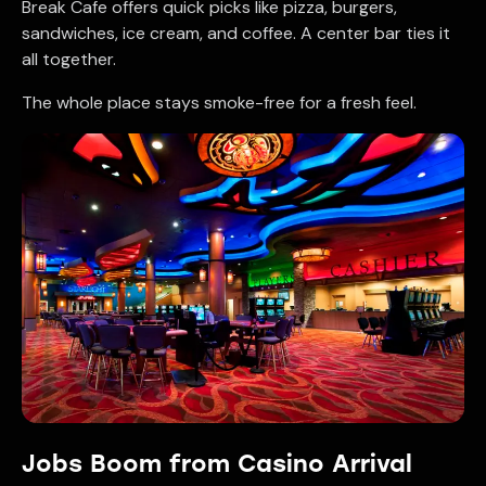
Break Cafe offers quick picks like pizza, burgers,
sandwiches, ice cream, and coffee. A center bar ties it
all together.
The whole place stays smoke-free for a fresh feel.
Jobs Boom from Casino Arrival