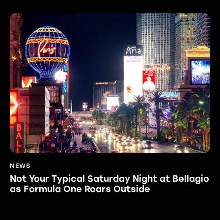
NEWS
Not Your Typical Saturday Night at Bellagio
as Formula One Roars Outside