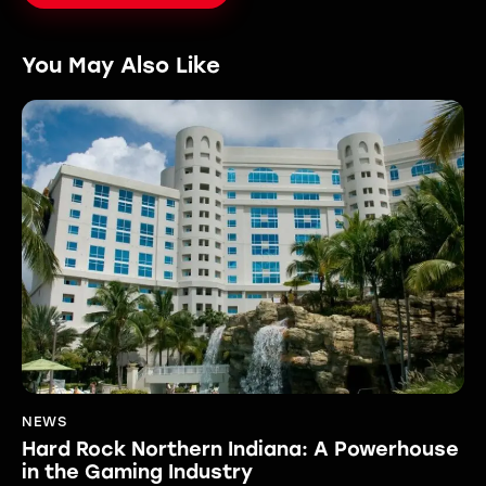
You May Also Like
NEWS
Hard Rock Northern Indiana: A Powerhouse
in the Gaming Industry