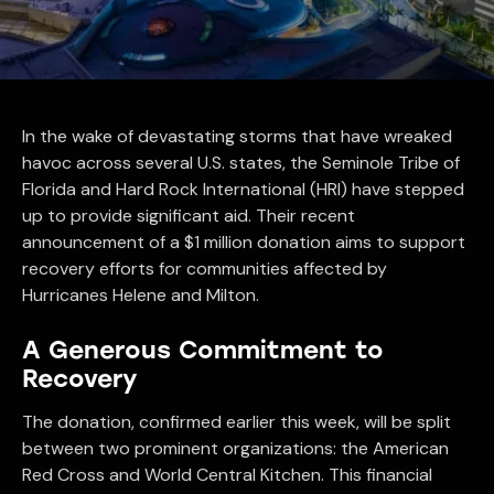
In the wake of devastating storms that have wreaked
havoc across several U.S. states, the Seminole Tribe of
Florida and Hard Rock International (HRI) have stepped
up to provide significant aid. Their recent
announcement of a $1 million donation aims to support
recovery efforts for communities affected by
Hurricanes Helene and Milton.
A Generous Commitment to
Recovery
The donation, confirmed earlier this week, will be split
between two prominent organizations: the American
Red Cross and World Central Kitchen. This financial