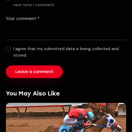
next time I comment.
I agree that my submitted data is being collected and
stored.
You May Also Like