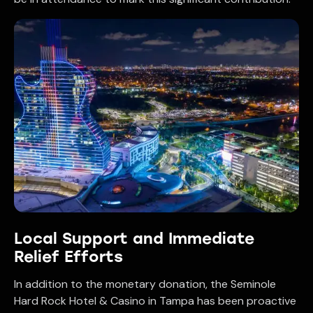
Local Support and Immediate
Relief Efforts
In addition to the monetary donation, the Seminole
Hard Rock Hotel & Casino in Tampa has been proactive