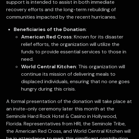
support is intended to assist in both immediate
recovery efforts and the long-term rebuilding of
communities impacted by the recent hurricanes.
Beneficiaries of the Donation
:
American Red Cross
: Known for its disaster
relief efforts, the organization will utilize the
funds to provide essential services to those in
need.
World Central Kitchen
: This organization will
continue its mission of delivering meals to
displaced individuals, ensuring that no one goes
hungry during this crisis.
A formal presentation of the donation will take place at
an invite-only ceremony later this month at the
Seminole Hard Rock Hotel & Casino in Hollywood,
Florida. Representatives from HRI, the Seminole Tribe,
the American Red Cross, and World Central Kitchen will
be in attendance to mark this significant contribution.