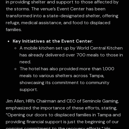
in providing shelter and support to those affected by
the storms. The venue’s Event Center has been
transformed into a state-designated shelter, offering
refuge, medical assistance, and food to displaced
families.
Key Initiatives at the Event Center
:
A mobile kitchen set up by World Central Kitchen
has already delivered over 700 meals to those in
need.
The hotel has also provided more than 1,000
meals to various shelters across Tampa,
showcasing its commitment to community
support.
Jim Allen, HRI’s Chairman and CEO of Seminole Gaming,
emphasized the importance of these efforts, stating,
“Opening our doors to displaced families in Tampa and
providing financial support is just the beginning of our
ongoing commitment to the recovery efforts.” His