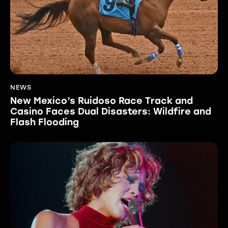
NEWS
New Mexico’s Ruidoso Race Track and
Casino Faces Dual Disasters: Wildfire and
Flash Flooding