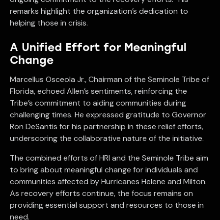
remarks highlight the organization’s dedication to
helping those in crisis.
A Unified Effort for Meaningful
Change
Marcellus Osceola Jr., Chairman of the Seminole Tribe of
Florida, echoed Allen’s sentiments, reinforcing the
Tribe’s commitment to aiding communities during
challenging times. He expressed gratitude to Governor
Ron DeSantis for his partnership in these relief efforts,
underscoring the collaborative nature of the initiative.
The combined efforts of HRI and the Seminole Tribe aim
to bring about meaningful change for individuals and
communities affected by Hurricanes Helene and Milton.
As recovery efforts continue, the focus remains on
providing essential support and resources to those in
need.