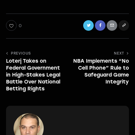
0
Post
PREVIOUS
NEXT
Loterj Takes on
NBA Implements “No
navigation
Federal Government
Cell Phone” Rule to
in High-Stakes Legal
Safeguard Game
Battle Over National
Integrity
Betting Rights