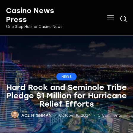
Casino News
Press
One Stop Hub for Casino News
NEWS
Hard Rock and Seminole Tribe
Pledge $1 Million for Hurricane
Relief Efforts
October 16, 2024
0
Comments
ACE HIGHMAN