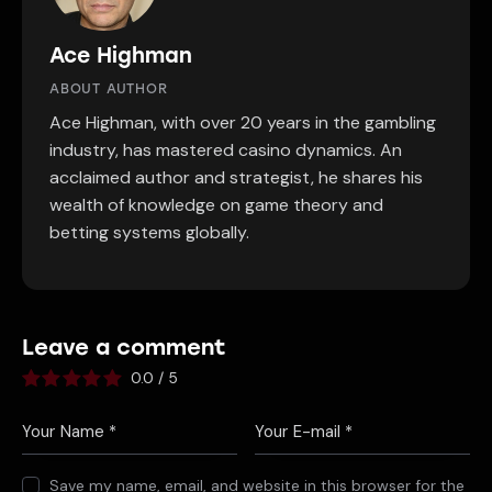
Ace Highman
ABOUT AUTHOR
Ace Highman, with over 20 years in the gambling
industry, has mastered casino dynamics. An
acclaimed author and strategist, he shares his
wealth of knowledge on game theory and
betting systems globally.
Leave a comment
0.0
/
5
Save my name, email, and website in this browser for the