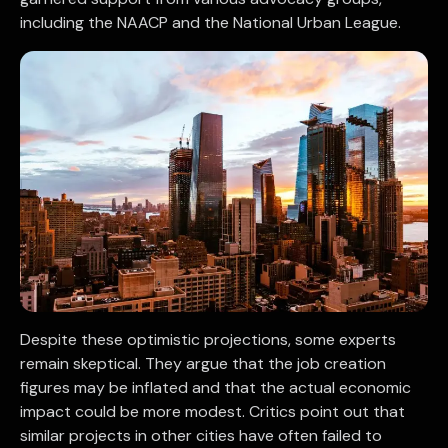
including the NAACP and the National Urban League.
Despite these optimistic projections, some experts
remain skeptical. They argue that the job creation
figures may be inflated and that the actual economic
impact could be more modest. Critics point out that
similar projects in other cities have often failed to