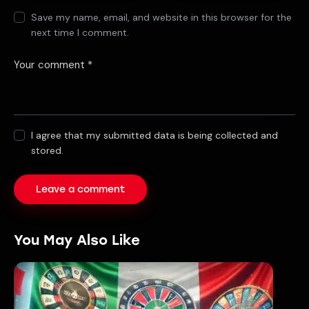
Save my name, email, and website in this browser for the
next time I comment.
I agree that my submitted data is being collected and
stored.
You May Also Like