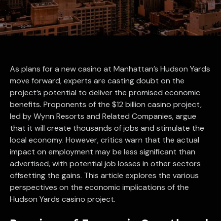
As plans for a new casino at Manhattan’s Hudson Yards
move forward, experts are casting doubt on the
project’s potential to deliver the promised economic
benefits. Proponents of the $12 billion casino project,
led by Wynn Resorts and Related Companies, argue
that it will create thousands of jobs and stimulate the
local economy. However, critics warn that the actual
impact on employment may be less significant than
advertised, with potential job losses in other sectors
offsetting the gains. This article explores the various
perspectives on the economic implications of the
Hudson Yards casino project.