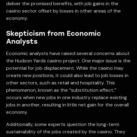
deliver the promised benefits, with job gains in the
casino sector offset by losses in other areas of the
economy.
Skepticism from Economic
Analysts
Economic analysts have raised several concerns about
the Hudson Yards casino project. One major issue is the
potential for job displacement. While the casino may
create new positions, it could also lead to job losses in
other sectors, such as retail and hospitality. This
phenomenon, known as the “substitution effect,”
occurs when new jobs in one industry replace existing
jobs in another, resulting in little net gain for the overall
economy.
Additionally, some experts question the long-term
sustainability of the jobs created by the casino. They