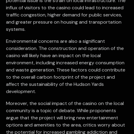
potential issue is the strain on local infrastructure. The
influx of visitors to the casino could lead to increased
traffic congestion, higher demand for public services,
and greater pressure on housing and transportation
systems.
Environmental concerns are also a significant
consideration. The construction and operation of the
casino will likely have an impact on the local
environment, including increased energy consumption
and waste generation. These factors could contribute
to the overall carbon footprint of the project and
affect the sustainability of the Hudson Yards
development.
Moreover, the social impact of the casino on the local
community is a topic of debate. While proponents
argue that the project will bring new entertainment
options and amenities to the area, critics worry about
the potential for increased gambling addiction and