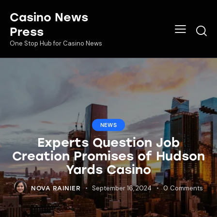
Casino News
Press
One Stop Hub for Casino News
NEWS
Experts Question Job
Creation Promises of Hudson
Yards Casino
September 16, 2024
0
Comments
NOVA RAINIER