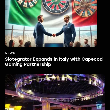
NEWS
Slotegrator Expands in Italy with Capecod
Gaming Partnership