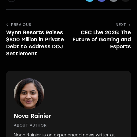
Post
PREVIOUS
NEXT
Wynn Resorts Raises
CEC Live 2025: The
navigation
$800 Million in Private
Future of Gaming and
Debt to Address DOJ
Esports
Settlement
Nova Rainier
ABOUT AUTHOR
Noah Rainier is an experienced news writer at