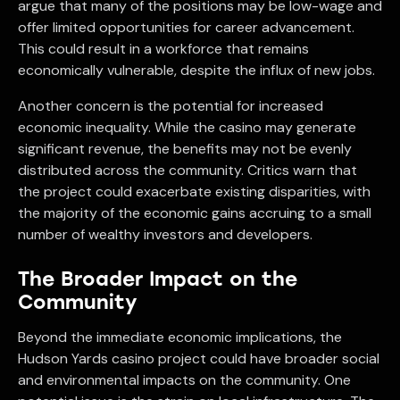
argue that many of the positions may be low-wage and
offer limited opportunities for career advancement.
This could result in a workforce that remains
economically vulnerable, despite the influx of new jobs.
Another concern is the potential for increased
economic inequality. While the casino may generate
significant revenue, the benefits may not be evenly
distributed across the community. Critics warn that
the project could exacerbate existing disparities, with
the majority of the economic gains accruing to a small
number of wealthy investors and developers.
The Broader Impact on the
Community
Beyond the immediate economic implications, the
Hudson Yards casino project could have broader social
and environmental impacts on the community. One