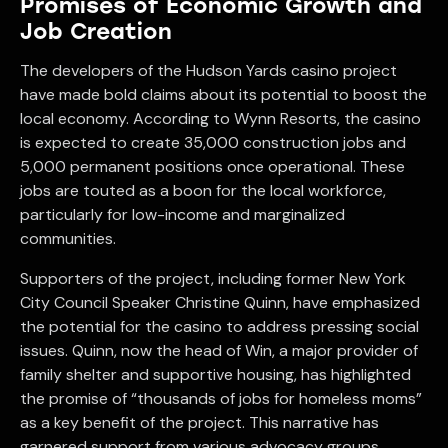
Promises of Economic Growth and
Job Creation
The developers of the Hudson Yards casino project
have made bold claims about its potential to boost the
local economy. According to Wynn Resorts, the casino
is expected to create 35,000 construction jobs and
5,000 permanent positions once operational. These
jobs are touted as a boon for the local workforce,
particularly for low-income and marginalized
communities.
Supporters of the project, including former New York
City Council Speaker Christine Quinn, have emphasized
the potential for the casino to address pressing social
issues. Quinn, now the head of Win, a major provider of
family shelter and supportive housing, has highlighted
the promise of “thousands of jobs for homeless moms”
as a key benefit of the project. This narrative has
garnered support from various advocacy groups,