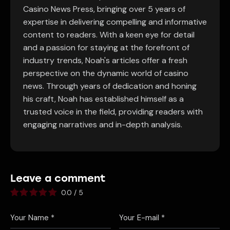
Casino News Press, bringing over 5 years of
expertise in delivering compelling and informative
content to readers. With a keen eye for detail
and a passion for staying at the forefront of
industry trends, Noah's articles offer a fresh
perspective on the dynamic world of casino
news. Through years of dedication and honing
his craft, Noah has established himself as a
trusted voice in the field, providing readers with
engaging narratives and in-depth analysis.
Leave a comment
0.0
/
5