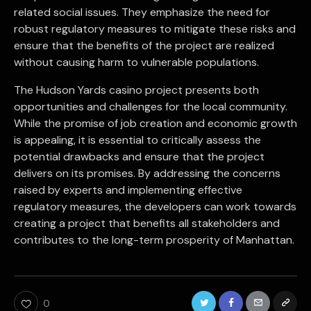
related social issues. They emphasize the need for
robust regulatory measures to mitigate these risks and
ensure that the benefits of the project are realized
without causing harm to vulnerable populations.
The Hudson Yards casino project presents both
opportunities and challenges for the local community.
While the promise of job creation and economic growth
is appealing, it is essential to critically assess the
potential drawbacks and ensure that the project
delivers on its promises. By addressing the concerns
raised by experts and implementing effective
regulatory measures, the developers can work towards
creating a project that benefits all stakeholders and
contributes to the long-term prosperity of Manhattan.
0