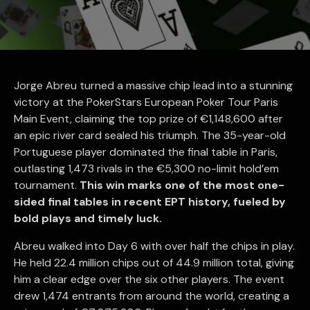
Jorge Abreu turned a massive chip lead into a stunning
victory at the PokerStars European Poker Tour Paris
Main Event, claiming the top prize of €1,148,600 after
an epic river card sealed his triumph. The 35-year-old
Portuguese player dominated the final table in Paris,
outlasting 1,473 rivals in the €5,300 no-limit hold’em
tournament.
This win marks one of the most one-
sided final tables in recent EPT history, fueled by
bold plays and timely luck.
Abreu walked into Day 6 with over half the chips in play.
He held 22.4 million chips out of 44.9 million total, giving
him a clear edge over the six other players. The event
drew 1,474 entrants from around the world, creating a