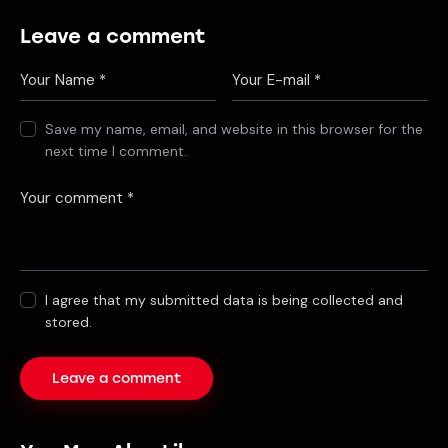
Leave a comment
Save my name, email, and website in this browser for the
next time I comment.
I agree that my submitted data is being collected and
stored.