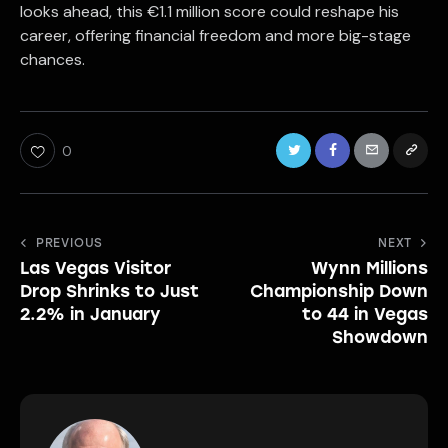
looks ahead, this €1.1 million score could reshape his
career, offering financial freedom and more big-stage
chances.
0
Post
PREVIOUS
NEXT
Las Vegas Visitor
Wynn Millions
navigation
Drop Shrinks to Just
Championship Down
2.2% in January
to 44 in Vegas
Showdown