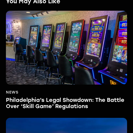
You May Also Like
NEWS
Philadelphia’s Legal Showdown: The Battle
Over ‘Skill Game’ Regulations