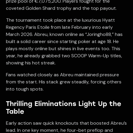
prize pool of €7,075,200. Players fought for the
coveted Golden Shard trophy and the top payout.
The tournament took place at the luxurious Hyatt
Regency Paris Etoile from late February into early
March 2026. Abreu, known online as “Joringho88,” has
built a solid career since starting poker at age 18. He
plays mostly online but shines in live events too. This
year, he already grabbed two SCOOP Warm-Up titles,
showing his hot streak.
Fans watched closely as Abreu maintained pressure
from the start. His stack grew steadily, forcing others
into tough spots.
Thrilling Eliminations Light Up the
Table
Early action saw quick knockouts that boosted Abreu’s
lead. In one key moment, he four-bet preflop and