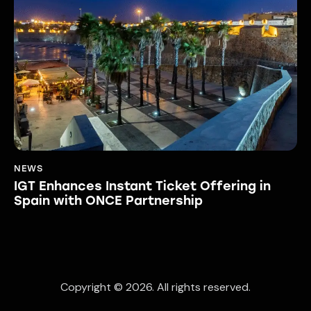
NEWS
IGT Enhances Instant Ticket Offering in
Spain with ONCE Partnership
Copyright © 2026. All rights reserved.