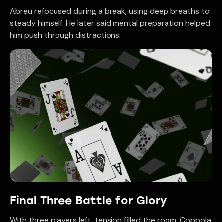
Abreu refocused during a break, using deep breaths to
steady himself. He later said mental preparation helped
him push through distractions.
Final Three Battle for Glory
With three players left, tension filled the room. Coppola