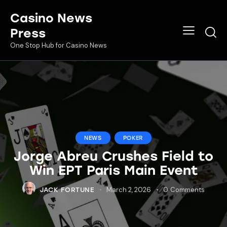
Casino News
Press
One Stop Hub for Casino News
NEWS
POKER
Jorge Abreu Crushes Field to
Win EPT Paris Main Event
March 2, 2026
0
Comments
JACK FORTUNE