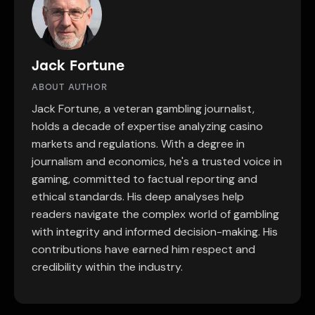
Jack Fortune
ABOUT AUTHOR
Jack Fortune, a veteran gambling journalist,
holds a decade of expertise analyzing casino
markets and regulations. With a degree in
journalism and economics, he's a trusted voice in
gaming, committed to factual reporting and
ethical standards. His deep analyses help
readers navigate the complex world of gambling
with integrity and informed decision-making. His
contributions have earned him respect and
credibility within the industry.