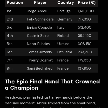
Position
Player
Country
Prize (€)
1st
Jorge Abreu
Portugal
1,148,600
2nd
Felix Schneiders
Germany
717,350
3rd
Enrico Coppola
Italy
512,400
4th
Casimir Seire
Finland
394,150
5th
Nazar Buhaiov
Ukraine
303,150
6th
Tomas Jozonis
Lithuania
233,200
7th
Thierry Gogniat
France
179,350
8th
Sami Bechahed
France
137,950
The Epic Final Hand That Crowned
a Champion
Heads-up play lasted just a few hands before the
decisive moment. Abreu limped from the small blind,