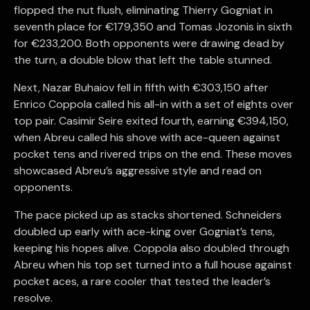
flopped the nut flush, eliminating Thierry Gogniat in
seventh place for €179,350 and Tomas Jozonis in sixth
for €233,200. Both opponents were drawing dead by
the turn, a double blow that left the table stunned.
Next, Nazar Buhaiov fell in fifth with €303,150 after
Enrico Coppola called his all-in with a set of eights over
top pair. Casimir Seire exited fourth, earning €394,150,
when Abreu called his shove with ace-queen against
pocket tens and rivered trips on the end. These moves
showcased Abreu’s aggressive style and read on
opponents.
The pace picked up as stacks shortened. Schneiders
doubled up early with ace-king over Gogniat’s tens,
keeping his hopes alive. Coppola also doubled through
Abreu when his top set turned into a full house against
pocket aces, a rare cooler that tested the leader’s
resolve.