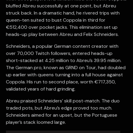
bluffed Abreu successfully at one point, but Abreu
struck back. In a dramatic hand, he rivered trips with
queen-ten suited to bust Coppola in third for
€512,400 over pocket jacks. This elimination set up
heads-up play between Abreu and Felix Schneiders.
Schneiders, a popular German content creator with
over 70,000 Twitch followers, entered heads-up
short-stacked at 4.25 million to Abreu’s 39.95 million.
The German pro, known as GRND on Tour, had doubled
up earlier with queens turning into a full house against
Coppola. His run to second place, worth €717,350,
validated years of hard grinding.
Abreu praised Schneiders’ skill post-match. The duo
traded pots, but Abreu’s edge proved too much.
Schneiders aimed for an upset, but the Portuguese
player’s stack loomed large.