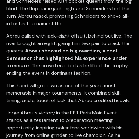
and Schneiders raised with pocket queens from the big
blind. The flop came jack-high, and Schneiders bet the
turn. Abreu raised, prompting Schneiders to shove all-
in for his tournament life.
Abreu called with jack-eight offsuit, behind but live. The
river brought an eight, giving him two pair to crack the
queens.
Abreu showed no big reaction, a cool
demeanor that highlighted his experience under
pressure.
The crowd erupted as he lifted the trophy,
ending the event in dominant fashion.
This hand will go down as one of the year’s most
memorable in major tournaments. It combined skill,
timing, and a touch of luck that Abreu credited heavily.
Jorge Abreu’s victory in the EPT Paris Main Event
stands as a testament to preparation meeting
opportunity, inspiring poker fans worldwide with his
journey from online grinder to live champion. As he