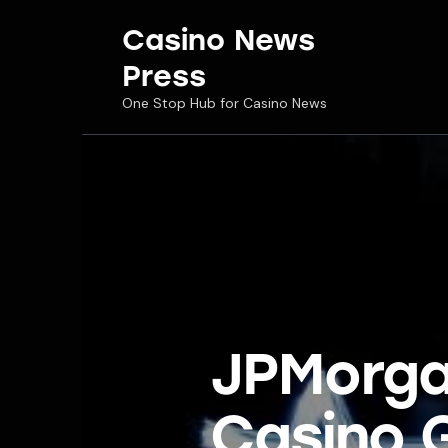
Casino News
Press
One Stop Hub for Casino News
JPMorgan
Casino 