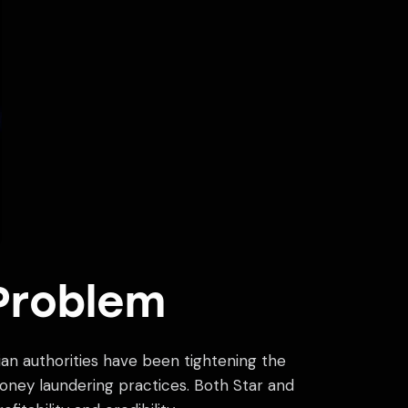
 Problem
ian authorities have been tightening the
-money laundering practices. Both Star and