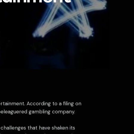
rtainment. According to a filing on
 beleaguered gambling company.
 challenges that have shaken its