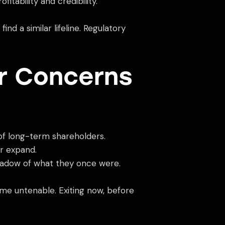
fitability and credibility.
ind a similar lifeline. Regulatory
er Concerns
 of long-term shareholders.
or expand.
hadow of what they once were.
ome untenable. Exiting now, before