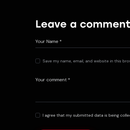
Leave a commen
Save my name, email, and website in this bro
I agree that my submitted data is being coll