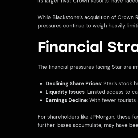
its larger rival, Crown Resorts, have faced
While Blackstone’s acquisition of Crown Res
pressures continue to weigh heavily, limi
Financial St
The financial pressures facing Star are 
Declining Share Prices
: Star’s stock 
Liquidity Issues
: Limited access to ca
Earnings Decline
: With fewer tourist
For shareholders like JPMorgan, these fa
further losses accumulate, may have bee