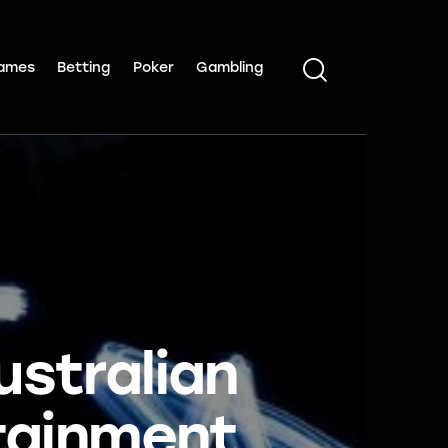
ames
Betting
Poker
Gambling
ustralian
tainment