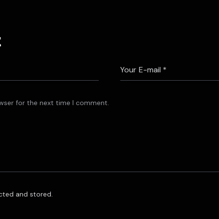
t
wser for the next time I comment.
ected and stored.