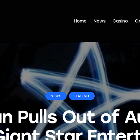
Home
News
Casino
G
NEWS
CASINO
 Pulls Out of A
Giant Star Enter