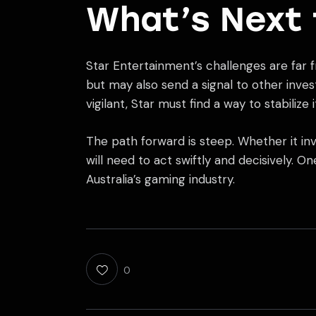
What’s Next 
Star Entertainment’s challenges are far f
but may also send a signal to other inves
vigilant, Star must find a way to stabiliz
The path forward is steep. Whether it i
will need to act swiftly and decisively. O
Australia’s gaming industry.
0