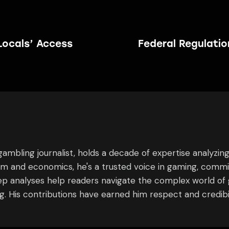
Locals’ Access
Federal Regulati
ambling journalist, holds a decade of expertise analyzin
ism and economics, he's a trusted voice in gaming, commi
eep analyses help readers navigate the complex world of 
 His contributions have earned him respect and credibili