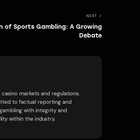
NEXT
on of Sports Gambling: A Growing
Debate
g casino markets and regulations.
tted to factual reporting and
gambling with integrity and
ty within the industry.