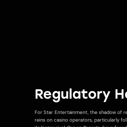
Regulatory H
For Star Entertainment, the shadow of re
reins on casino operators, particularly f