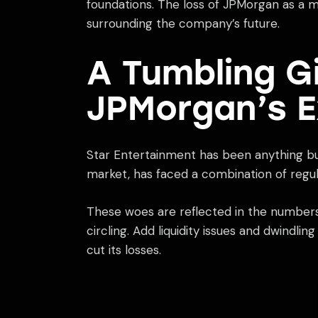
foundations. The loss of JPMorgan as a m
surrounding the company’s future.
A Tumbling G
JPMorgan’s E
Star Entertainment has been anything bu
market, has faced a combination of regul
These woes are reflected in the numbers
circling. Add liquidity issues and dwindlin
cut its losses.