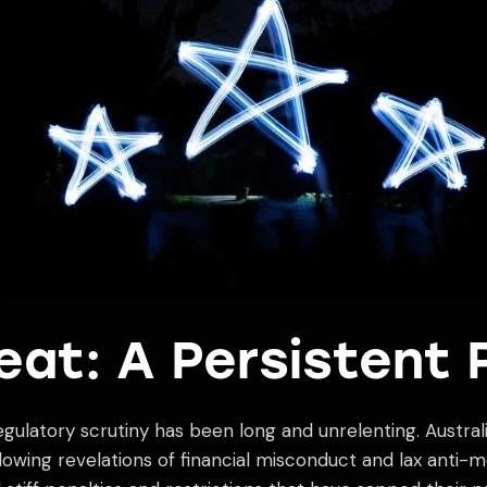
eat: A Persistent
gulatory scrutiny has been long and unrelenting. Austral
ollowing revelations of financial misconduct and lax anti