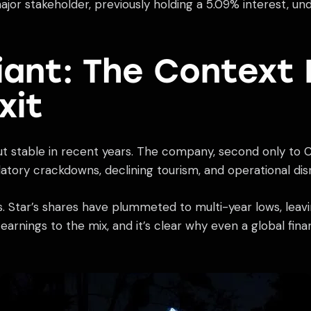
ajor stakeholder, previously holding a 5.09% interest, u
iant: The Context 
xit
t stable in recent years. The company, second only to C
atory crackdowns, declining tourism, and operational dis
. Star’s shares have plummeted to multi-year lows, leav
g earnings to the mix, and it’s clear why even a global fin