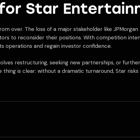
for Star Entertai
rom over. The loss of a major stakeholder like JPMorgan n
tors to reconsider their positions. With competition inte
e its operations and regain investor confidence.
nvolves restructuring, seeking new partnerships, or fur
ne thing is clear: without a dramatic turnaround, Star risk