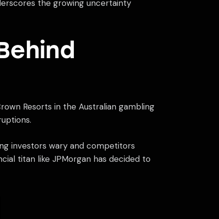
nderscores the growing uncertainty
Behind
rown Resorts in the Australian gambling
ruptions.
ing investors wary and competitors
ancial titan like JPMorgan has decided to