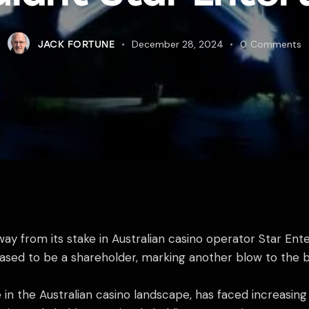
December 28, 2024
0
Comments
JACK FORTUNE
y from its stake in Australian casino operator Star Ente
eased to be a shareholder, marking another blow to the
in the Australian casino landscape, has faced increasing