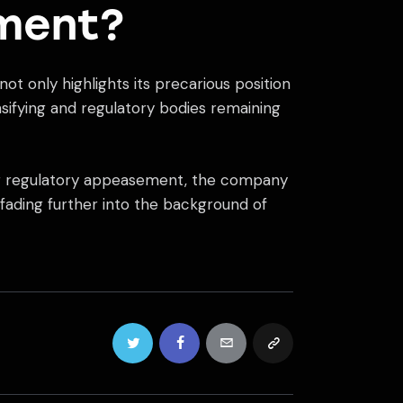
nment?
ot only highlights its precarious position
nsifying and regulatory bodies remaining
ther regulatory appeasement, the company
s fading further into the background of