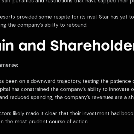
 stiff penalties and restrictions that have sapped their pro
orts provided some respite for its rival, Star has yet to f
ting the company’s ability to rebound.
rain and Sharehold
immense:
has been on a downward trajectory, testing the patience
pital has constrained the company’s ability to innovate 
s and reduced spending, the company’s revenues are a s
ctors likely made it clear that their investment had bec
n the most prudent course of action.