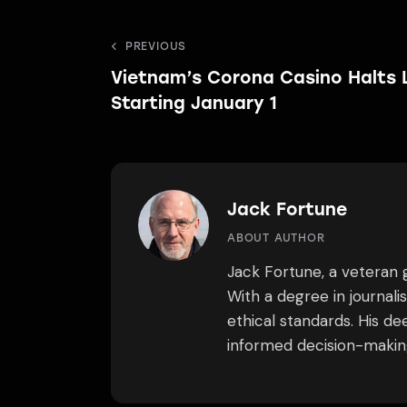
Post
PREVIOUS
Vietnam’s Corona Casino Halts 
navigation
Starting January 1
Jack Fortune
ABOUT AUTHOR
Jack Fortune, a veteran g
With a degree in journal
ethical standards. His d
informed decision-making.