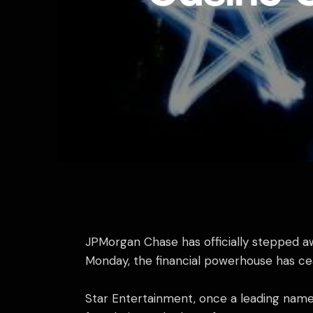
JPMorgan Chase has officially stepped awa
Monday, the financial powerhouse has c
Star Entertainment, once a leading name 