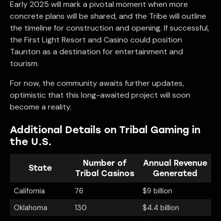
Early 2025 will mark a pivotal moment when more
concrete plans will be shared, and the Tribe will outline
the timeline for construction and opening. If successful,
the First Light Resort and Casino could position
Taunton as a destination for entertainment and
tourism.
For now, the community awaits further updates,
optimistic that this long-awaited project will soon
become a reality.
Additional Details on Tribal Gaming in
the U.S.
Number of
Annual Revenue
State
Tribal Casinos
Generated
California
76
$9 billion
Oklahoma
130
$4.4 billion