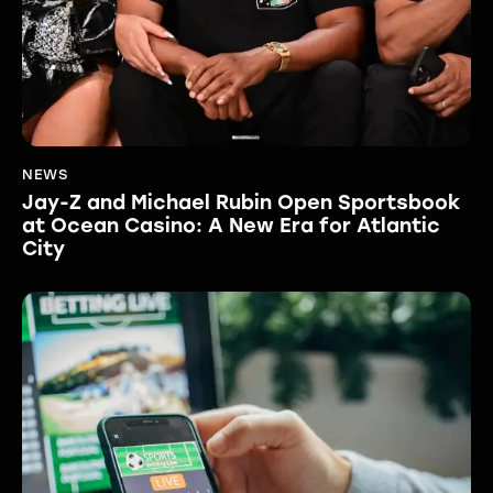
NEWS
Jay-Z and Michael Rubin Open Sportsbook
at Ocean Casino: A New Era for Atlantic
City