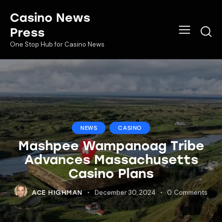
Casino News
Press
One Stop Hub for Casino News
NEWS
CASINO
Mashpee Wampanoag Tribe
Advances Massachusetts
Casino Plans
December 30, 2024
0
Comments
ACE HIGHMAN