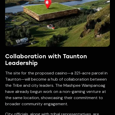
Collaboration with Taunton
Leadership
The site for the proposed casino—a 321-acre parcel in
Taunton—will become a hub of collaboration between
the Tribe and city leaders. The Mashpee Wampanoag
have already begun work on a non-gaming venture at
the same location, showcasing their commitment to
broader community engagement.
City officials, along with tribal representatives, are