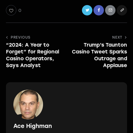
0
Post
PREVIOUS
NEXT
“2024: A Year to
Trump’s Taunton
navigation
Forget” for Regional
Casino Tweet Sparks
Casino Operators,
Outrage and
Says Analyst
Applause
Ace Highman