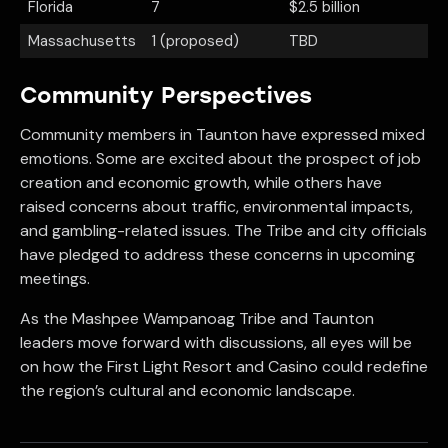
Florida
7
$2.5 billion
Massachusetts
1 (proposed)
TBD
Community Perspectives
Community members in Taunton have expressed mixed
emotions. Some are excited about the prospect of job
creation and economic growth, while others have
raised concerns about traffic, environmental impacts,
and gambling-related issues. The Tribe and city officials
have pledged to address these concerns in upcoming
meetings.
As the Mashpee Wampanoag Tribe and Taunton
leaders move forward with discussions, all eyes will be
on how the First Light Resort and Casino could redefine
the region’s cultural and economic landscape.