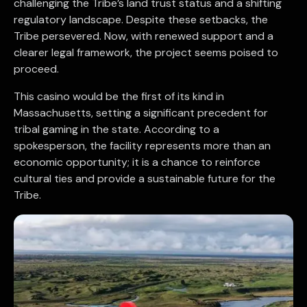
challenging the Tribe’s land trust status and a shifting
regulatory landscape. Despite these setbacks, the
Tribe persevered. Now, with renewed support and a
clearer legal framework, the project seems poised to
proceed.
This casino would be the first of its kind in
Massachusetts, setting a significant precedent for
tribal gaming in the state. According to a
spokesperson, the facility represents more than an
economic opportunity; it is a chance to reinforce
cultural ties and provide a sustainable future for the
Tribe.