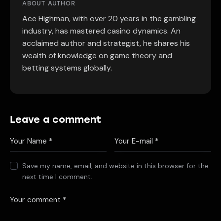
ABOUT AUTHOR
Ace Highman, with over 20 years in the gambling
industry, has mastered casino dynamics. An
acclaimed author and strategist, he shares his
wealth of knowledge on game theory and
betting systems globally.
Leave a comment
Save my name, email, and website in this browser for the
next time I comment.