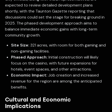
expected to review detailed development plans
shortly, with the Taunton Gazette reporting that
discussions could set the stage for breaking ground in
2025. The phased development approach aims to
balance immediate economic gains with long-term
community growth.
Site Size:
321 acres, with room for both gaming and
non-gaming facilities.
Phased Approach:
Initial construction will likely
focus on the casino, with future expansions for
hotels, event spaces, and other attractions.
Economic Impact:
Job creation and increased
revenue for the region are among the anticipated
benefits.
Cultural and Economic
Implications