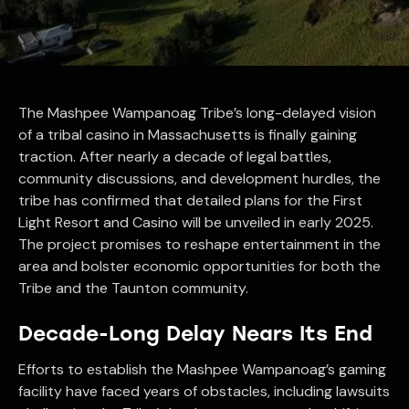
The Mashpee Wampanoag Tribe’s long-delayed vision
of a tribal casino in Massachusetts is finally gaining
traction. After nearly a decade of legal battles,
community discussions, and development hurdles, the
tribe has confirmed that detailed plans for the First
Light Resort and Casino will be unveiled in early 2025.
The project promises to reshape entertainment in the
area and bolster economic opportunities for both the
Tribe and the Taunton community.
Decade-Long Delay Nears Its End
Efforts to establish the Mashpee Wampanoag’s gaming
facility have faced years of obstacles, including lawsuits