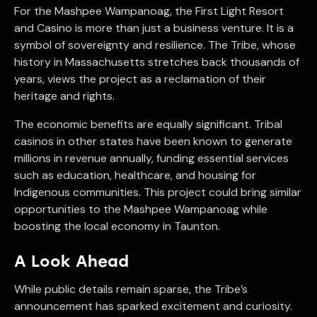
For the Mashpee Wampanoag, the First Light Resort
and Casino is more than just a business venture. It is a
symbol of sovereignty and resilience. The Tribe, whose
history in Massachusetts stretches back thousands of
years, views the project as a reclamation of their
heritage and rights.
The economic benefits are equally significant. Tribal
casinos in other states have been known to generate
millions in revenue annually, funding essential services
such as education, healthcare, and housing for
Indigenous communities. This project could bring similar
opportunities to the Mashpee Wampanoag while
boosting the local economy in Taunton.
A Look Ahead
While public details remain sparse, the Tribe’s
announcement has sparked excitement and curiosity.