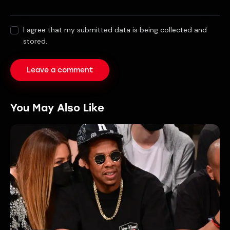
I agree that my submitted data is being collected and
stored.
You May Also Like