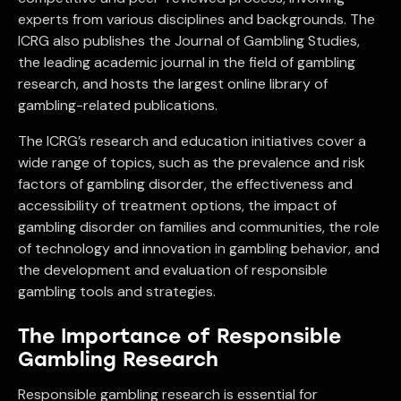
experts from various disciplines and backgrounds. The
ICRG also publishes the Journal of Gambling Studies,
the leading academic journal in the field of gambling
research, and hosts the largest online library of
gambling-related publications.
The ICRG’s research and education initiatives cover a
wide range of topics, such as the prevalence and risk
factors of gambling disorder, the effectiveness and
accessibility of treatment options, the impact of
gambling disorder on families and communities, the role
of technology and innovation in gambling behavior, and
the development and evaluation of responsible
gambling tools and strategies.
The Importance of Responsible
Gambling Research
Responsible gambling research is essential for