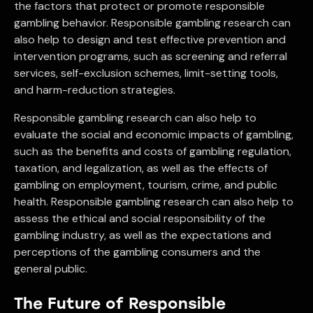
the factors that protect or promote responsible
gambling behavior. Responsible gambling research can
also help to design and test effective prevention and
intervention programs, such as screening and referral
services, self-exclusion schemes, limit-setting tools,
and harm-reduction strategies.
Responsible gambling research can also help to
evaluate the social and economic impacts of gambling,
such as the benefits and costs of gambling regulation,
taxation, and legalization, as well as the effects of
gambling on employment, tourism, crime, and public
health. Responsible gambling research can also help to
assess the ethical and social responsibility of the
gambling industry, as well as the expectations and
perceptions of the gambling consumers and the
general public.
The Future of Responsible