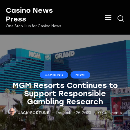
Casino News
Press
One Stop Hub for Casino News
GAMBLING
NEWS
MGM Resorts Continues to
Support Responsible
Gambling Research
December 26, 2023
0
Comments
JACK FORTUNE