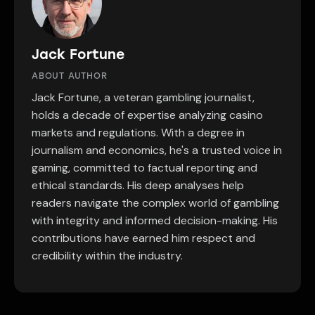
Jack Fortune
ABOUT AUTHOR
Jack Fortune, a veteran gambling journalist,
holds a decade of expertise analyzing casino
markets and regulations. With a degree in
journalism and economics, he's a trusted voice in
gaming, committed to factual reporting and
ethical standards. His deep analyses help
readers navigate the complex world of gambling
with integrity and informed decision-making. His
contributions have earned him respect and
credibility within the industry.