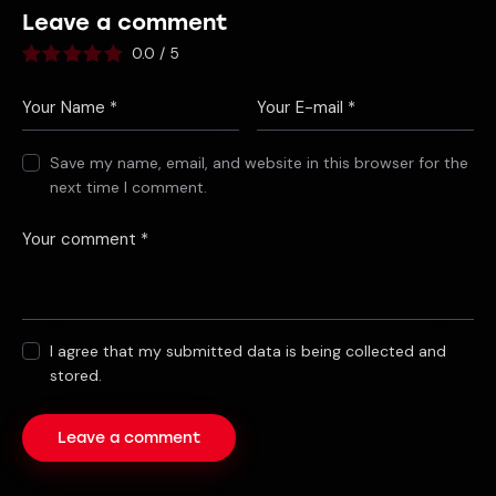
Leave a comment
0.0
/
5
Save my name, email, and website in this browser for the
next time I comment.
I agree that my submitted data is being collected and
stored.