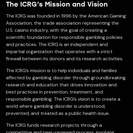
The ICRG’s Mission and Vision
The ICRG was founded in 1996 by the American Gaming
Association, the trade association representing the
U.S. casino industry, with the goal of creating a
scientific foundation for responsible gambling policies
and practices. The ICRG is an independent and
impartial organization that operates with a strict
firewall between its donors and its research activities.
The ICRG’s mission is to help individuals and families
affected by gambling disorder through groundbreaking
research and education that drives innovation and
best practices in prevention, treatment, and
responsible gambling. The ICRG’s vision is to create a
world where gambling disorder is understood,
prevented, and treated as a public health issue.
The ICRG funds research projects through a
competitive and peer-reviewed process, involving