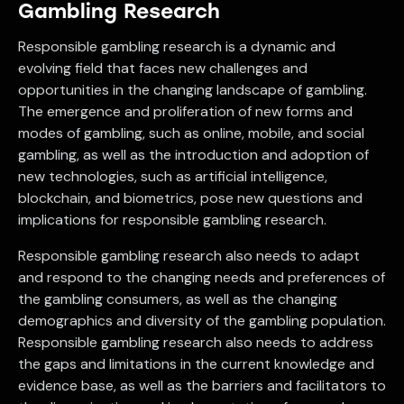
Gambling Research
Responsible gambling research is a dynamic and
evolving field that faces new challenges and
opportunities in the changing landscape of gambling.
The emergence and proliferation of new forms and
modes of gambling, such as online, mobile, and social
gambling, as well as the introduction and adoption of
new technologies, such as artificial intelligence,
blockchain, and biometrics, pose new questions and
implications for responsible gambling research.
Responsible gambling research also needs to adapt
and respond to the changing needs and preferences of
the gambling consumers, as well as the changing
demographics and diversity of the gambling population.
Responsible gambling research also needs to address
the gaps and limitations in the current knowledge and
evidence base, as well as the barriers and facilitators to