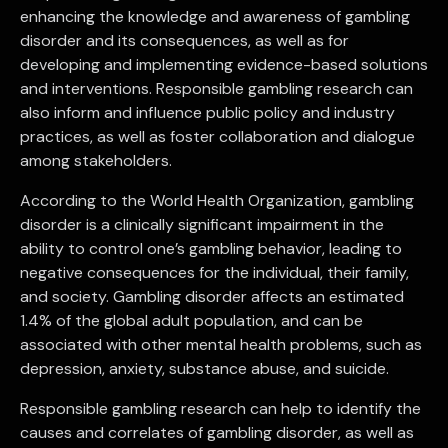
enhancing the knowledge and awareness of gambling
disorder and its consequences, as well as for
developing and implementing evidence-based solutions
and interventions. Responsible gambling research can
also inform and influence public policy and industry
practices, as well as foster collaboration and dialogue
among stakeholders.
According to the World Health Organization, gambling
disorder is a clinically significant impairment in the
ability to control one’s gambling behavior, leading to
negative consequences for the individual, their family,
and society. Gambling disorder affects an estimated
1.4% of the global adult population, and can be
associated with other mental health problems, such as
depression, anxiety, substance abuse, and suicide.
Responsible gambling research can help to identify the
causes and correlates of gambling disorder, as well as