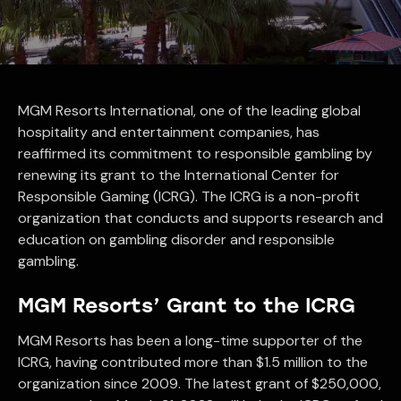
MGM Resorts International, one of the leading global
hospitality and entertainment companies, has
reaffirmed its commitment to responsible gambling by
renewing its grant to the International Center for
Responsible Gaming (ICRG). The ICRG is a non-profit
organization that conducts and supports research and
education on gambling disorder and responsible
gambling.
MGM Resorts’ Grant to the ICRG
MGM Resorts has been a long-time supporter of the
ICRG, having contributed more than $1.5 million to the
organization since 2009. The latest grant of $250,000,