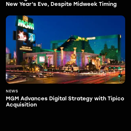
New Year’s Eve, Despite Midweek Timing
NEWS
MGM Advances Digital Strategy with Tipico
Acquisition