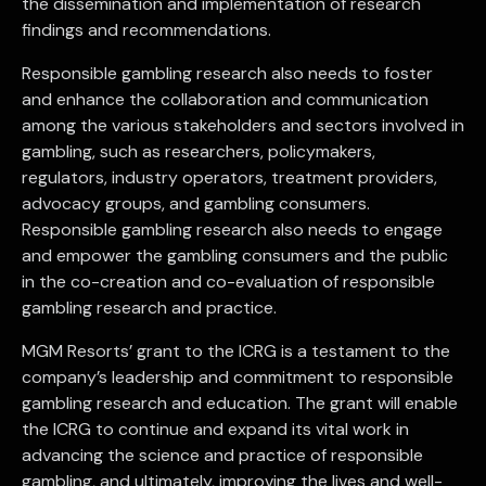
the dissemination and implementation of research
findings and recommendations.
Responsible gambling research also needs to foster
and enhance the collaboration and communication
among the various stakeholders and sectors involved in
gambling, such as researchers, policymakers,
regulators, industry operators, treatment providers,
advocacy groups, and gambling consumers.
Responsible gambling research also needs to engage
and empower the gambling consumers and the public
in the co-creation and co-evaluation of responsible
gambling research and practice.
MGM Resorts’ grant to the ICRG is a testament to the
company’s leadership and commitment to responsible
gambling research and education. The grant will enable
the ICRG to continue and expand its vital work in
advancing the science and practice of responsible
gambling, and ultimately, improving the lives and well-