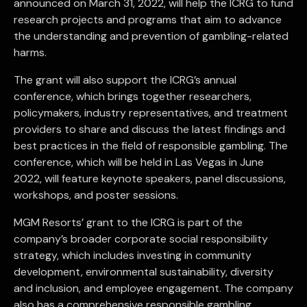
announced on March 31, 2022, will help the ICRG to fund
research projects and programs that aim to advance
the understanding and prevention of gambling-related
harms.
The grant will also support the ICRG’s annual
conference, which brings together researchers,
policymakers, industry representatives, and treatment
providers to share and discuss the latest findings and
best practices in the field of responsible gambling. The
conference, which will be held in Las Vegas in June
2022, will feature keynote speakers, panel discussions,
workshops, and poster sessions.
MGM Resorts’ grant to the ICRG is part of the
company’s broader corporate social responsibility
strategy, which includes investing in community
development, environmental sustainability, diversity
and inclusion, and employee engagement. The company
also has a comprehensive responsible gambling