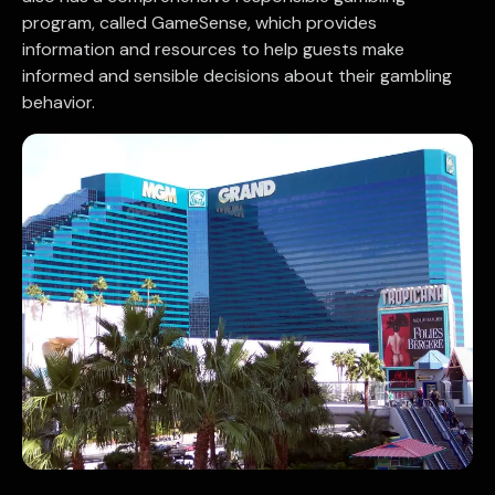
program, called GameSense, which provides
information and resources to help guests make
informed and sensible decisions about their gambling
behavior.