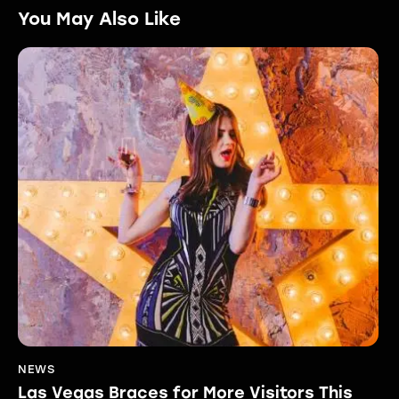
You May Also Like
NEWS
Las Vegas Braces for More Visitors This