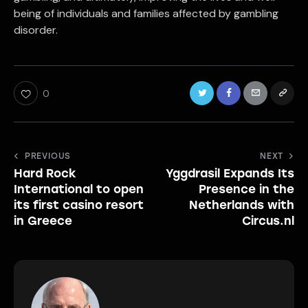
being of individuals and families affected by gambling
disorder.
0
Post
PREVIOUS
NEXT
Hard Rock
Yggdrasil Expands Its
navigation
International to open
Presence in the
its first casino resort
Netherlands with
in Greece
Circus.nl