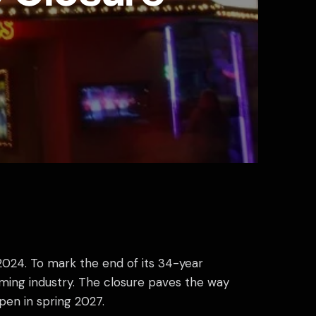
 2024. To mark the end of its 34-year
aming industry. The closure paves the way
pen in spring 2027.