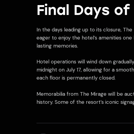
Final Days of
In the days leading up to its closure, The
eager to enjoy the hotel’s amenities one
lasting memories.
Hotel operations will wind down gradually,
midnight on July 17, allowing for a smoo
each floor is permanently closed.
Memorabilia from The Mirage will be auct
history. Some of the resort’s iconic sig