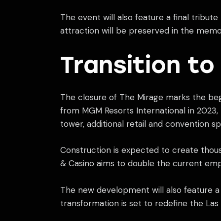
The event will also feature a final tribut
attraction will be preserved in the memor
Transition t
The closure of The Mirage marks the beg
from MGM Resorts International in 2023, 
tower, additional retail and convention sp
Construction is expected to create thous
& Casino aims to double the current emp
The new development will also feature a 
transformation is set to redefine the Las 