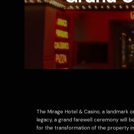
The Mirage Hotel & Casino, a landmark on 
legacy, a grand farewell ceremony will b
for the transformation of the property i