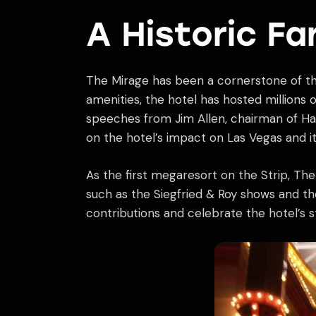
A Historic Fa
The Mirage has been a cornerstone of the 
amenities, the hotel has hosted millions 
speeches from Jim Allen, chairman of Hard
on the hotel’s impact on Las Vegas and i
As the first megaresort on the Strip, The
such as the Siegfried & Roy shows and t
contributions and celebrate the hotel’s st