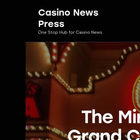
Casino News
Press
One Stop Hub for Casino News
The Mi
Grand C