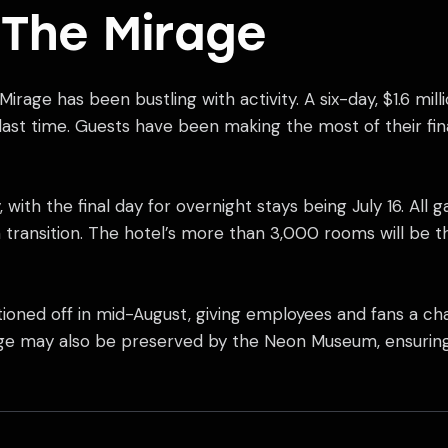
 The Mirage
 Mirage has been bustling with activity. A six-day, $1.6 m
 last time. Guests have been making the most of their fi
 with the final day for overnight stays being July 16. All g
th transition. The hotel’s more than 3,000 rooms will be
ioned off in mid-August, giving employees and fans a ch
nage may also be preserved by the Neon Museum, ensuring 