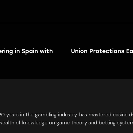
ring in Spain with
Union Protections Ea
0 years in the gambling industry, has mastered casino 
s wealth of knowledge on game theory and betting system