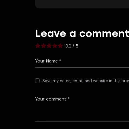
Leave a commen
0.0
/
5
Save my name, email, and website in this bro