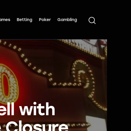
ames
Betting
Poker
Gambling
ll with
 Closure