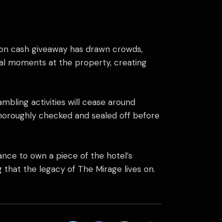
illion cash giveaway has drawn crowds,
nal moments at the property, creating
ambling activities will cease around
 thoroughly checked and sealed off before
ance to own a piece of the hotel’s
that the legacy of The Mirage lives on.