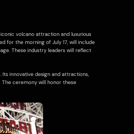
iconic volcano attraction and luxurious
 for the morning of July 17, will include
ge. These industry leaders will reflect
Its innovative design and attractions,
d. The ceremony will honor these