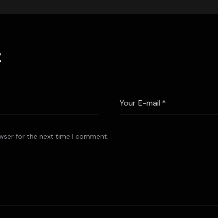
t
wser for the next time I comment.