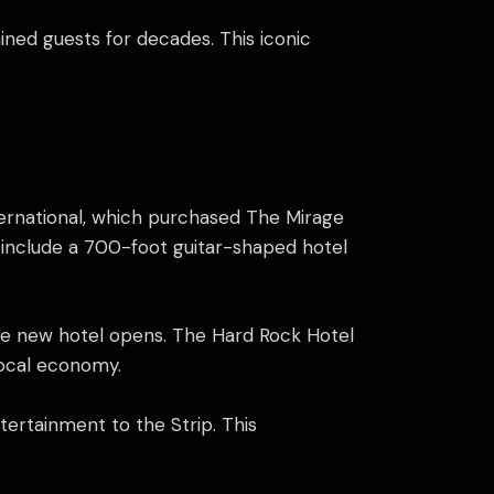
ained guests for decades. This iconic
ernational, which purchased The Mirage
l include a 700-foot guitar-shaped hotel
the new hotel opens. The Hard Rock Hotel
local economy.
tertainment to the Strip. This