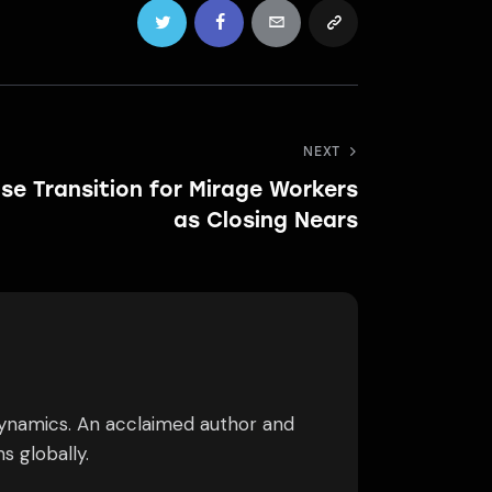
NEXT
se Transition for Mirage Workers
as Closing Nears
dynamics. An acclaimed author and
s globally.