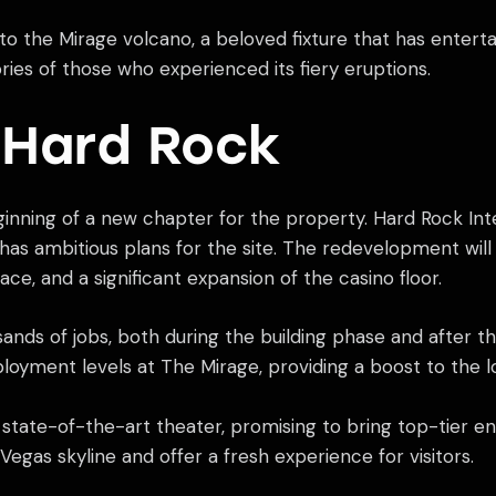
e to the Mirage volcano, a beloved fixture that has entert
ies of those who experienced its fiery eruptions.
o Hard Rock
inning of a new chapter for the property. Hard Rock Int
has ambitious plans for the site. The redevelopment wil
ace, and a significant expansion of the casino floor.
ands of jobs, both during the building phase and after 
loyment levels at The Mirage, providing a boost to the 
state-of-the-art theater, promising to bring top-tier en
Vegas skyline and offer a fresh experience for visitors.