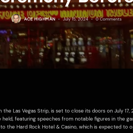
July 15, 2024
0
Comments
ACE HIGHMAN
the Las Vegas Strip, is set to close its doors on July 17,
e held, featuring speeches from notable figures in the g
nto the Hard Rock Hotel & Casino, which is expected to o