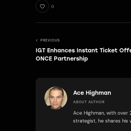
0
Post
PREVIOUS
IGT Enhances Instant Ticket Offe
navigation
ONCE Partnership
Ace Highman
ABOUT AUTHOR
Ace Highman, with over 2
strategist, he shares hi