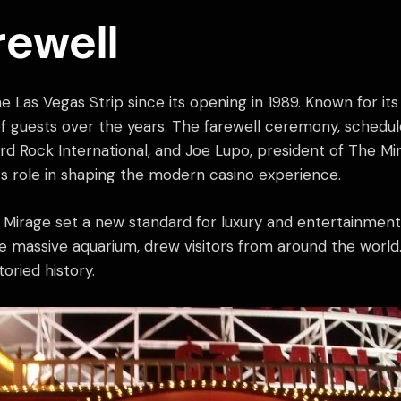
rewell
Las Vegas Strip since its opening in 1989. Known for its 
of guests over the years. The farewell ceremony, scheduled
 Rock International, and Joe Lupo, president of The Mira
ts role in shaping the modern casino experience.
 Mirage set a new standard for luxury and entertainment. 
he massive aquarium, drew visitors from around the worl
oried history.