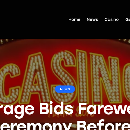
Home
News
Casino
G
NEWS
rage Bids Farewe
eremony Before