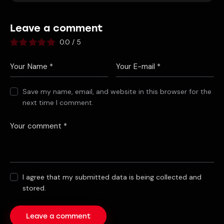
Leave a comment
0.0
/
5
Save my name, email, and website in this browser for the
next time I comment.
I agree that my submitted data is being collected and
stored.