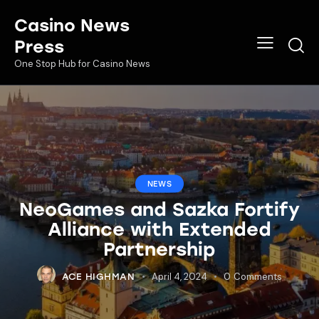
Casino News
Press
One Stop Hub for Casino News
NEWS
NeoGames and Sazka Fortify
Alliance with Extended
Partnership
April 4, 2024
0
Comments
ACE HIGHMAN