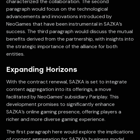
characterized the collaboration. The second
paragraph would focus on the technological
advancements and innovations introduced by
NeoGames that have been instrumental in SAZKA’s
success. The third paragraph would discuss the mutual
benefits derived from the partnership, with insights into
the strategic importance of the alliance for both
entities.
Expanding Horizons
With the contract renewal, SAZKA is set to integrate
content aggregation into its offerings, a move
facilitated by NeoGames’ subsidiary Pariplay. This
development promises to significantly enhance
SAZKA’s online gaming presence, offering players a
richer and more diverse gaming experience.
The first paragraph here would explore the implications
of content aggregation for SAZKA’s business model