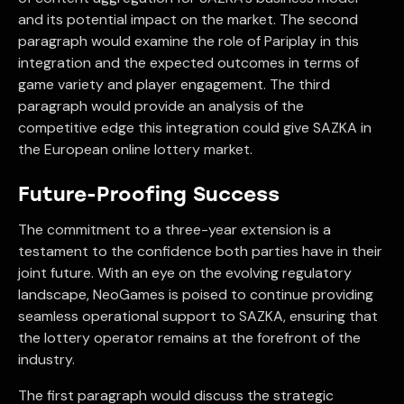
and its potential impact on the market. The second
paragraph would examine the role of Pariplay in this
integration and the expected outcomes in terms of
game variety and player engagement. The third
paragraph would provide an analysis of the
competitive edge this integration could give SAZKA in
the European online lottery market.
Future-Proofing Success
The commitment to a three-year extension is a
testament to the confidence both parties have in their
joint future. With an eye on the evolving regulatory
landscape, NeoGames is poised to continue providing
seamless operational support to SAZKA, ensuring that
the lottery operator remains at the forefront of the
industry.
The first paragraph would discuss the strategic