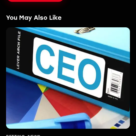
You May Also Like