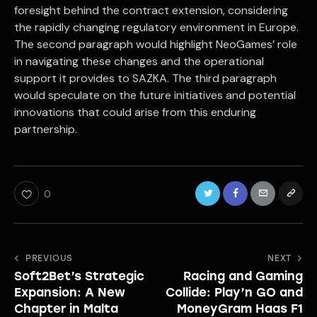
foresight behind the contract extension, considering
the rapidly changing regulatory environment in Europe.
The second paragraph would highlight NeoGames’ role
in navigating these changes and the operational
support it provides to SAZKA. The third paragraph
would speculate on the future initiatives and potential
innovations that could arise from this enduring
partnership.
0
Post
PREVIOUS
NEXT
Soft2Bet’s Strategic
Racing and Gaming
navigation
Expansion: A New
Collide: Play’n GO and
Chapter in Malta
MoneyGram Haas F1