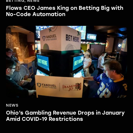
BETTING
,
NEWS
Flows CEO James King on Betting Big with
No-Code Automation
NEWS
Ohio’s Gambling Revenue Drops in January
Amid COVID-19 Restrictions