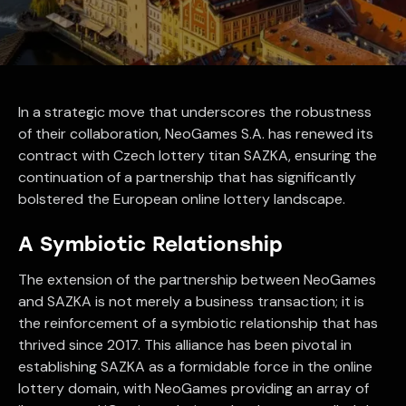
In a strategic move that underscores the robustness
of their collaboration, NeoGames S.A. has renewed its
contract with Czech lottery titan SAZKA, ensuring the
continuation of a partnership that has significantly
bolstered the European online lottery landscape.
A Symbiotic Relationship
The extension of the partnership between NeoGames
and SAZKA is not merely a business transaction; it is
the reinforcement of a symbiotic relationship that has
thrived since 2017. This alliance has been pivotal in
establishing SAZKA as a formidable force in the online
lottery domain, with NeoGames providing an array of