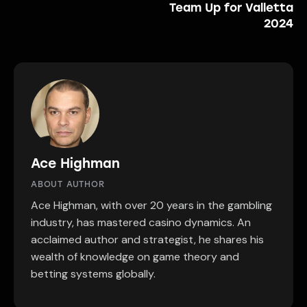
Team Up for Valletta
2024
Ace Highman
ABOUT AUTHOR
Ace Highman, with over 20 years in the gambling
industry, has mastered casino dynamics. An
acclaimed author and strategist, he shares his
wealth of knowledge on game theory and
betting systems globally.