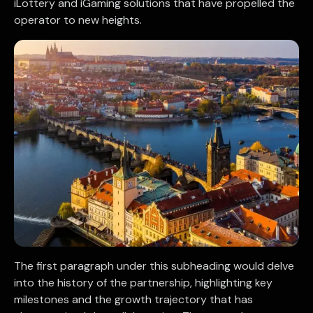
iLottery and iGaming solutions that have propelled the
operator to new heights.
The first paragraph under this subheading would delve
into the history of the partnership, highlighting key
milestones and the growth trajectory that has