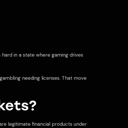
ts hard in a state where gaming drives
d gambling needing licenses. That move
kets?
are legitimate financial products under