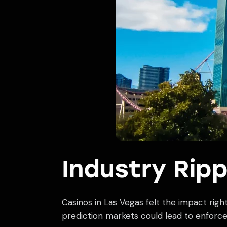
Industry Rip
Casinos in Las Vegas felt the impact ri
prediction markets could lead to enforce