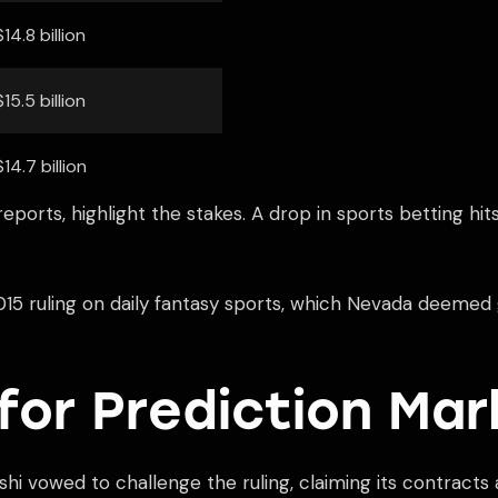
$14.8 billion
$15.5 billion
$14.7 billion
reports, highlight the stakes. A drop in sports betting hi
 2015 ruling on daily fantasy sports, which Nevada deeme
for Prediction Mar
shi vowed to challenge the ruling, claiming its contracts 