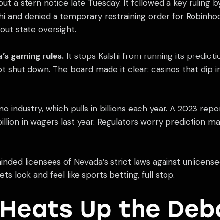
 a stern notice late Tuesday. It followed a key ruling b
alshi and denied a temporary restraining order for Robin
out state oversight.
’s gaming rules.
It stops Kalshi from running its predicti
got shut down. The board made it clear: casinos that dip
ino industry, which pulls in billions each year. A 2023 re
llion in wagers last year. Regulators worry prediction mar
minded licensees of Nevada’s strict laws against unlicens
 look and feel like sports betting, full stop.
 Heats Up the Deb