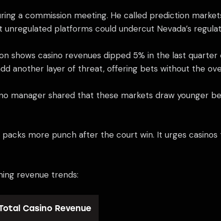
uring a commission meeting. He called prediction market
t unregulated platforms could undercut Nevada’s regulat
 shows casino revenues dipped 5% in the last quarter o
add another layer of threat, offering bets without the ov
sino manager shared that these markets draw younger be
 packs more punch after the court win. It urges casinos t
ming revenue trends:
Total Casino Revenue