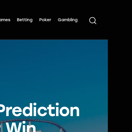
ames
Betting
Poker
Gambling
rediction
t Win