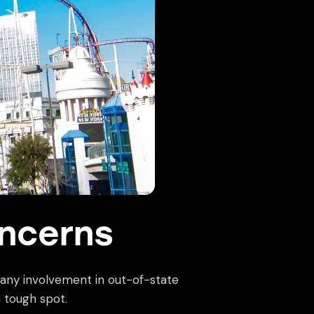
oncerns
 any involvement in out-of-state
a tough spot.