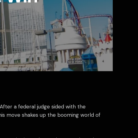
After a federal judge sided with the
 This move shakes up the booming world of