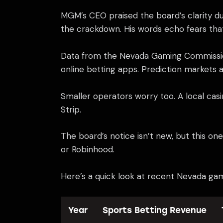
MGM’s CEO praised the board’s clarity d
the crackdown. His words echo fears tha
Data from the Nevada Gaming Commission
online betting apps. Prediction markets 
Smaller operators worry too. A local ca
Strip.
The board’s notice isn’t new, but this one
or Robinhood.
Here’s a quick look at recent Nevada ga
Year
Sports Betting Revenue