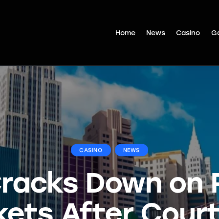
Home
News
Casino
G
CASINO
NEWS
racks Down on P
ets After Cour