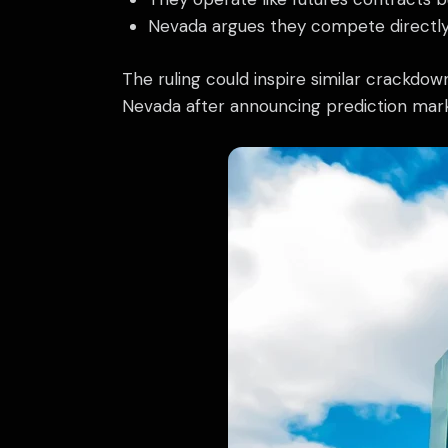
Nevada argues they compete directly 
The ruling could inspire similar crackdow
Nevada after announcing prediction mark