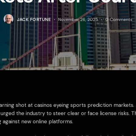
November 26, 2025
0
Comments
JACK FORTUNE
arning shot at casinos eyeing sports prediction markets. 
rged the industry to steer clear or face license risks.
ng against new online platforms.