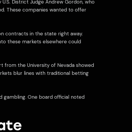
y U.S. District Judge Andrew Gordon, who
hood. These companies wanted to offer
on contracts in the state right away.
 into these markets elsewhere could
port from the University of Nevada showed
kets blur lines with traditional betting
ed gambling. One board official noted
ate