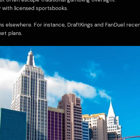
with licensed sportsbooks.
ns elsewhere. For instance, DraftKings and FanDuel recentl
et plans.