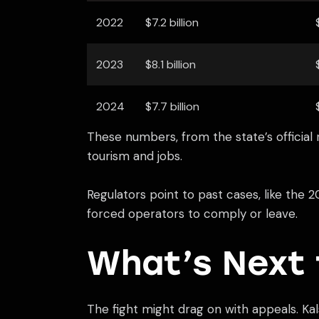
2022
$7.2 billion
2023
$8.1 billion
2024
$7.7 billion
These numbers, from the state’s official 
tourism and jobs.
Regulators point to past cases, like the
forced operators to comply or leave.
What’s Next 
The fight might drag on with appeals. Kal