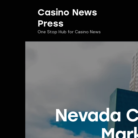
Casino News
Press
One Stop Hub for Casino News
Nevada C
Mark