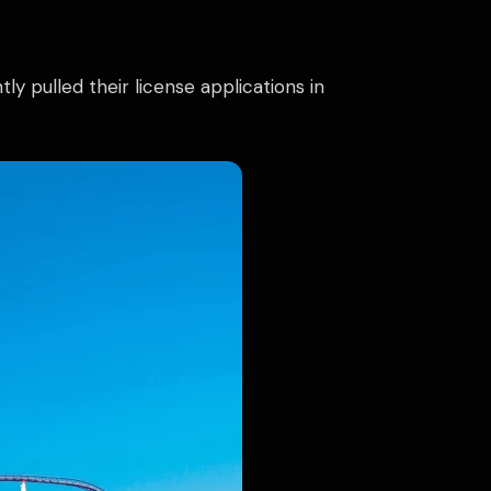
y pulled their license applications in