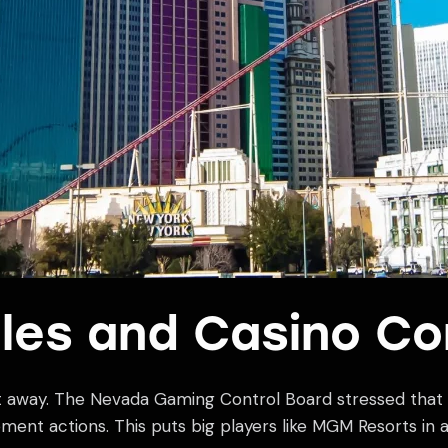
ples and Casino C
ght away. The Nevada Gaming Control Board stressed that
ment actions. This puts big players like MGM Resorts in 