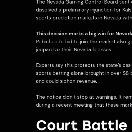
The Nevada Gaming Control Board sent out
dissolved a preliminary injunction for K
sports prediction markets in Nevada with
This decision marks a big win for Nevada
Robinhood’s bid to join the market also 
jeopardize their Nevada licenses.
Experts say this protects the state’s cas
sports betting alone brought in over $8 bi
and could siphon revenue.
The notice didn’t stop at warnings. It re
during a recent meeting that these markets
Court Battle