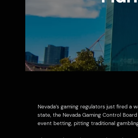
Nevada’s gaming regulators just fired a w
state, the Nevada Gaming Control Board u
event betting, pitting traditional gambli