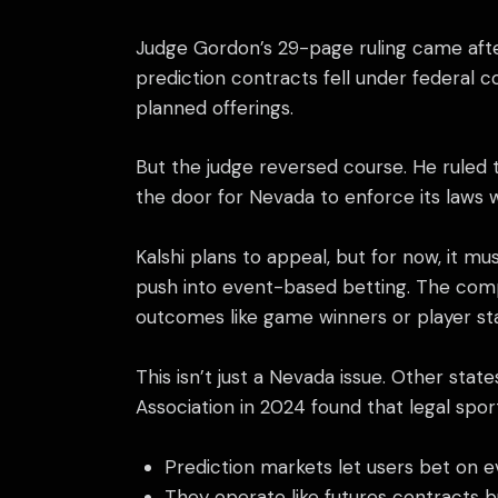
Judge Gordon’s 29-page ruling came after m
prediction contracts fell under federal c
planned offerings.
But the judge reversed course. He ruled 
the door for Nevada to enforce its laws w
Kalshi plans to appeal, but for now, it mu
push into event-based betting. The comp
outcomes like game winners or player sta
This isn’t just a Nevada issue. Other sta
Association in 2024 found that legal sport
Prediction markets let users bet on e
They operate like futures contracts b