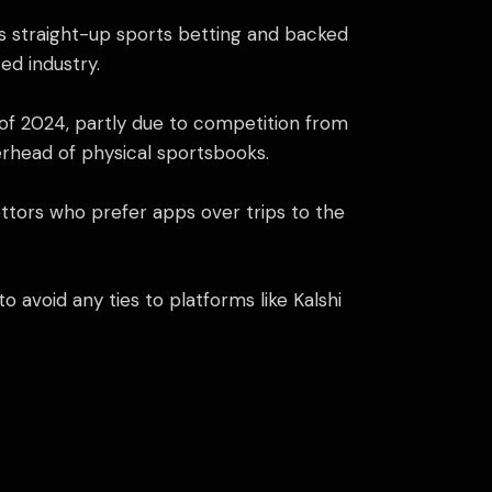
s straight-up sports betting and backed
ed industry.
f 2024, partly due to competition from
erhead of physical sportsbooks.
ttors who prefer apps over trips to the
o avoid any ties to platforms like Kalshi