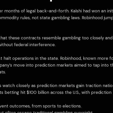
onths of legal back-and-forth. Kalshi had won an initial 
ommodity rules, not state gambling laws. Robinhood jumped
that these contracts resemble gambling too closely and 
ithout federal interference.
st halt operations in the state. Robinhood, known more for
any’s move into prediction markets aimed to tap into th
ts.
tes watch closely as prediction markets gain traction na
s betting hit $100 billion across the U.S., with predictio
vent outcomes, from sports to elections.
ut often escape traditional gambling oversight.