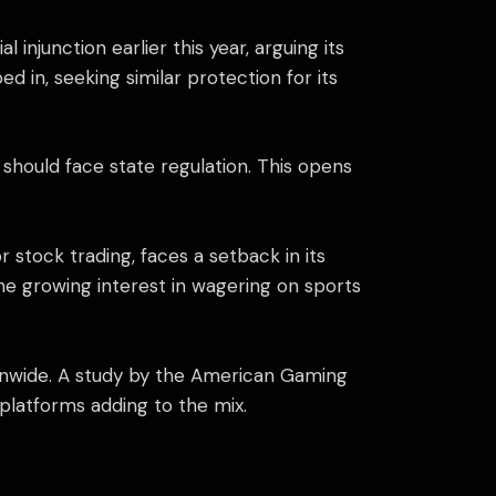
injunction earlier this year, arguing its
 in, seeking similar protection for its
should face state regulation. This opens
 stock trading, faces a setback in its
e growing interest in wagering on sports
tionwide. A study by the American Gaming
n platforms adding to the mix.