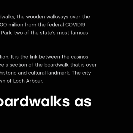
rdwalks, the wooden walkways over the
00 million from the federal COVID19
Park, two of the state’s most famous
tion. It is the link between the casinos
ace a section of the boardwalk that is over
historic and cultural landmark. The city
wn of Loch Arbour.
oardwalks as