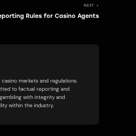
NEXT
porting Rules for Casino Agents
g casino markets and regulations.
tted to factual reporting and
gambling with integrity and
ty within the industry.