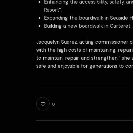
Enhancing the accessibility, safety, a
Resort”.
Expanding the boardwalk in Seaside He
Building a new boardwalk in Carteret, 
Jacquelyn Suarez, acting commissioner of
with the high costs of maintaining, repai
to maintain, repair, and strengthen,” she
safe and enjoyable for generations to co
0