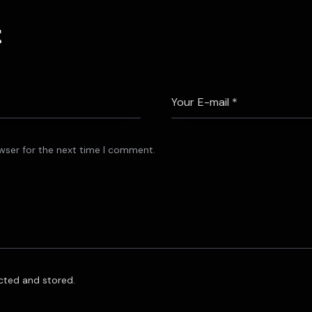
t
wser for the next time I comment.
ected and stored.