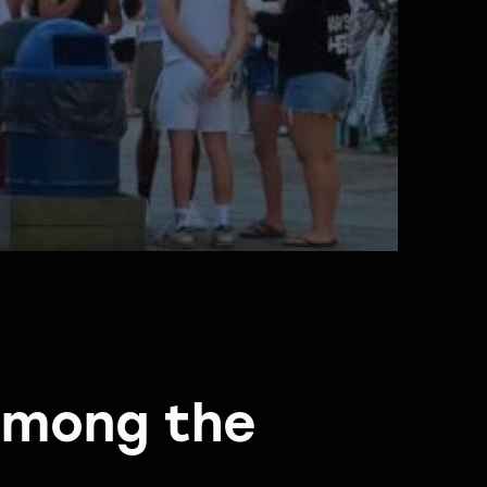
 among the