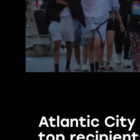
Atlantic Cit
top recipient