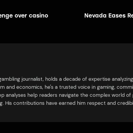
enge over casino
Nevada Eases Re
ambling journalist, holds a decade of expertise analyzin
ism and economics, he's a trusted voice in gaming, commi
eep analyses help readers navigate the complex world of 
 His contributions have earned him respect and credibili