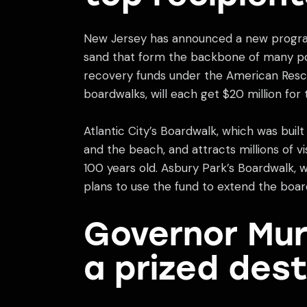
New Jersey has announced a new program
sand that form the backbone of many pop
recovery funds under the American Rescu
boardwalks, will each get $20 million for 
Atlantic City’s Boardwalk, which was built 
and the beach, and attracts millions of vi
100 years old. Asbury Park’s Boardwalk, w
plans to use the fund to extend the boa
Governor Mur
a prized dest