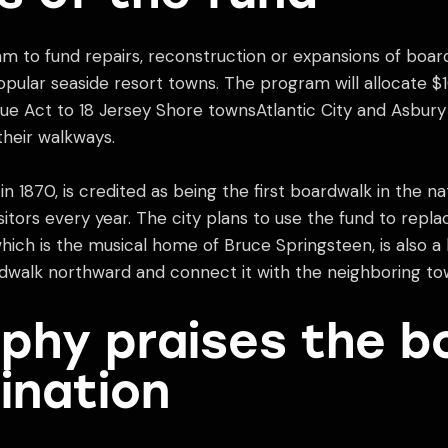
 to fund repairs, reconstruction or expansions of boa
ular seaside resort towns. The program will allocate $1
e Act to 18 Jersey Shore townsAtlantic City and Asbury 
their walkways.
in 1870, is credited as being the first boardwalk in the na
sitors every year. The city plans to use the fund to repl
hich is the musical home of Bruce Springsteen, is also a 
rdwalk northward and connect it with the neighboring to
phy praises the b
ination