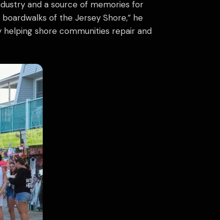
industry and a source of memories for
e boardwalks of the Jersey Shore,” he
y helping shore communities repair and