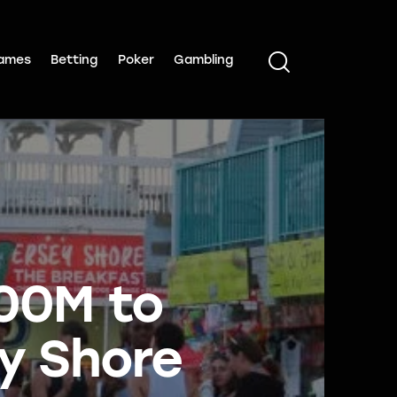
ames
Betting
Poker
Gambling
100M to
ey Shore