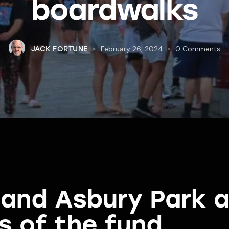
boardwalks
February 26, 2024
0
Comments
JACK FORTUNE
y and Asbury Park
s of the fund