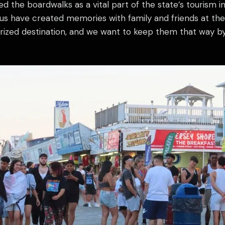
d the boardwalks as a vital part of the state’s tourism 
 us have created memories with family and friends at th
prized destination, and we want to keep them that way b