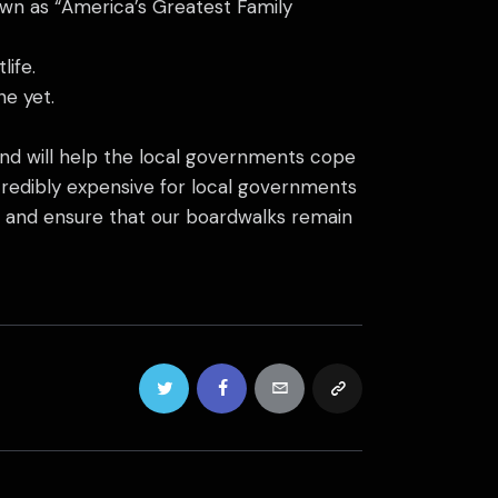
nown as “America’s Greatest Family
ife.
ne yet.
fund will help the local governments cope
ncredibly expensive for local governments
ers and ensure that our boardwalks remain