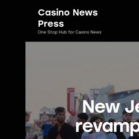
Casino News
Press
One Stop Hub for Casino News
New Je
revamp 