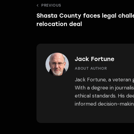
Post
PREVIOUS
Shasta County faces legal chall
navigation
relocation deal
Jack Fortune
ABOUT AUTHOR
Jack Fortune, a veteran g
With a degree in journal
ethical standards. His d
informed decision-making.