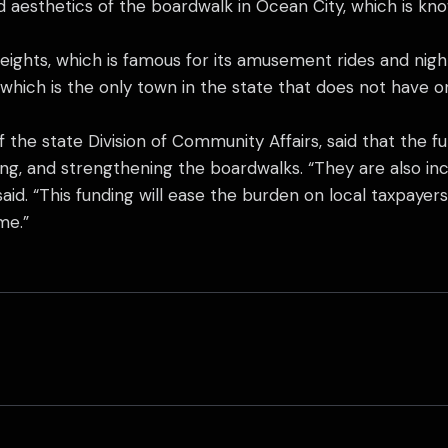
nd aesthetics of the boardwalk in Ocean City, which is k
ights, which is famous for its amusement rides and nightl
which is the only town in the state that does not have o
 the state Division of Community Affairs, said that the 
ring, and strengthening the boardwalks. “They are also i
 said. “This funding will ease the burden on local taxpay
me.”