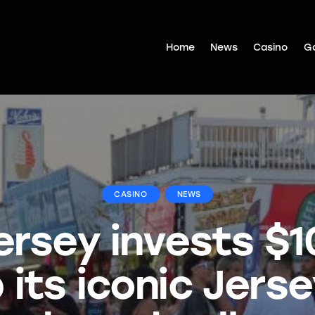
Home
News
Casino
G
CASINO
NEWS
rsey invests $
its iconic Jers