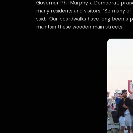
Governor Phil Murphy, a Democrat, praise
many residents and visitors. “So many of
said. “Our boardwalks have long been a 
maintain these wooden main streets.