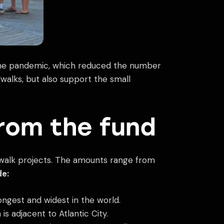
 the pandemic, which reduced the number
dwalks, but also support the small
from the fund
rdwalk projects. The amounts range from
de:
longest and widest in the world.
 adjacent to Atlantic City.