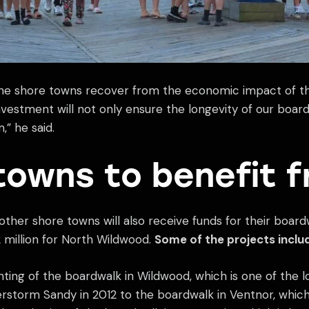
lp the shore towns recover from the economic impact of
 investment will not only ensure the longevity of our boar
” he said.
towns to benefit 
6 other shore towns will also receive funds for their boa
 million for North Wildwood.
Some of the projects inclu
ighting of the boardwalk in Wildwood, which is one of the 
torm Sandy in 2012 to the boardwalk in Ventnor, which is