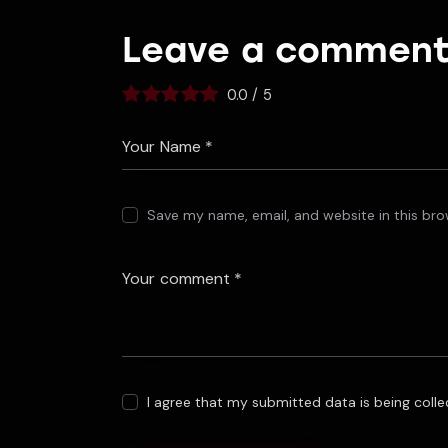
Leave a commen
0.0
/
5
Save my name, email, and website in this bro
I agree that my submitted data is being coll