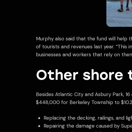
Murphy also said that the fund will he
of tourists and revenues last year. “This
businesses and workers that rely on them,
Other shore 
Besides Atlantic City and Asbury Park, 1
$448,000 for Berkeley Township to $10.2
Replacing the decking, railings, and l
Repairing the damage caused by Supers