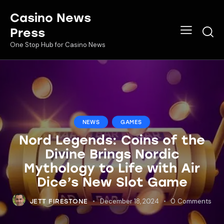
Casino News
Press
One Stop Hub for Casino News
NEWS
GAMES
Nord Legends: Coins of the
Divine Brings Nordic
Mythology to Life with Air
Dice’s New Slot Game
December 18, 2024
0
Comments
JETT FIRESTONE