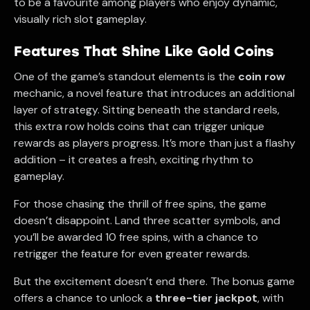
to be a favourite among players who enjoy dynamic,
visually rich slot gameplay.
Features That Shine Like Gold Coins
One of the game’s standout elements is the
coin row
mechanic, a novel feature that introduces an additional
layer of strategy. Sitting beneath the standard reels,
this extra row holds coins that can trigger unique
rewards as players progress. It’s more than just a flashy
addition – it creates a fresh, exciting rhythm to
gameplay.
For those chasing the thrill of free spins, the game
doesn’t disappoint. Land three scatter symbols, and
you’ll be awarded 10 free spins, with a chance to
retrigger the feature for even greater rewards.
But the excitement doesn’t end there. The bonus game
offers a chance to unlock a
three-tier jackpot
, with