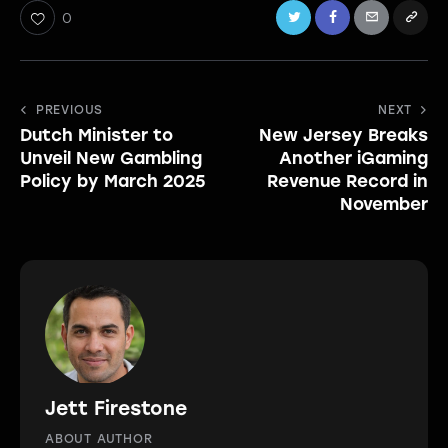
0
Post
PREVIOUS
NEXT
Dutch Minister to
New Jersey Breaks
navigation
Unveil New Gambling
Another iGaming
Policy by March 2025
Revenue Record in
November
Jett Firestone
ABOUT AUTHOR