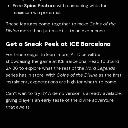
Free Spins Feature
with cascading wilds for
maximum win potential.
These features come together to make
Coins of the
Divine
more than just a slot – it’s an experience.
Get a Sneak Peek at ICE Barcelona
For those eager to learn more, Air Dice will be
showcasing the game at ICE Barcelona. Head to Stand
2A 36 to explore what the rest of the
Nord Legends
series has in store. With
Coins of the Divine
as the first
instalment, expectations are high for what’s to come.
Can’t wait to try it? A demo version is already available,
giving players an early taste of the divine adventure
that awaits.