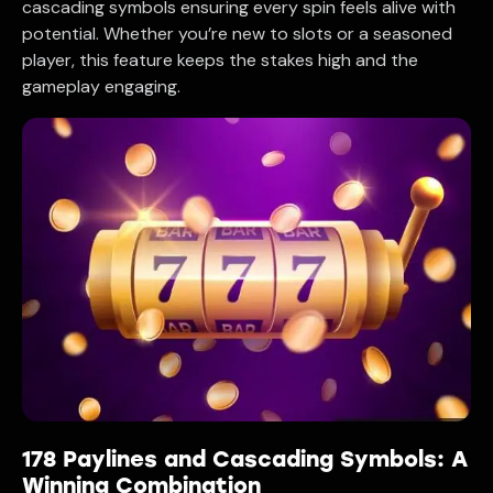
cascading symbols ensuring every spin feels alive with
potential. Whether you’re new to slots or a seasoned
player, this feature keeps the stakes high and the
gameplay engaging.
178 Paylines and Cascading Symbols: A
Winning Combination