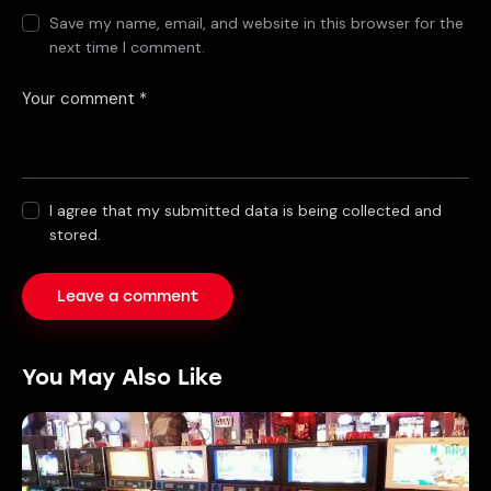
Save my name, email, and website in this browser for the
next time I comment.
I agree that my submitted data is being collected and
stored.
You May Also Like