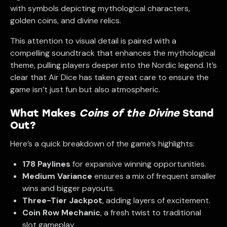
with symbols depicting mythological characters,
golden coins, and divine relics.
This attention to visual detail is paired with a
compelling soundtrack that enhances the mythological
theme, pulling players deeper into the Nordic legend. It’s
clear that Air Dice has taken great care to ensure the
game isn’t just fun but also atmospheric.
What Makes
Coins of the Divine
Stand
Out?
Here’s a quick breakdown of the game’s highlights:
178 Paylines
for expansive winning opportunities.
Medium Variance
ensures a mix of frequent smaller
wins and bigger payouts.
Three-Tier Jackpot
, adding layers of excitement.
Coin Row Mechanic
, a fresh twist to traditional
slot gameplay.