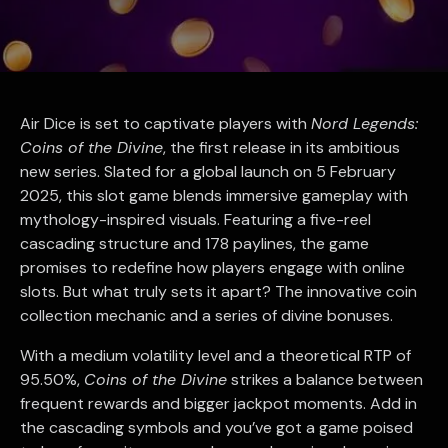
Air Dice is set to captivate players with
Nord Legends:
Coins of the Divine
, the first release in its ambitious
new series. Slated for a global launch on 5 February
2025, this slot game blends immersive gameplay with
mythology-inspired visuals. Featuring a five-reel
cascading structure and 178 paylines, the game
promises to redefine how players engage with online
slots. But what truly sets it apart? The innovative coin
collection mechanic and a series of divine bonuses.
With a medium volatility level and a theoretical RTP of
95.50%,
Coins of the Divine
strikes a balance between
frequent rewards and bigger jackpot moments. Add in
the cascading symbols and you’ve got a game poised