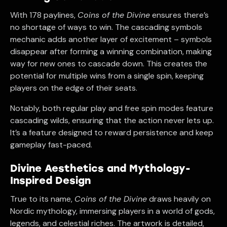
With 178 paylines,
Coins of the Divine
ensures there’s
no shortage of ways to win. The cascading symbols
mechanic adds another layer of excitement – symbols
disappear after forming a winning combination, making
way for new ones to cascade down. This creates the
potential for multiple wins from a single spin, keeping
players on the edge of their seats.
Notably, both regular play and free spin modes feature
cascading wilds, ensuring that the action never lets up.
It’s a feature designed to reward persistence and keep
gameplay fast-paced.
Divine Aesthetics and Mythology-
Inspired Design
True to its name,
Coins of the Divine
draws heavily on
Nordic mythology, immersing players in a world of gods,
legends, and celestial riches. The artwork is detailed,