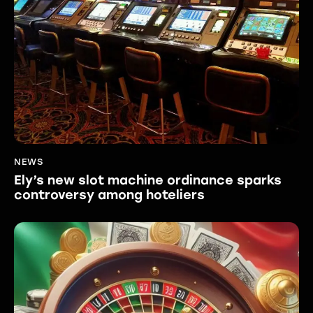
NEWS
Ely’s new slot machine ordinance sparks
controversy among hoteliers