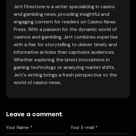
Jett Firestone is a writer specializing in casino
and gambling news, providing insightful and
engaging content for readers on Casino News
Press. With a passion for the dynamic world of
casinos and gambling, Jett combines expertise
with a flair for storytelling to deliver timely and
informative articles that captivate audiences.
Whether exploring the latest innovations in
gaming technology or analyzing market shifts,
Jett's writing brings a fresh perspective to the
world of casino news.
Leave a comment