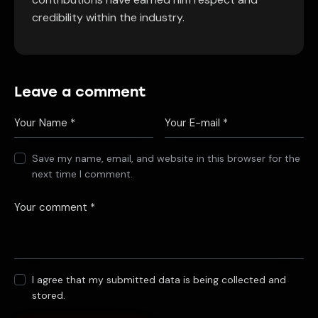
credibility within the industry.
Leave a comment
Save my name, email, and website in this browser for the
next time I comment.
I agree that my submitted data is being collected and
stored.