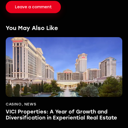
You May Also Like
CASINO
,
NEWS
VICI Properties: A Year of Growth and
Diversification in Experiential Real Estate