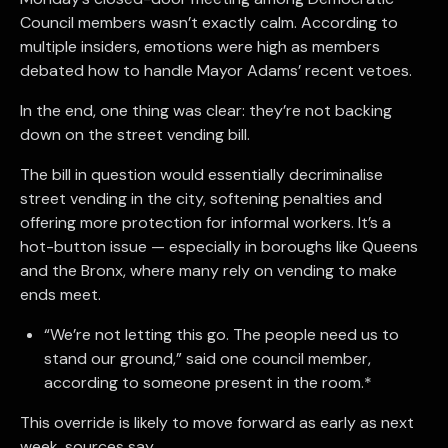
Council members wasn’t exactly calm. According to
multiple insiders, emotions were high as members
debated how to handle Mayor Adams’ recent vetoes.
In the end, one thing was clear: they’re not backing
down on the street vending bill.
The bill in question would essentially decriminalise
street vending in the city, softening penalties and
offering more protection for informal workers. It’s a
hot-button issue — especially in boroughs like Queens
and the Bronx, where many rely on vending to make
ends meet.
“We’re not letting this go. The people need us to
stand our ground,” said one council member,
according to someone present in the room.*
This override is likely to move forward as early as next
week, sources say.