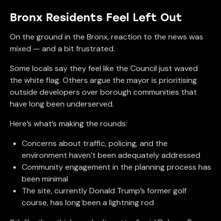
Bronx Residents Feel Left Out
On the ground in the Bronx, reaction to the news was
mixed — and a bit frustrated.
Some locals say they feel like the Council just waved
the white flag. Others argue the mayor is prioritising
outside developers over borough communities that
have long been underserved.
Here’s what’s making the rounds:
Concerns about traffic, policing, and the
environment haven’t been adequately addressed
Community engagement in the planning process has
been minimal
The site, currently Donald Trump’s former golf
course, has long been a lightning rod