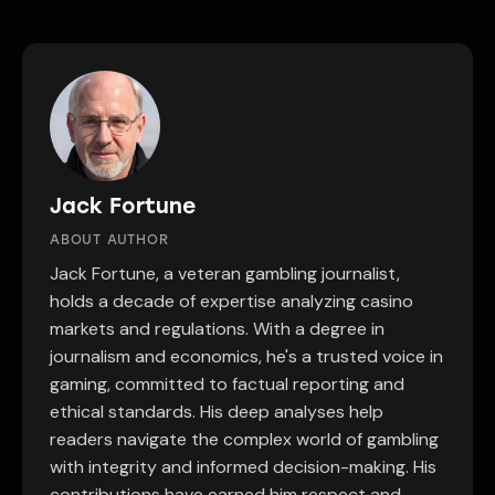
Jack Fortune
ABOUT AUTHOR
Jack Fortune, a veteran gambling journalist,
holds a decade of expertise analyzing casino
markets and regulations. With a degree in
journalism and economics, he's a trusted voice in
gaming, committed to factual reporting and
ethical standards. His deep analyses help
readers navigate the complex world of gambling
with integrity and informed decision-making. His
contributions have earned him respect and