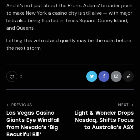
And it’s not just about the Bronx. Adams’ broader push
to make New York a casino city is still alive — with major
bids also being floated in Times Square, Coney Island,
and Queens.
Letting this veto stand quietly may be the calm before
the next storm.
0
Post
PREVIOUS
NEXT
Las Vegas Casino
Light & Wonder Drops
navigation
Giants Eye Windfall
Nasdaq, Shifts Focus
from Nevada’s ‘Big
to Australia’s ASX
Beautiful Bill’