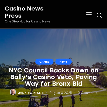
Casino News
Press
One Stop Hub for Casino News
GAMES
NEWS
NYC Council Backs Down on
Bally’s Casino Veto, Paving
Way for Bronx Bid
August 6, 2025
0
Comments
JACK FORTUNE