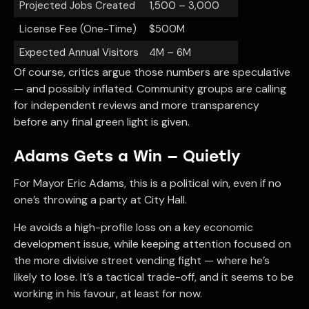
Projected Jobs Created
1,500 – 3,000
License Fee (One-Time)
$500M
Expected Annual Visitors
4M – 6M
Of course, critics argue those numbers are speculative
— and possibly inflated. Community groups are calling
for independent reviews and more transparency
before any final green light is given.
Adams Gets a Win — Quietly
For Mayor Eric Adams, this is a political win, even if no
one’s throwing a party at City Hall.
He avoids a high-profile loss on a key economic
development issue, while keeping attention focused on
the more divisive street vending fight — where he’s
likely to lose. It’s a tactical trade-off, and it seems to be
working in his favour, at least for now.