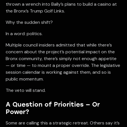
thrown a wrench into Bally’s plans to build a casino at
the Bronx’s Trump Golf Links.
Why the sudden shift?
In a word: politics.
Multiple council insiders admitted that while there’s
concern about the project’s potential impact on the
Bronx community, there’s simply not enough appetite
— or time — to mount a proper override. The legislative
session calendar is working against them, and so is
public momentum.
The veto will stand.
A Question of Priorities — Or
Power?
Some are calling this a strategic retreat. Others say it’s