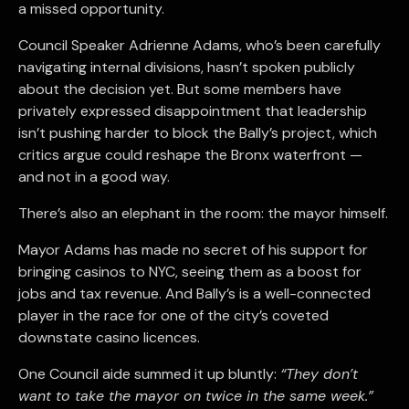
a missed opportunity.
Council Speaker Adrienne Adams, who’s been carefully
navigating internal divisions, hasn’t spoken publicly
about the decision yet. But some members have
privately expressed disappointment that leadership
isn’t pushing harder to block the Bally’s project, which
critics argue could reshape the Bronx waterfront —
and not in a good way.
There’s also an elephant in the room: the mayor himself.
Mayor Adams has made no secret of his support for
bringing casinos to NYC, seeing them as a boost for
jobs and tax revenue. And Bally’s is a well-connected
player in the race for one of the city’s coveted
downstate casino licences.
One Council aide summed it up bluntly:
“They don’t
want to take the mayor on twice in the same week.”