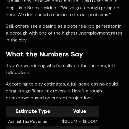
“It’s like they think we don’t matter,” said Delores R., a
long-time Bronx resident. “We’ve got enough going on
here. We don’t need a casino to fix our problems.”
Still, others see a casino as a potential job generator in
a borough with one of the highest unemployment rates
in the city.
What the Numbers Say
If you’re wondering what’s really on the line here, let’s
talk dollars.
According to city estimates, a full-scale casino could
bring in significant tax revenue. Here’s a rough
breakdown based on current projections:
Estimate Type
Value
Annual Tax Revenue
$300M – $600M