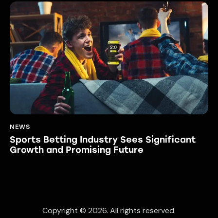
NEWS
Sports Betting Industry Sees Significant
Growth and Promising Future
Copyright © 2026. All rights reserved.