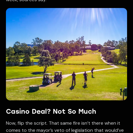
Casino Deal? Not So Much
Now, flip the script. That same fire isn’t there when it
comes to the mayor’s veto of legislation that would’ve