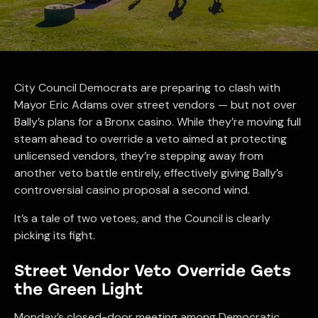
City Council Democrats are preparing to clash with
Mayor Eric Adams over street vendors — but not over
Bally’s plans for a Bronx casino. While they’re moving full
steam ahead to override a veto aimed at protecting
unlicensed vendors, they’re stepping away from
another veto battle entirely, effectively giving Bally’s
controversial casino proposal a second wind.
It’s a tale of two vetoes, and the Council is clearly
picking its fight.
Street Vendor Veto Override Gets
the Green Light
Monday’s closed-door meeting among Democratic