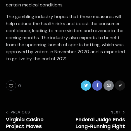
certain medical conditions.
The gambling industry hopes that these measures will
help reduce the health risks and boost the consumer
confidence, leading to more visitors and revenue in the
coming months. The industry also expects to benefit
from the upcoming launch of sports betting, which was
approved by voters in November 2020 and is expected
to go live by the end of 2021.
0
Post
PREVIOUS
NEXT
Virginia Casino
Federal Judge Ends
navigation
Project Moves
Long-Running Fight