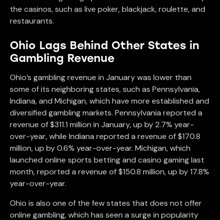
the casinos, such as live poker, blackjack, roulette, and
restaurants.
Ohio Lags Behind Other States in
Gambling Revenue
Ohio’s gambling revenue in January was lower than
some of its neighboring states, such as Pennsylvania,
Indiana, and Michigan, which have more established and
diversified gambling markets. Pennsylvania reported a
revenue of $311.1 million in January, up by 2.7% year-
over-year, while Indiana reported a revenue of $170.8
million, up by 0.6% year-over-year. Michigan, which
launched online sports betting and casino gaming last
month, reported a revenue of $150.8 million, up by 17.8%
year-over-year.
Ohio is also one of the few states that does not offer
online gambling, which has seen a surge in popularity