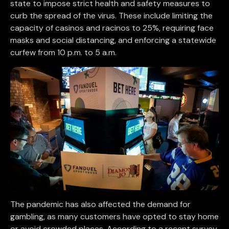
state to impose strict health and safety measures to
curb the spread of the virus. These include limiting the
capacity of casinos and racinos to 25%, requiring face
masks and social distancing, and enforcing a statewide
curfew from 10 p.m. to 5 a.m.
The pandemic has also affected the demand for
gambling, as many customers have opted to stay home
or avoid crowded places. According to a recent survey