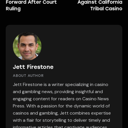
Forward After Court
Against California
Ruling
Tribal Casino
Jett Firestone
ABOUT AUTHOR
Jett Firestone is a writer specializing in casino
and gambling news, providing insightful and
engaging content for readers on Casino News
Press. With a passion for the dynamic world of
casinos and gambling, Jett combines expertise
with a flair for storytelling to deliver timely and
informative articles that captivate audiences.