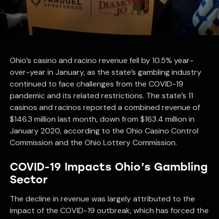
Ohio’s casino and racino revenue fell by 10.5% year-
over-year in January, as the state’s gambling industry
continued to face challenges from the COVID-19
pandemic and its related restrictions. The state’s 11
casinos and racinos reported a combined revenue of
$146.3 million last month, down from $163.4 million in
January 2020, according to the Ohio Casino Control
Commission and the Ohio Lottery Commission.
COVID-19 Impacts Ohio’s Gambling
Sector
The decline in revenue was largely attributed to the
impact of the COVID-19 outbreak, which has forced the