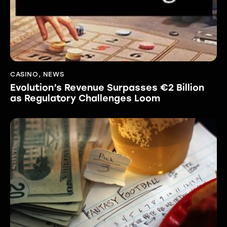
CASINO
,
NEWS
Evolution’s Revenue Surpasses €2 Billion
as Regulatory Challenges Loom