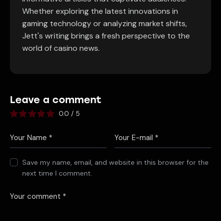
Whether exploring the latest innovations in
gaming technology or analyzing market shifts,
Jett's writing brings a fresh perspective to the
world of casino news.
Leave a comment
0.0
/
5
Save my name, email, and website in this browser for the
next time I comment.