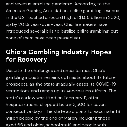
and revenue amid the pandemic. According to the
American Gaming Association, online gambling revenue
in the U.S. reached a record high of $1.55 billion in 2020,
up by 201% year-over-year. Ohio lawmakers have
introduced several bills to legalize online gambling, but
none of them have been passed yet.
Ohio’s Gambling Industry Hopes
for Recovery
Despite the challenges and uncertainties, Ohio’s
gambling industry remains optimistic about its future
prospects, as the state gradually eases its COVID-19
restrictions and ramps up its vaccination efforts. The
state’s curfew was lifted on February 11, after
hospitalizations dropped below 2,500 for seven
consecutive days. The state also plans to vaccinate 1.8
million people by the end of March, including those
aged 65 and older, school staff, and people with