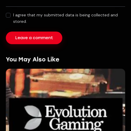
I agree that my submitted data is being collected and
stored.
You May Also Like