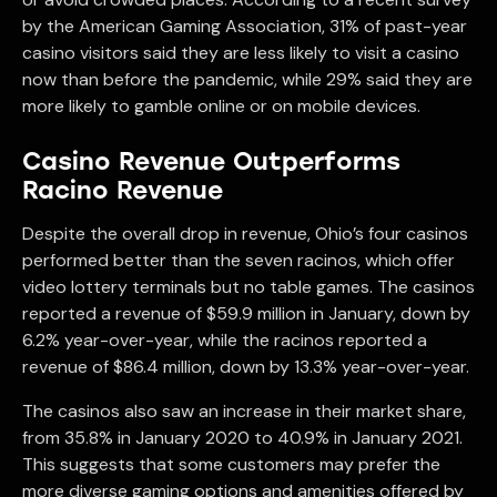
by the American Gaming Association, 31% of past-year
casino visitors said they are less likely to visit a casino
now than before the pandemic, while 29% said they are
more likely to gamble online or on mobile devices.
Casino Revenue Outperforms
Racino Revenue
Despite the overall drop in revenue, Ohio’s four casinos
performed better than the seven racinos, which offer
video lottery terminals but no table games. The casinos
reported a revenue of $59.9 million in January, down by
6.2% year-over-year, while the racinos reported a
revenue of $86.4 million, down by 13.3% year-over-year.
The casinos also saw an increase in their market share,
from 35.8% in January 2020 to 40.9% in January 2021.
This suggests that some customers may prefer the
more diverse gaming options and amenities offered by