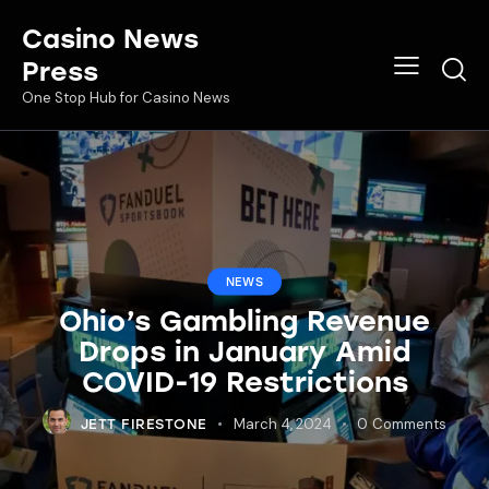
Casino News
Press
One Stop Hub for Casino News
NEWS
Ohio’s Gambling Revenue
Drops in January Amid
COVID-19 Restrictions
March 4, 2024
0
Comments
JETT FIRESTONE