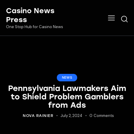
Casino News
Press
One Stop Hub for Casino News
NEWS
Pennsylvania Lawmakers Aim
to Shield Problem Gamblers
from Ads
July 2, 2024
0
Comments
NOVA RAINIER