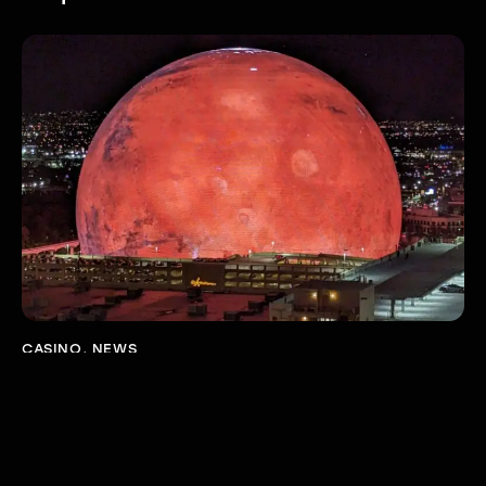
CASINO
,
NEWS
Las Vegas Sphere: A New Destination for
Entertainment and Innovation