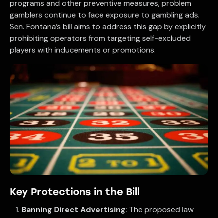
programs and other preventive measures, problem
gamblers continue to face exposure to gambling ads.
Sen. Fontana’s bill aims to address this gap by explicitly
prohibiting operators from targeting self-excluded
players with inducements or promotions.
Key Protections in the Bill
Banning Direct Advertising
: The proposed law