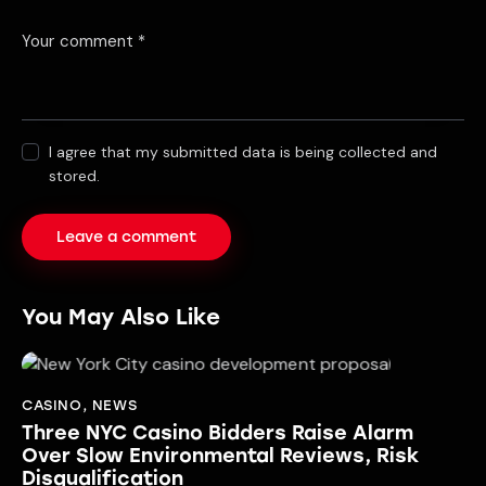
I agree that my submitted data is being collected and
stored.
You May Also Like
CASINO
,
NEWS
Three NYC Casino Bidders Raise Alarm
Over Slow Environmental Reviews, Risk
Disqualification