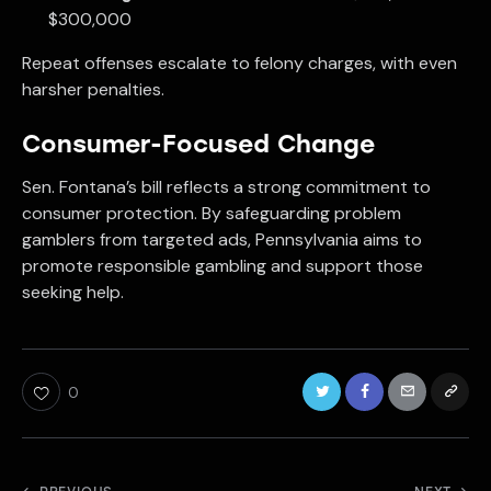
$300,000
Repeat offenses escalate to felony charges, with even
harsher penalties.
Consumer-Focused Change
Sen. Fontana’s bill reflects a strong commitment to
consumer protection. By safeguarding problem
gamblers from targeted ads, Pennsylvania aims to
promote responsible gambling and support those
seeking help.
0