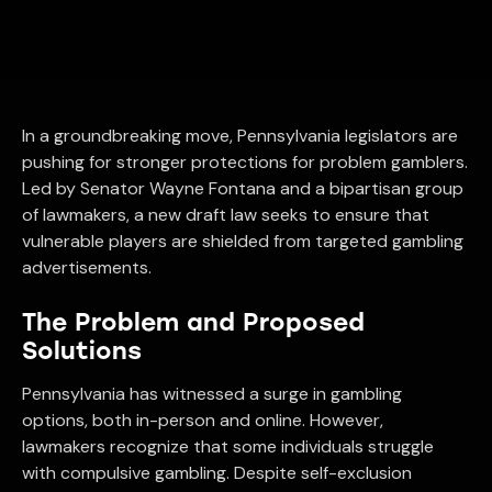
In a groundbreaking move, Pennsylvania legislators are
pushing for stronger protections for problem gamblers.
Led by Senator Wayne Fontana and a bipartisan group
of lawmakers, a new draft law seeks to ensure that
vulnerable players are shielded from targeted gambling
advertisements.
The Problem and Proposed
Solutions
Pennsylvania has witnessed a surge in gambling
options, both in-person and online. However,
lawmakers recognize that some individuals struggle
with compulsive gambling. Despite self-exclusion