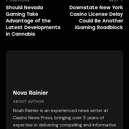
Post
PREVIOUS
NEXT
Should Nevada
Downstate New York
navigation
Gaming Take
Casino License Delay
Advantage of the
Could Be Another
Latest Developments
iGaming Roadblock
in Cannabis
Nova Rainier
ABOUT AUTHOR
Noah Rainier is an experienced news writer at
Casino News Press, bringing over 5 years of
expertise in delivering compelling and informative