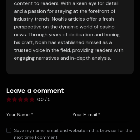
content to readers. With a keen eye for detail
and a passion for staying at the forefront of
industry trends, Noah's articles offer a fresh
perspective on the dynamic world of casino
news. Through years of dedication and honing
his craft, Noah has established himself as a
trusted voice in the field, providing readers with
engaging narratives and in-depth analysis.
Leave a comment
0.0
/
5
Save my name, email, and website in this browser for the
next time I comment.