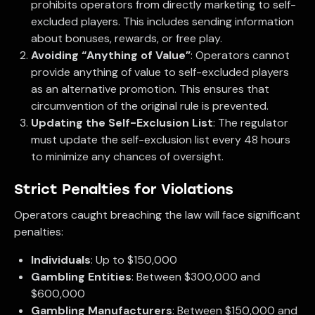
prohibits operators from directly marketing to self-
excluded players. This includes sending information
about bonuses, rewards, or free play.
Avoiding “Anything of Value”
: Operators cannot
provide anything of value to self-excluded players
as an alternative promotion. This ensures that
circumvention of the original rule is prevented.
Updating the Self-Exclusion List
: The regulator
must update the self-exclusion list every 48 hours
to minimize any chances of oversight.
Strict Penalties for Violations
Operators caught breaching the law will face significant
penalties:
Individuals
: Up to $150,000
Gambling Entities
: Between $300,000 and
$600,000
Gambling Manufacturers
: Between $150,000 and