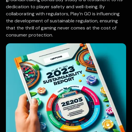
dedication to player safety and well-being. By
collaborating with regulators, Play’n GO is influencing
the development of sustainable regulation, ensuring
that the thrill of gaming never comes at the cost of
consumer protection.