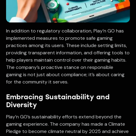
In addition to regulatory collaboration, Play’n GO has
implemented measures to promote safe gaming
practices among its users. These include setting limits,
providing transparent information, and offering tools to
help players maintain control over their gaming habits.
The company’s proactive stance on responsible
gaming is not just about compliance; it’s about caring
for the community it serves.
Embracing Sustainability and
Diversity
Play’n GO’s sustainability efforts extend beyond the
gaming experience. The company has made a Climate
Pledge to become climate neutral by 2025 and achieve