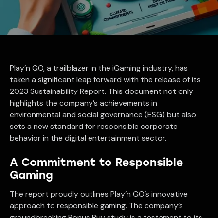
Play’n GO, a trailblazer in the iGaming industry, has
taken a significant leap forward with the release of its
2023 Sustainability Report. This document not only
highlights the company’s achievements in
environmental and social governance (ESG) but also
sets a new standard for responsible corporate
behavior in the digital entertainment sector.
A Commitment to Responsible
Gaming
The report proudly outlines Play’n GO’s innovative
approach to responsible gaming. The company’s
groundbreaking Bonus Buy study is a testament to its