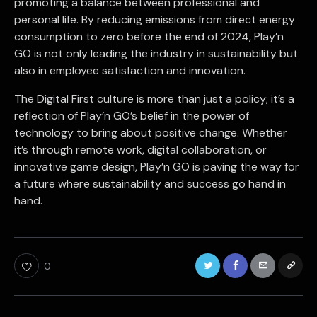
promoting a balance between professional and
personal life. By reducing emissions from direct energy
consumption to zero before the end of 2024, Play’n
GO is not only leading the industry in sustainability but
also in employee satisfaction and innovation.
The Digital First culture is more than just a policy; it’s a
reflection of Play’n GO’s belief in the power of
technology to bring about positive change. Whether
it’s through remote work, digital collaboration, or
innovative game design, Play’n GO is paving the way for
a future where sustainability and success go hand in
hand.
0