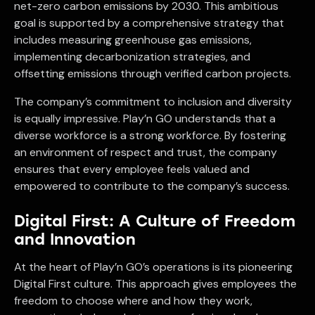
net-zero carbon emissions by 2030. This ambitious
goal is supported by a comprehensive strategy that
includes measuring greenhouse gas emissions,
implementing decarbonization strategies, and
offsetting emissions through verified carbon projects.
The company’s commitment to inclusion and diversity
is equally impressive. Play’n GO understands that a
diverse workforce is a strong workforce. By fostering
an environment of respect and trust, the company
ensures that every employee feels valued and
empowered to contribute to the company’s success.
Digital First: A Culture of Freedom
and Innovation
At the heart of Play’n GO’s operations is its pioneering
Digital First culture. This approach gives employees the
freedom to choose where and how they work,