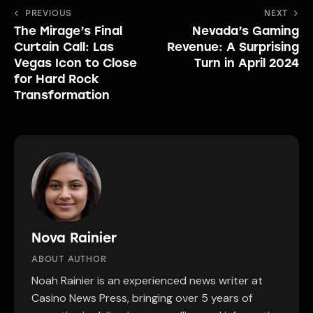
Post
PREVIOUS
NEXT
The Mirage’s Final
Nevada’s Gaming
navigation
Curtain Call: Las
Revenue: A Surprising
Vegas Icon to Close
Turn in April 2024
for Hard Rock
Transformation
Nova Rainier
ABOUT AUTHOR
Noah Rainier is an experienced news writer at
Casino News Press, bringing over 5 years of