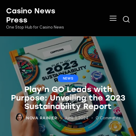
Casino News
Press
One Stop Hub for Casino News
NEWS
Play’n GO Leads with
Purpose: Unveiling the 2023
Sustainability Report
June 3, 2024
0
Comments
NOVA RAINIER