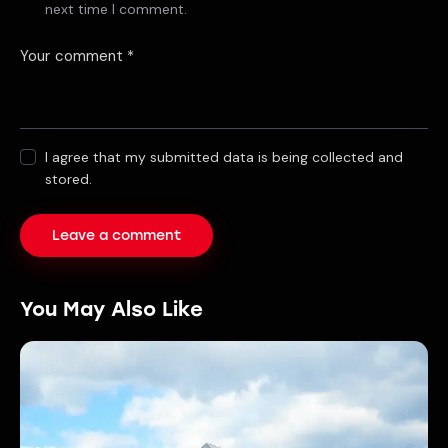
next time I comment.
I agree that my submitted data is being collected and
stored.
You May Also Like