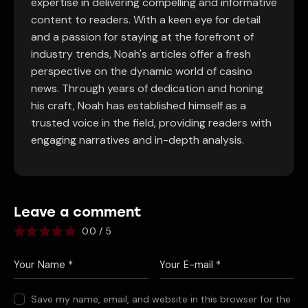
expertise in delivering compelling and informative
content to readers. With a keen eye for detail
and a passion for staying at the forefront of
industry trends, Noah's articles offer a fresh
perspective on the dynamic world of casino
news. Through years of dedication and honing
his craft, Noah has established himself as a
trusted voice in the field, providing readers with
engaging narratives and in-depth analysis.
Leave a comment
0.0
/
5
Save my name, email, and website in this browser for the