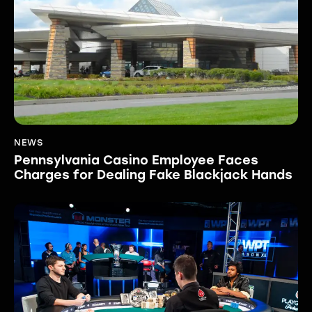
NEWS
Pennsylvania Casino Employee Faces
Charges for Dealing Fake Blackjack Hands