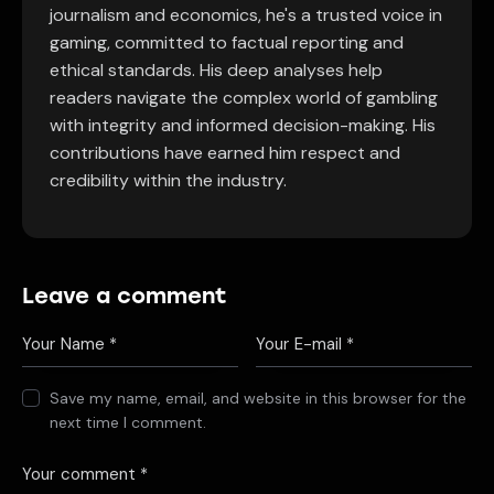
journalism and economics, he's a trusted voice in
gaming, committed to factual reporting and
ethical standards. His deep analyses help
readers navigate the complex world of gambling
with integrity and informed decision-making. His
contributions have earned him respect and
credibility within the industry.
Leave a comment
Save my name, email, and website in this browser for the
next time I comment.