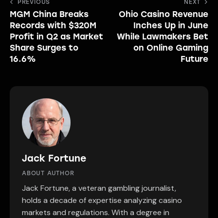
Post
PREVIOUS
NEXT
MGM China Breaks
Ohio Casino Revenue
navigation
Records with $320M
Inches Up in June
Profit in Q2 as Market
While Lawmakers Bet
Share Surges to
on Online Gaming
16.6%
Future
Jack Fortune
ABOUT AUTHOR
Jack Fortune, a veteran gambling journalist,
holds a decade of expertise analyzing casino
markets and regulations. With a degree in