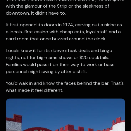
with the glamour of the Strip or the sleekness of
downtown. It didn’t have to.
It first opened its doors in 1974, carving out a niche as
a locals-first casino with cheap eats, loyal staff, and a
card room that once buzzed around the clock.
Locals knew it for its ribeye steak deals and bingo
nights, not for big-name shows or $25 cocktails.
Families would pass it on their way to work or base
personnel might swing by after a shift.
You’d walk in and know the faces behind the bar. That’s
what made it feel different.