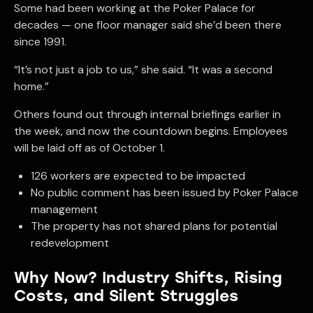
Some had been working at the Poker Palace for
decades — one floor manager said she’d been there
since 1991.
“It’s not just a job to us,” she said. “It was a second
home.”
Others found out through internal briefings earlier in
the week, and now the countdown begins. Employees
will be laid off as of October 1.
126 workers are expected to be impacted
No public comment has been issued by Poker Palace
management
The property has not shared plans for potential
redevelopment
Why Now? Industry Shifts, Rising
Costs, and Silent Struggles