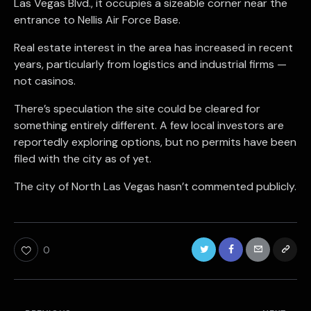
Las Vegas Blvd., it occupies a sizeable corner near the
entrance to Nellis Air Force Base.
Real estate interest in the area has increased in recent
years, particularly from logistics and industrial firms —
not casinos.
There’s speculation the site could be cleared for
something entirely different. A few local investors are
reportedly exploring options, but no permits have been
filed with the city as of yet.
The city of North Las Vegas hasn’t commented publicly.
0