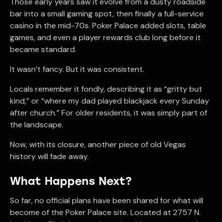
Those early years saw it evolve from a dusty roadside
bar into a small gaming spot, then finally a full-service
casino in the mid-70s. Poker Palace added slots, table
games, and even a player rewards club long before it
became standard.
It wasn’t fancy. But it was consistent.
Locals remember it fondly, describing it as “gritty but
kind,” or “where my dad played blackjack every Sunday
after church.” For older residents, it was simply part of
the landscape.
Now, with its closure, another piece of old Vegas
history will fade away.
What Happens Next?
So far, no official plans have been shared for what will
become of the Poker Palace site. Located at 2757 N.