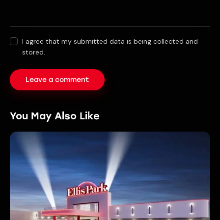
I agree that my submitted data is being collected and
stored.
You May Also Like