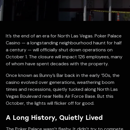
It’s the end of an era for North Las Vegas. Poker Palace
Casino — a longstanding neighbourhood haunt for half
a century — will officially shut down operations on
October 1. The closure will impact 126 employees, many
of whom have spent decades with the property.
Once known as Bunny’s Bar back in the early ‘50s, the
casino evolved over generations, weathering boom
times and recessions, quietly tucked along North Las
Vegas Boulevard near Nellis Air Force Base. But this
October, the lights will flicker off for good.
A Long History, Quietly Lived
The Poker Palace wasn’t flashy. It didn’t try to compete