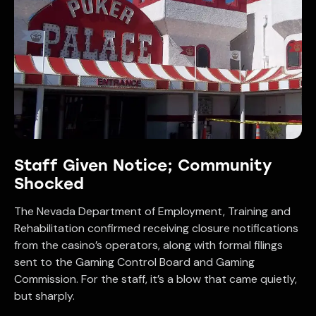
Staff Given Notice; Community
Shocked
The Nevada Department of Employment, Training and
Rehabilitation confirmed receiving closure notifications
from the casino’s operators, along with formal filings
sent to the Gaming Control Board and Gaming
Commission. For the staff, it’s a blow that came quietly,
but sharply.