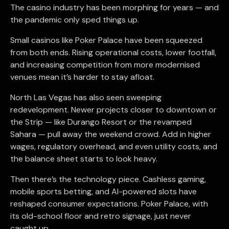
The casino industry has been morphing for years — and
the pandemic only sped things up.
Small casinos like Poker Palace have been squeezed
from both ends. Rising operational costs, lower footfall,
and increasing competition from more modernised
venues mean it’s harder to stay afloat.
North Las Vegas has also seen sweeping
redevelopment. Newer projects closer to downtown or
the Strip — like Durango Resort or the revamped
Sahara — pull away the weekend crowd. Add in higher
wages, regulatory overhead, and even utility costs, and
the balance sheet starts to look heavy.
Then there’s the technology piece. Cashless gaming,
mobile sports betting, and AI-powered slots have
reshaped consumer expectations. Poker Palace, with
its old-school floor and retro signage, just never
caught up.