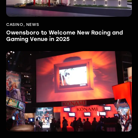
CASINO
,
NEWS
Owensboro to Welcome New Racing and
Gaming Venue in 2025