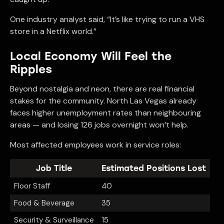
One industry analyst said, “It’s like trying to run a VHS
store in a Netflix world.”
Local Economy Will Feel the
Ripples
Beyond nostalgia and neon, there are real financial
stakes for the community. North Las Vegas already
faces higher unemployment rates than neighbouring
areas — and losing 126 jobs overnight won’t help.
Most affected employees work in service roles:
Job Title
Estimated Positions Lost
Floor Staff
40
Food & Beverage
35
Security & Surveillance
15