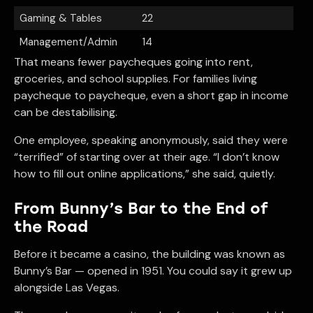
Gaming & Tables
22
Management/Admin
14
That means fewer paycheques going into rent,
groceries, and school supplies. For families living
paycheque to paycheque, even a short gap in income
can be destabilising.
One employee, speaking anonymously, said they were
“terrified” of starting over at their age. “I don’t know
how to fill out online applications,” she said, quietly.
From Bunny’s Bar to the End of
the Road
Before it became a casino, the building was known as
Bunny’s Bar — opened in 1951. You could say it grew up
alongside Las Vegas.