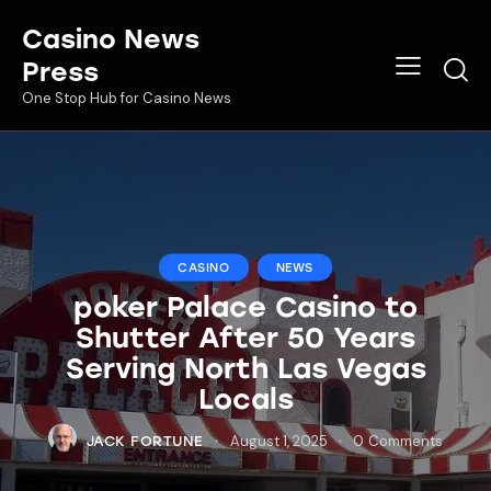
Casino News
Press
One Stop Hub for Casino News
CASINO
NEWS
poker Palace Casino to
Shutter After 50 Years
Serving North Las Vegas
Locals
August 1, 2025
0
Comments
JACK FORTUNE