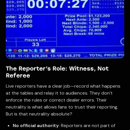
The Reporter’s Role: Witness, Not
Referee
Live reporters have a clear job—record what happens
at the tables and relay it to audiences. They don’t
enforce the rules or correct dealer errors. Their
neutrality is what allows fans to trust their reporting.
But is that neutrality absolute?
No official authority
: Reporters are not part of