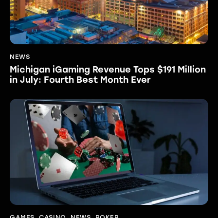
NEWS
Michigan iGaming Revenue Tops $191 Million
in July: Fourth Best Month Ever
GAMES
,
CASINO
,
NEWS
,
POKER