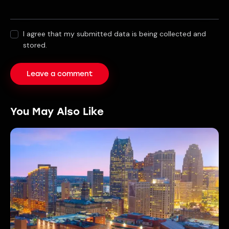
I agree that my submitted data is being collected and
stored.
You May Also Like