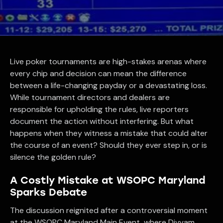
Live poker tournaments are high-stakes arenas where
every chip and decision can mean the difference
between a life-changing payday or a devastating loss.
While tournament directors and dealers are
responsible for upholding the rules, live reporters
document the action without interfering. But what
happens when they witness a mistake that could alter
the course of an event? Should they ever step in, or is
silence the golden rule?
A Costly Mistake at WSOPC Maryland
Sparks Debate
The discussion reignited after a controversial moment
at the WSOPC Maryland Main Event, where Divyam