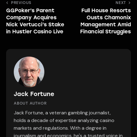
Post
PREVIOUS
NEXT
GGPoker’s Parent
Full House Resorts
navigation
Company Acquires
Ousts Chamonix
Nick Vertucci’s Stake
Management Amid
in Hustler Casino Live
Financial Struggles
Jack Fortune
ABOUT AUTHOR
Jack Fortune, a veteran gambling journalist,
holds a decade of expertise analyzing casino
markets and regulations. With a degree in
journalism and economics, he's a trusted voice in