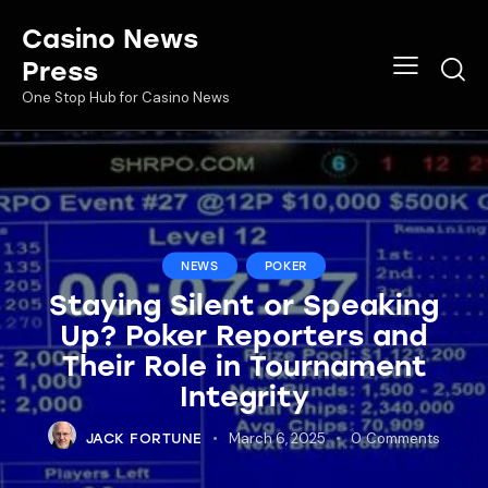
Casino News
Press
One Stop Hub for Casino News
NEWS
POKER
Staying Silent or Speaking
Up? Poker Reporters and
Their Role in Tournament
Integrity
March 6, 2025
0
Comments
JACK FORTUNE