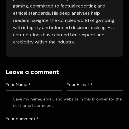
gaming, committed to factual reporting and
ethical standards. His deep analyses help
readers navigate the complex world of gambling
with integrity and informed decision-making. His
contributions have earned him respect and
credibility within the industry.
Leave a comment
Save my name, email, and website in this browser for the
next time I comment.