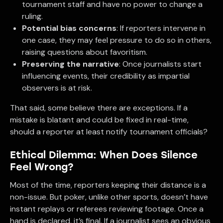
tournament staff and have no power to change a
ruling.
Potential bias concerns
: If reporters intervene in
one case, they may feel pressure to do so in others,
raising questions about favoritism.
Preserving the narrative
: Once journalists start
influencing events, their credibility as impartial
observers is at risk.
That said, some believe there are exceptions. If a
mistake is blatant and could be fixed in real-time,
should a reporter at least notify tournament officials?
Ethical Dilemma: When Does Silence
Feel Wrong?
Most of the time, reporters keeping their distance is a
non-issue. But poker, unlike other sports, doesn’t have
instant replays or referees reviewing footage. Once a
hand is declared, it’s final. If a journalist sees an obvious