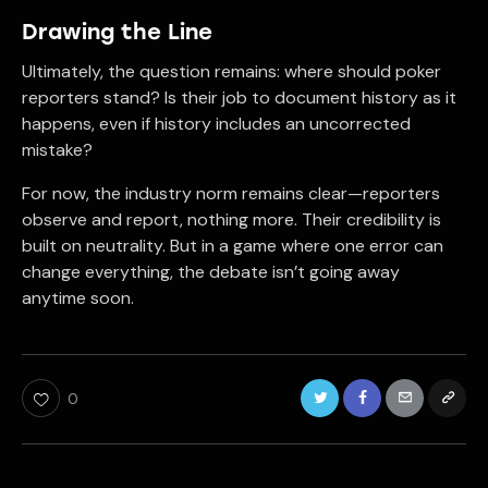
Drawing the Line
Ultimately, the question remains: where should poker
reporters stand? Is their job to document history as it
happens, even if history includes an uncorrected
mistake?
For now, the industry norm remains clear—reporters
observe and report, nothing more. Their credibility is
built on neutrality. But in a game where one error can
change everything, the debate isn’t going away
anytime soon.
0