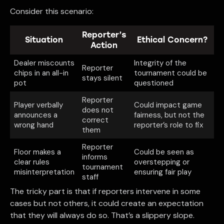
Consider this scenario:
Reporter’s
Situation
Ethical Concern?
Action
Dealer miscounts
Integrity of the
Reporter
chips in an all-in
tournament could be
stays silent
pot
questioned
Reporter
Player verbally
Could impact game
does not
announces a
fairness, but not the
correct
wrong hand
reporter’s role to fix
them
Reporter
Floor makes a
Could be seen as
informs
clear rules
overstepping or
tournament
misinterpretation
ensuring fair play
staff
The tricky part is that if reporters intervene in some
cases but not others, it could create an expectation
that they will always do so. That’s a slippery slope.