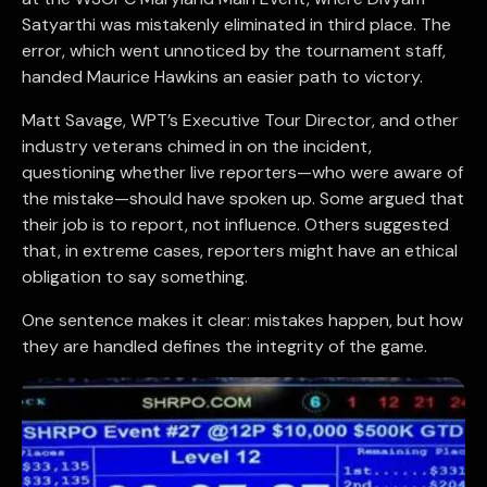
Satyarthi was mistakenly eliminated in third place. The
error, which went unnoticed by the tournament staff,
handed Maurice Hawkins an easier path to victory.
Matt Savage, WPT’s Executive Tour Director, and other
industry veterans chimed in on the incident,
questioning whether live reporters—who were aware of
the mistake—should have spoken up. Some argued that
their job is to report, not influence. Others suggested
that, in extreme cases, reporters might have an ethical
obligation to say something.
One sentence makes it clear: mistakes happen, but how
they are handled defines the integrity of the game.