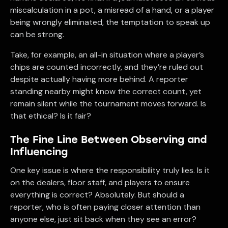
miscalculation in a pot, a misread of a hand, or a player
being wrongly eliminated, the temptation to speak up
can be strong.
Take, for example, an all-in situation where a player’s
chips are counted incorrectly, and they’re ruled out
despite actually having more behind. A reporter
standing nearby might know the correct count, yet
remain silent while the tournament moves forward. Is
that ethical? Is it fair?
The Fine Line Between Observing and
Influencing
One key issue is where the responsibility truly lies. Is it
on the dealers, floor staff, and players to ensure
everything is correct? Absolutely. But should a
reporter, who is often paying closer attention than
anyone else, just sit back when they see an error?