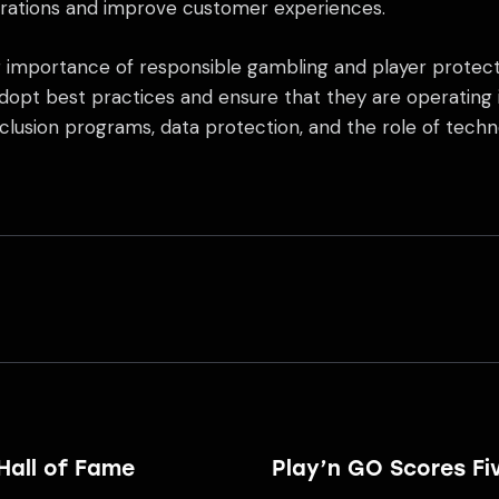
erations and improve customer experiences.
 importance of responsible gambling and player protecti
to adopt best practices and ensure that they are operating
exclusion programs, data protection, and the role of tech
Hall of Fame
Play’n GO Scores Fiv