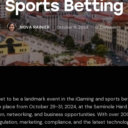
Sports Betting
October 8, 2024
0
Comments
NOVA RAINIER
t to be a landmark event in the iGaming and sports bett
 place from October 29-31, 2024, at the Seminole Hard R
n, networking, and business opportunities. With over 20
regulation, marketing, compliance, and the latest technol