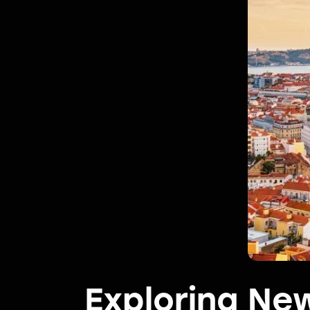
Exploring Ne