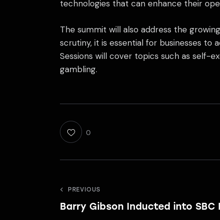
technologies that can enhance their op
The summit will also address the growing
scrutiny, it is essential for businesses 
Sessions will cover topics such as self-
gambling.
0
Post
PREVIOUS
Barry Gibson Inducted into SBC 