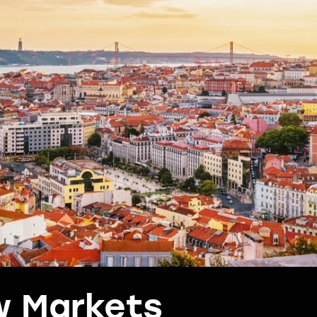
w Markets