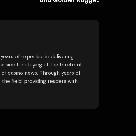
and Golden Nugget
ears of expertise in delivering
assion for staying at the forefront
d of casino news. Through years of
 the field, providing readers with