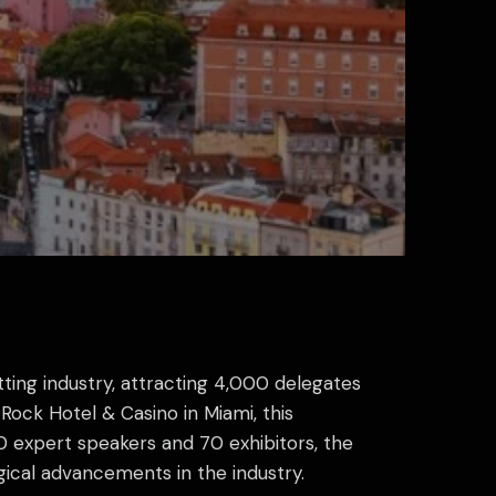
ing industry, attracting 4,000 delegates
ock Hotel & Casino in Miami, this
0 expert speakers and 70 exhibitors, the
ogical advancements in the industry.