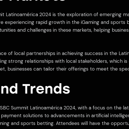
t Latinoamérica 2024 is the exploration of emerging mar
are experiencing rapid growth in the iGaming and sports b
unities and challenges in these markets, helping busines
nce of local partnerships in achieving success in the Lat
ing strong relationships with local stakeholders, which is
, businesses can tailor their offerings to meet the spec
and Trends
he SBC Summit Latinoamérica 2024, with a focus on the la
ayment solutions to advancements in artificial intelligen
ming and sports betting. Attendees will have the opportu