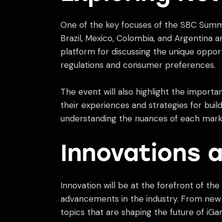
One of the key focuses of the SBC Summi
Brazil, Mexico, Colombia, and Argentina 
platform for discussing the unique opport
regulations and consumer preferences.
The event will also highlight the importa
their experiences and strategies for build
understanding the nuances of each market
Innovations 
Innovation will be at the forefront of t
advancements in the industry. From new p
topics that are shaping the future of iGa