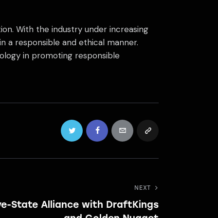
on. With the industry under increasing
 in a responsible and ethical manner.
nology in promoting responsible
NEXT
e-State Alliance with DraftKings