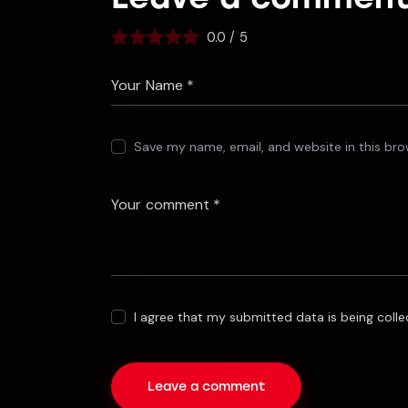
0.0
/
5
Save my name, email, and website in this bro
I agree that my submitted data is being coll