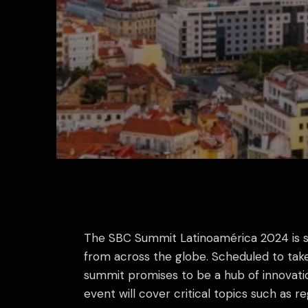
The SBC Summit Latinoamérica 2024 is se
from across the globe. Scheduled to take
summit promises to be a hub of innovatio
event will cover critical topics such as 