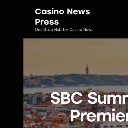
Casino News
Press
One Stop Hub for Casino News
SBC Summ
Premie