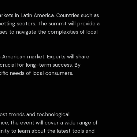
kets in Latin America. Countries such as
etting sectors. The summit will provide a
ses to navigate the complexities of local
in American market. Experts will share
 crucial for long-term success. By
ific needs of local consumers.
test trends and technological
ce, the event will cover a wide range of
nity to learn about the latest tools and