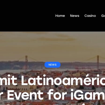
Home
News
Casino
G
NEWS
it Latinoaméric
r Event for iGam