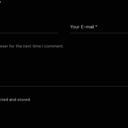
wser for the next time I comment.
ected and stored.