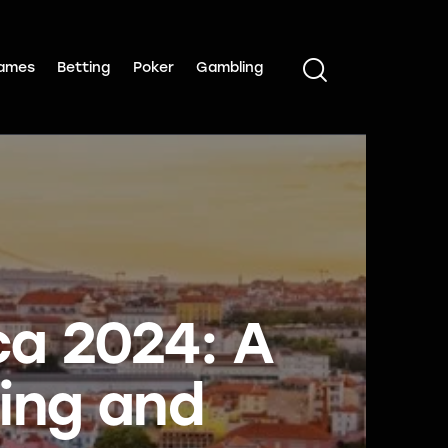
ames
Betting
Poker
Gambling
a 2024: A
ing and