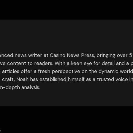
enced news writer at Casino News Press, bringing over 5 y
e content to readers. With a keen eye for detail and a p
's articles offer a fresh perspective on the dynamic worl
 craft, Noah has established himself as a trusted voice in
in-depth analysis.
t