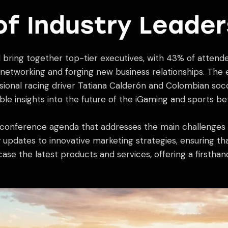
of Industry Leader
bring together top-tier executives, with 43% of attende
 networking and forging new business relationships. The
essional racing driver Tatiana Calderón and Colombian soc
ble insights into the future of the iGaming and sports be
onference agenda that addresses the main challenges a
 updates to innovative marketing strategies, ensuring tha
case the latest products and services, offering a firstha