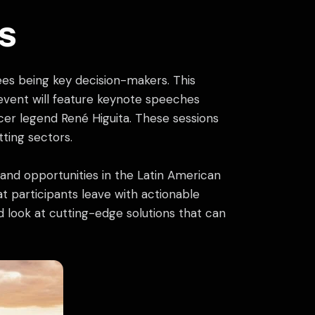
s
es being key decision-makers. This
 event will feature keynote speeches
cer legend René Higuita. These sessions
tting sectors.
nd opportunities in the Latin American
t participants leave with actionable
nd look at cutting-edge solutions that can