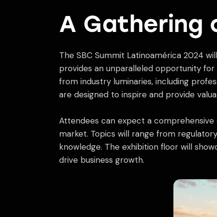
A Gathering 
The SBC Summit Latinoamérica 2024 will 
provides an unparalleled opportunity for
from industry luminaries, including prof
are designed to inspire and provide valua
Attendees can expect a comprehensive c
market. Topics will range from regulatory
knowledge. The exhibition floor will show
drive business growth.