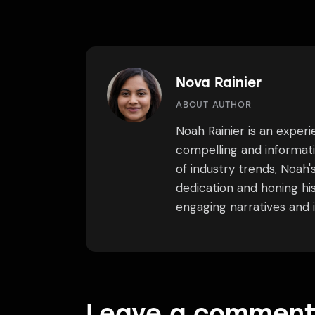
navigation
Nova Rainier
ABOUT AUTHOR
Noah Rainier is an experi
compelling and informativ
of industry trends, Noah
dedication and honing his
engaging narratives and 
Leave a commen