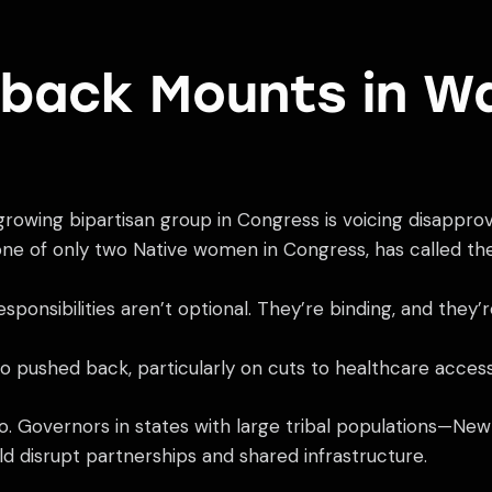
shback Mounts in W
growing bipartisan group in Congress is voicing disapprov
one of only two Native women in Congress, has called th
ponsibilities aren’t optional. They’re binding, and they’
o pushed back, particularly on cuts to healthcare access 
too. Governors in states with large tribal populations—N
d disrupt partnerships and shared infrastructure.