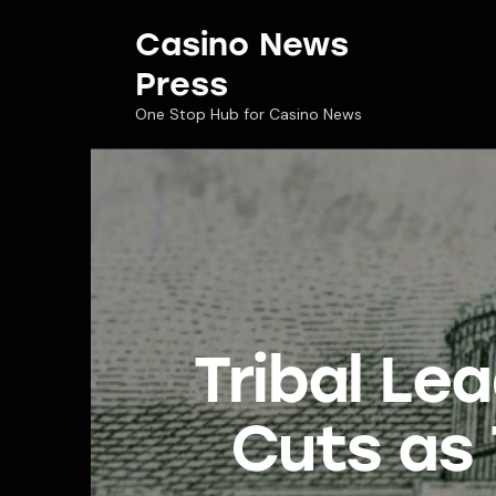
Casino News
Press
One Stop Hub for Casino News
Tribal Le
Cuts as 