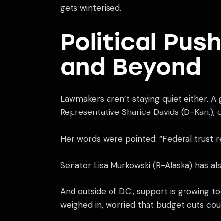
gets winterised.
Political Pu
and Beyond
Lawmakers aren’t staying quiet either. A 
Representative Sharice Davids (D-Kan.), 
Her words were pointed: “Federal trust res
Senator Lisa Murkowski (R-Alaska) has als
And outside of D.C., support is growing 
weighed in, worried that budget cuts coul