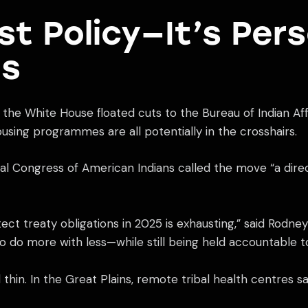
ust Policy—It’s Per
ls
the White House floated cuts to the Bureau of Indian Affa
ousing programmes are all potentially in the crosshairs.
nal Congress of American Indians called the move “a direct
rotect treaty obligations in 2025 is exhausting,” said Rod
o do more with less—while still being held accountable 
hin. In the Great Plains, remote tribal health centres sa