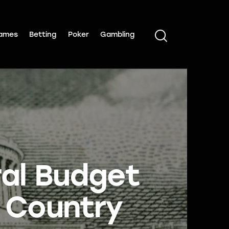
ames
Betting
Poker
Gambling
ral Budget
n Country