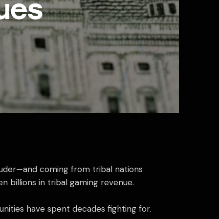
ues
louder—and coming from tribal nations
n billions in tribal gaming revenue.
munities have spent decades fighting for.