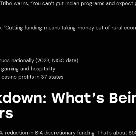
ribe warns, “You can’t gut Indian programs and expect gam
ly: “Cutting funding means taking money out of rural ec
nues nationally (2023, NIGC data)
 gaming and hospitality
asino profits in 37 states
down: What’s Bei
rs
eduction in BIA discretionary funding. That’s about $500