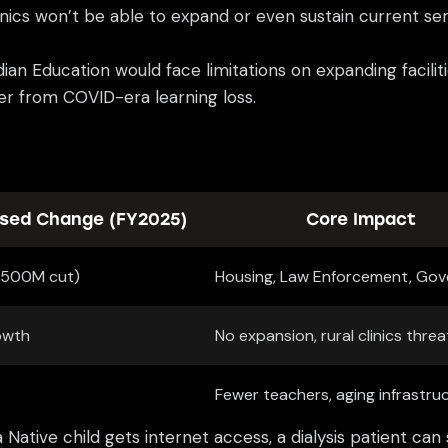
inics won’t be able to expand or even sustain current ser
an Education would face limitations on expanding facilitie
ver from COVID-era learning loss.
sed Change (FY2025)
Core Impact
$500M cut)
Housing, Law Enforcement, Go
owth
No expansion, rural clinics thre
Fewer teachers, aging infrastru
a Native child gets internet access, a dialysis patient c