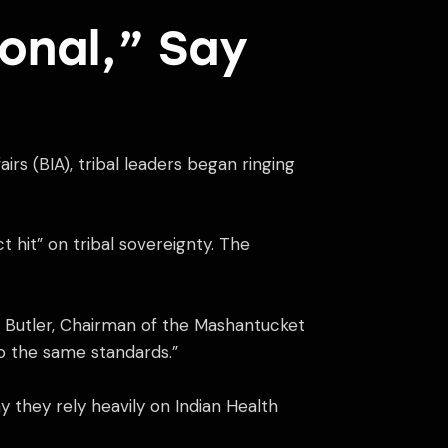
sonal,” Say
irs (BIA), tribal leaders began ringing
 hit” on tribal sovereignty. The
ney Butler, Chairman of the Mashantucket
to the same standards.”
y they rely heavily on Indian Health