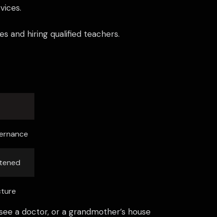
vices.
s and hiring qualified teachers.
vernance
atened
cture
an see a doctor, or a grandmother’s house