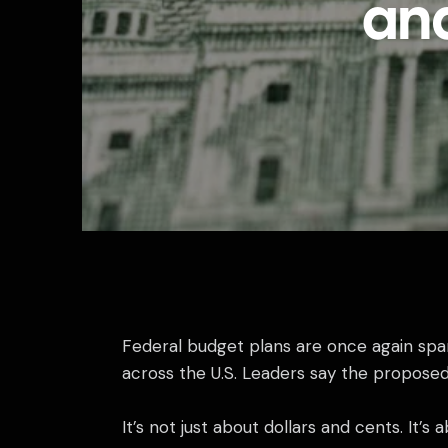
an
Federal budget plans are once again spar
across the U.S. Leaders say the proposed 
It’s not just about dollars and cents. It’