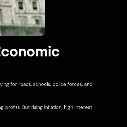
Economic
ng for roads, schools, police forces, and
rofits. But rising inflation, high interest