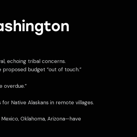
ashington
al, echoing tribal concerns.
e proposed budget “out of touch.”
re overdue.”
for Native Alaskans in remote villages.
ew Mexico, Oklahoma, Arizona—have