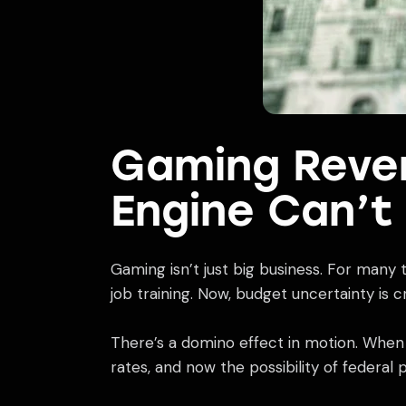
Gaming Reven
Engine Can’t
Gaming isn’t just big business. For many
job training. Now, budget uncertainty is
There’s a domino effect in motion. When fe
rates, and now the possibility of federal 