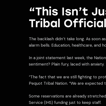
“This Isn’t J
Tribal Officia
The backlash didn’t take long. As soon as 
alarm bells. Education, healthcare, and h
In a joint statement last week, the Natio
sentiment? Plain fury, laced with anxiety.
“The fact that we are still fighting to p
Pequot Tribal Nation. “We are expected t
Some reservations are already stretched t
Service (IHS) funding just to keep staff.