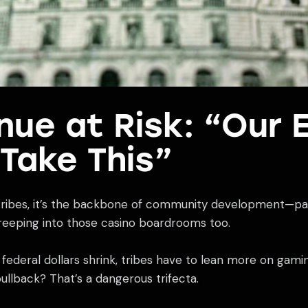
ue at Risk: “Our 
 Take This”
 tribes, it’s the backbone of community development—payi
 creeping into those casino boardrooms too.
deral dollars shrink, tribes have to lean more on gaming p
pullback? That’s a dangerous trifecta.