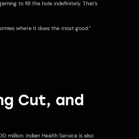
ing to fill the hole indefinitely. That’s
onomies where it does the most good.”
ng Cut, and
 million. Indian Health Service is also