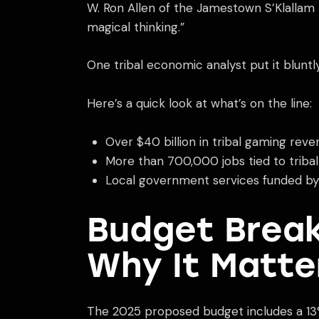
W. Ron Allen of the Jamestown S’Klallam T
magical thinking.”
One tribal economic analyst put it blunt
Here’s a quick look at what’s on the line:
Over $40 billion in tribal gaming reve
More than 700,000 jobs tied to tribal
Local government services funded by c
Budget Break
Why It Matte
The 2025 proposed budget includes a 13% r