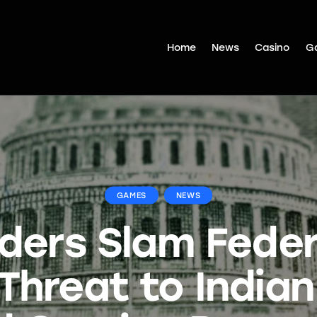
Home
News
Casino
G
GAMES
NEWS
aders Slam Fede
Threat to India