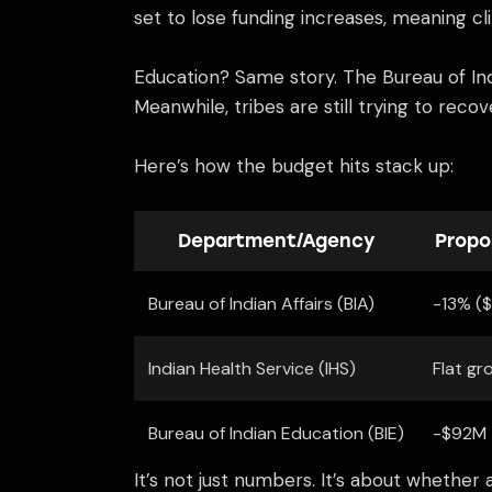
set to lose funding increases, meaning cl
Education? Same story. The Bureau of Indi
Meanwhile, tribes are still trying to reco
Here’s how the budget hits stack up:
Department/Agency
Propo
Bureau of Indian Affairs (BIA)
-13% (
Indian Health Service (IHS)
Flat gr
Bureau of Indian Education (BIE)
-$92M
It’s not just numbers. It’s about whether 