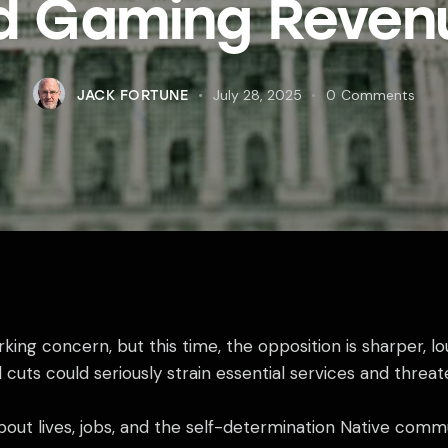
d Gaming Reven
July 28, 2025
0
Comments
JACK FORTUNE
king concern, but this time, the opposition is sharper, 
cuts could seriously strain essential services and threate
s about lives, jobs, and the self-determination Native com