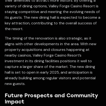
their amenities to attract more visitors. By offering a
variety of dining options, Valley Forge Casino Resort is
staying competitive and meeting the evolving needs of
its guests. The new dining hall is expected to become a
key attraction, contributing to the overall success of
the resort.
The timing of the renovation is also strategic, as it
aligns with other developments in the area. With new
property acquisitions and closures happening at
nearby casinos, Valley Forge Casino Resort’s
investment in its dining facilities positions it well to
capture a larger share of the market. The new dining
hall is set to open in early 2025, and anticipation is
already building among regular visitors and potential
new guests.
Future Prospects and Community
Impact