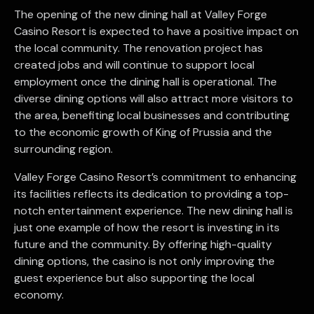
The opening of the new dining hall at Valley Forge
Casino Resort is expected to have a positive impact on
the local community. The renovation project has
created jobs and will continue to support local
employment once the dining hall is operational. The
diverse dining options will also attract more visitors to
the area, benefiting local businesses and contributing
to the economic growth of King of Prussia and the
surrounding region.
Valley Forge Casino Resort’s commitment to enhancing
its facilities reflects its dedication to providing a top-
notch entertainment experience. The new dining hall is
just one example of how the resort is investing in its
future and the community. By offering high-quality
dining options, the casino is not only improving the
guest experience but also supporting the local
economy.