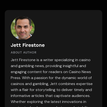
Jett Firestone
ABOUT AUTHOR
Jett Firestone is a writer specializing in casino
and gambling news, providing insightful and
engaging content for readers on Casino News
Press. With a passion for the dynamic world of
casinos and gambling, Jett combines expertise
with a flair for storytelling to deliver timely and
informative articles that captivate audiences.
Whether exploring the latest innovations in