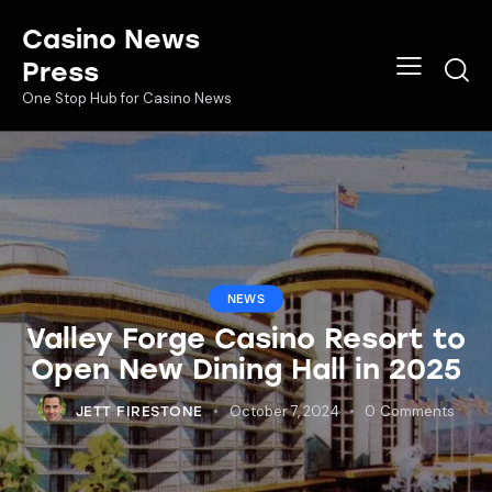
Casino News
Press
One Stop Hub for Casino News
NEWS
Valley Forge Casino Resort to
Open New Dining Hall in 2025
October 7, 2024
0
Comments
JETT FIRESTONE