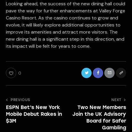
Looking ahead, the success of the new dining hall could
pave the way for further enhancements at Valley Forge
Casino Resort. As the casino continues to grow and
evolve, it will likely explore additional opportunities to
improve its amenities and attract more visitors. The
new dining hall is a significant step in this direction, and
its impact will be felt for years to come.
0
Post
PREVIOUS
NEXT
ESPN Bet’s New York
Two New Members
navigation
Mobile Debut Rakes in
Join the UK Advisory
$3M
Board for Safer
Gambling