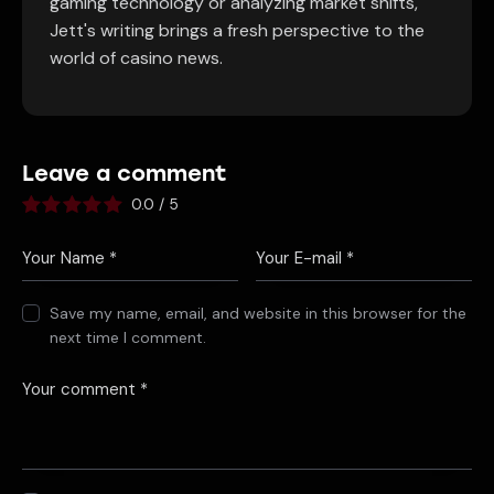
gaming technology or analyzing market shifts,
Jett's writing brings a fresh perspective to the
world of casino news.
Leave a comment
0.0
/
5
Save my name, email, and website in this browser for the
next time I comment.