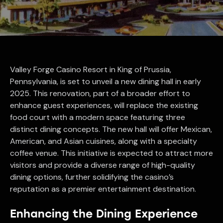
Valley Forge Casino Resort in King of Prussia,
Pennsylvania, is set to unveil a new dining hall in early
2025. This renovation, part of a broader effort to
enhance guest experiences, will replace the existing
food court with a modern space featuring three
distinct dining concepts. The new hall will offer Mexican,
American, and Asian cuisines, along with a specialty
coffee venue. This initiative is expected to attract more
visitors and provide a diverse range of high-quality
dining options, further solidifying the casino’s
reputation as a premier entertainment destination.
Enhancing the Dining Experience