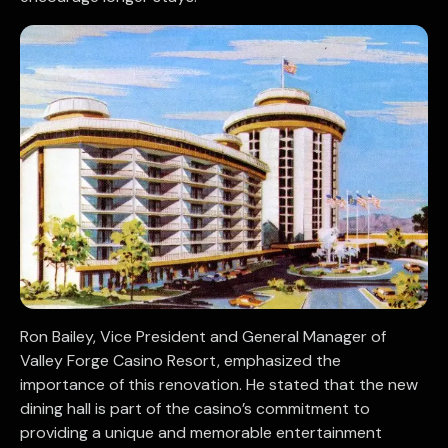
Ron Bailey, Vice President and General Manager of
Valley Forge Casino Resort, emphasized the
importance of this renovation. He stated that the new
dining hall is part of the casino’s commitment to
providing a unique and memorable entertainment