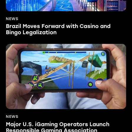
NEWS
Brazil Moves Forward with Casino and
Bingo Legalization
NEWS
Major U.S. iGaming Operators Launch
Responsible Gaming Association