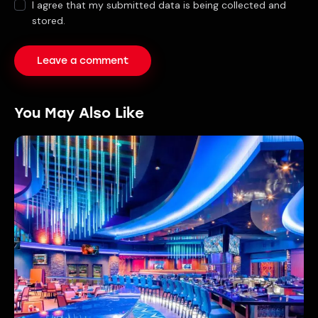
I agree that my submitted data is being collected and
stored.
You May Also Like