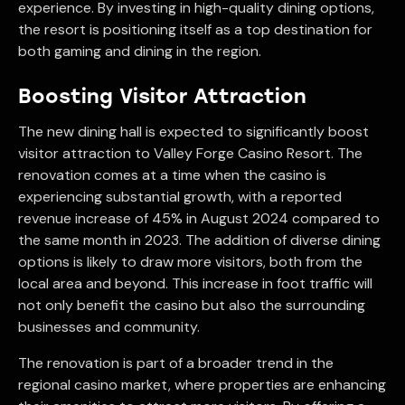
experience. By investing in high-quality dining options,
the resort is positioning itself as a top destination for
both gaming and dining in the region.
Boosting Visitor Attraction
The new dining hall is expected to significantly boost
visitor attraction to Valley Forge Casino Resort. The
renovation comes at a time when the casino is
experiencing substantial growth, with a reported
revenue increase of 45% in August 2024 compared to
the same month in 2023. The addition of diverse dining
options is likely to draw more visitors, both from the
local area and beyond. This increase in foot traffic will
not only benefit the casino but also the surrounding
businesses and community.
The renovation is part of a broader trend in the
regional casino market, where properties are enhancing