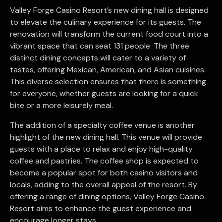
Valley Forge Casino Resort’s new dining hall is designed
to elevate the culinary experience for its guests. The
renovation will transform the current food court into a
vibrant space that can seat 131 people. The three
distinct dining concepts will cater to a variety of
tastes, offering Mexican, American, and Asian cuisines.
This diverse selection ensures that there is something
for everyone, whether guests are looking for a quick
bite or a more leisurely meal.
The addition of a specialty coffee venue is another
highlight of the new dining hall. This venue will provide
guests with a place to relax and enjoy high-quality
coffee and pastries. The coffee shop is expected to
become a popular spot for both casino visitors and
locals, adding to the overall appeal of the resort. By
offering a range of dining options, Valley Forge Casino
Resort aims to enhance the guest experience and
encourage longer stays.