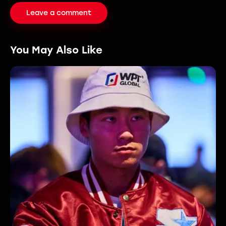
You May Also Like