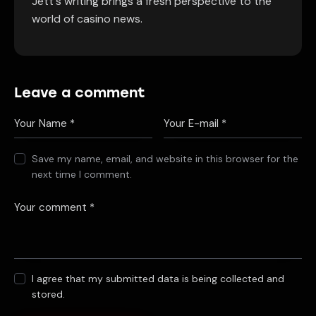
Jett's writing brings a fresh perspective to the
world of casino news.
Leave a comment
Save my name, email, and website in this browser for the
next time I comment.
I agree that my submitted data is being collected and
stored.