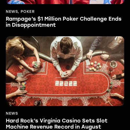
NEWS
,
POKER
Rampage’s $1 Million Poker Challenge Ends
in Disappointment
NEWS
Hard Rock’s Virginia Casino Sets Slot
Machine Revenue Record in August