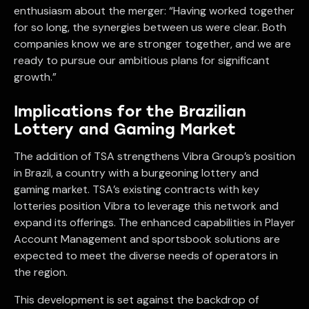
enthusiasm about the merger: “Having worked together
for so long, the synergies between us were clear. Both
companies know we are stronger together, and we are
ready to pursue our ambitious plans for significant
growth.”
Implications for the Brazilian
Lottery and Gaming Market
The addition of TSA strengthens Vibra Group’s position
in Brazil, a country with a burgeoning lottery and
gaming market. TSA’s existing contracts with key
lotteries position Vibra to leverage this network and
expand its offerings. The enhanced capabilities in Player
Account Management and sportsbook solutions are
expected to meet the diverse needs of operators in
the region.
This development is set against the backdrop of