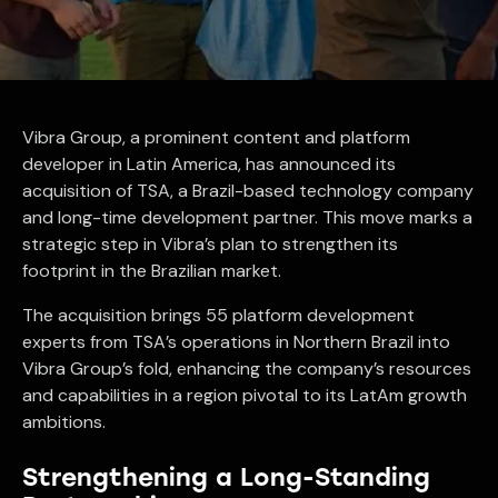
Vibra Group, a prominent content and platform
developer in Latin America, has announced its
acquisition of TSA, a Brazil-based technology company
and long-time development partner. This move marks a
strategic step in Vibra’s plan to strengthen its
footprint in the Brazilian market.
The acquisition brings 55 platform development
experts from TSA’s operations in Northern Brazil into
Vibra Group’s fold, enhancing the company’s resources
and capabilities in a region pivotal to its LatAm growth
ambitions.
Strengthening a Long-Standing