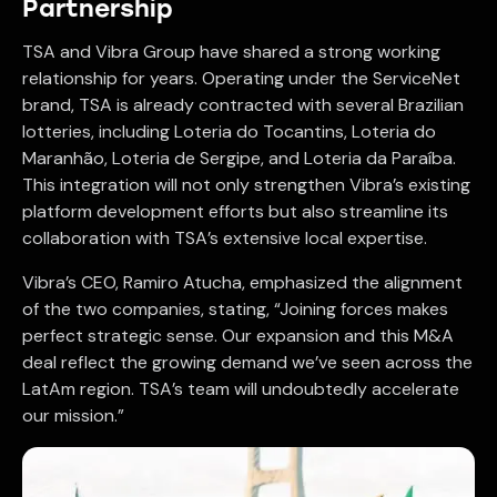
Partnership
TSA and Vibra Group have shared a strong working
relationship for years. Operating under the ServiceNet
brand, TSA is already contracted with several Brazilian
lotteries, including Loteria do Tocantins, Loteria do
Maranhão, Loteria de Sergipe, and Loteria da Paraíba.
This integration will not only strengthen Vibra’s existing
platform development efforts but also streamline its
collaboration with TSA’s extensive local expertise.
Vibra’s CEO, Ramiro Atucha, emphasized the alignment
of the two companies, stating, “Joining forces makes
perfect strategic sense. Our expansion and this M&A
deal reflect the growing demand we’ve seen across the
LatAm region. TSA’s team will undoubtedly accelerate
our mission.”