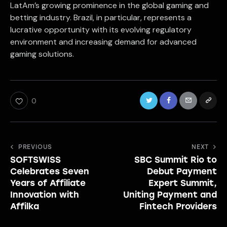
LatAm’s growing prominence in the global gaming and
betting industry. Brazil, in particular, represents a
lucrative opportunity with its evolving regulatory
environment and increasing demand for advanced
gaming solutions.
0
Post
PREVIOUS
NEXT
SOFTSWISS
SBC Summit Rio to
navigation
Celebrates Seven
Debut Payment
Years of Affiliate
Expert Summit,
Innovation with
Uniting Payment and
Affilka
Fintech Providers