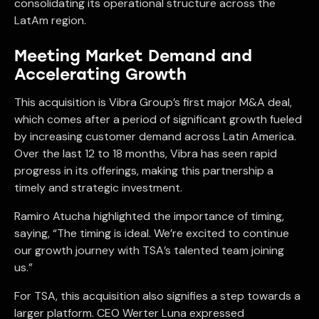
consolidating its operational structure across the
LatAm region.
Meeting Market Demand and
Accelerating Growth
This acquisition is Vibra Group’s first major M&A deal,
which comes after a period of significant growth fueled
by increasing customer demand across Latin America.
Over the last 12 to 18 months, Vibra has seen rapid
progress in its offerings, making this partnership a
timely and strategic investment.
Ramiro Atucha highlighted the importance of timing,
saying, “The timing is ideal. We’re excited to continue
our growth journey with TSA’s talented team joining
us.”
For TSA, this acquisition also signifies a step towards a
larger platform. CEO Werter Luna expressed