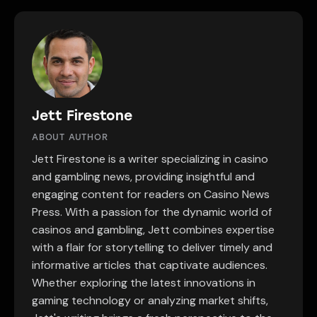
Jett Firestone
ABOUT AUTHOR
Jett Firestone is a writer specializing in casino
and gambling news, providing insightful and
engaging content for readers on Casino News
Press. With a passion for the dynamic world of
casinos and gambling, Jett combines expertise
with a flair for storytelling to deliver timely and
informative articles that captivate audiences.
Whether exploring the latest innovations in
gaming technology or analyzing market shifts,