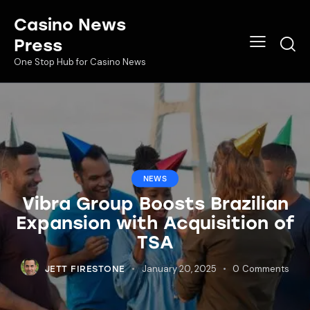
Casino News
Press
One Stop Hub for Casino News
NEWS
Vibra Group Boosts Brazilian
Expansion with Acquisition of
TSA
January 20, 2025
0
Comments
JETT FIRESTONE