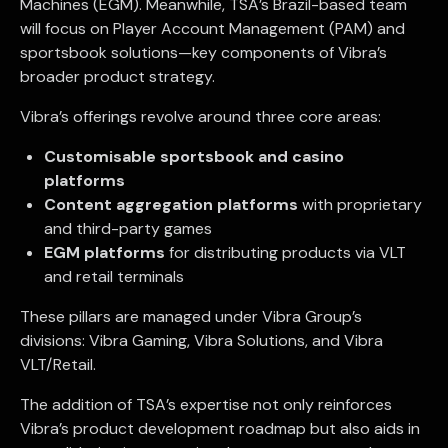
Machines (EGM). Meanwhile, TSA’s Brazil-based team
will focus on Player Account Management (PAM) and
sportsbook solutions—key components of Vibra’s
broader product strategy.
Vibra’s offerings revolve around three core areas:
Customisable sportsbook and casino
platforms
Content aggregation platforms
with proprietary
and third-party games
EGM platforms
for distributing products via VLT
and retail terminals
These pillars are managed under Vibra Group’s
divisions: Vibra Gaming, Vibra Solutions, and Vibra
VLT/Retail.
The addition of TSA’s expertise not only reinforces
Vibra’s product development roadmap but also aids in