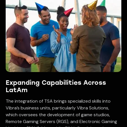
Expanding Capabilities Across
LatAm
The integration of TSA brings specialized skills into
Vibra’s business units, particularly Vibra Solutions,
which oversees the development of game studios,
Remote Gaming Servers (RGS), and Electronic Gaming