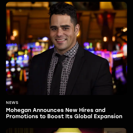
NEWS
Mohegan Announces New Hires and
Promotions to Boost Its Global Expansion