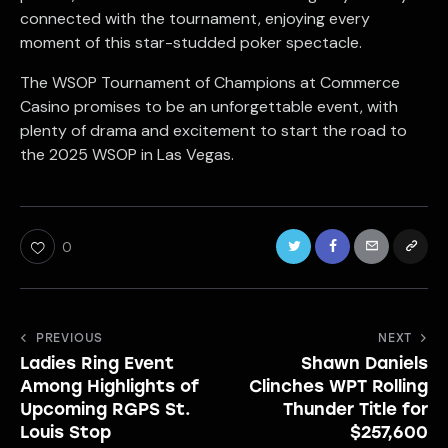
connected with the tournament, enjoying every
moment of this star-studded poker spectacle.
The WSOP Tournament of Champions at Commerce
Casino promises to be an unforgettable event, with
plenty of drama and excitement to start the road to
the 2025 WSOP in Las Vegas.
0
Post
PREVIOUS
NEXT
Ladies Ring Event
Shawn Daniels
navigation
Among Highlights of
Clinches WPT Rolling
Upcoming RGPS St.
Thunder Title for
Louis Stop
$257,600