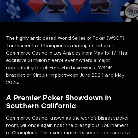
The highly anticipated World Series of Poker (WSOP)
Tournament of Champions is making its return to
Commerce Casino in Los Angeles from May 15-17. This
exclusive $1 million freeroll event offers a major
opportunity for players who have won a WSOP
bracelet or Circuit ring between June 2024 and May
2025.
A Premier Poker Showdown in
Southern California
Commerce Casino, known as the world’s biggest poker
room, will once again host the prestigious Tournament
of Champions. This event marks its second consecutive