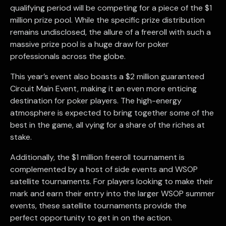
qualifying period will be competing for a piece of the $1
million prize pool. While the specific prize distribution
remains undisclosed, the allure of a freeroll with such a
massive prize pool is a huge draw for poker
professionals across the globe.
This year’s event also boasts a $2 million guaranteed
Circuit Main Event, making it an even more enticing
destination for poker players. The high-energy
atmosphere is expected to bring together some of the
best in the game, all vying for a share of the riches at
stake.
Additionally, the $1 million freeroll tournament is
complemented by a host of side events and WSOP
satellite tournaments. For players looking to make their
mark and earn their entry into the larger WSOP summer
events, these satellite tournaments provide the
perfect opportunity to get in on the action.