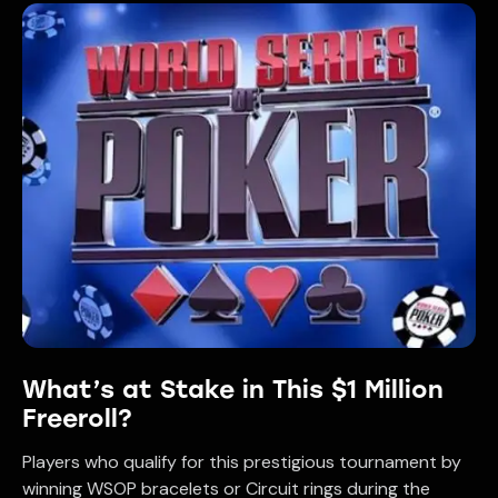
What’s at Stake in This $1 Million
Freeroll?
Players who qualify for this prestigious tournament by
winning WSOP bracelets or Circuit rings during the