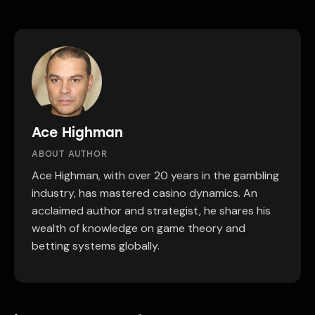
Ace Highman
ABOUT AUTHOR
Ace Highman, with over 20 years in the gambling
industry, has mastered casino dynamics. An
acclaimed author and strategist, he shares his
wealth of knowledge on game theory and
betting systems globally.