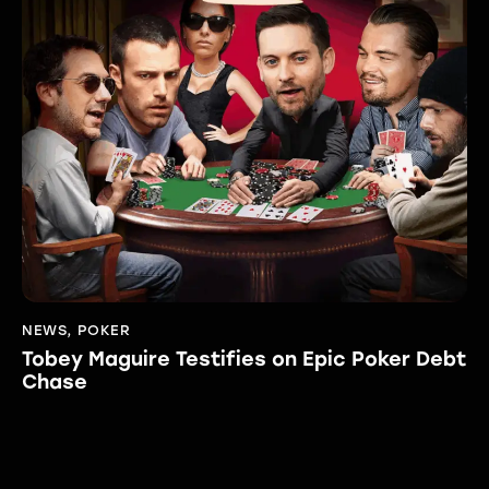
NEWS
,
POKER
Tobey Maguire Testifies on Epic Poker Debt
Chase