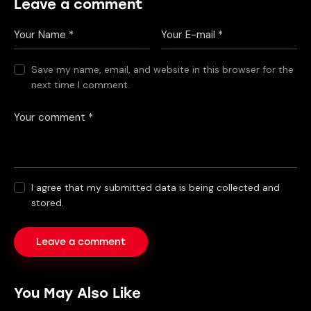
Leave a comment
Save my name, email, and website in this browser for the
next time I comment.
I agree that my submitted data is being collected and
stored.
You May Also Like