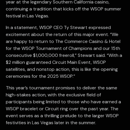
year at the legendary Southern California casino,
continuing a tradition that kicks off the WSOP summer
festival in Las Vegas.
In a statement, WSOP CEO Ty Stewart expressed
excitement about the return of this major event. “We
are happy to return to The Commerce Casino & Hotel
for the WSOP Tournament of Champions and our 15th
consecutive $1,000,000 freeroll,” Stewart said. “With a
$2 million guaranteed Circuit Main Event, WSOP
satellites, and nonstop action, this is like the opening
ceremonies for the 2025 WSOP.”
This year’s tournament promises to deliver the same
high-stakes action, with the exclusive field of
participants being limited to those who have earned a
WSOP bracelet or Circuit ring over the past year. The
event serves as a thrilling prelude to the larger WSOP
festivities in Las Vegas later in the summer.