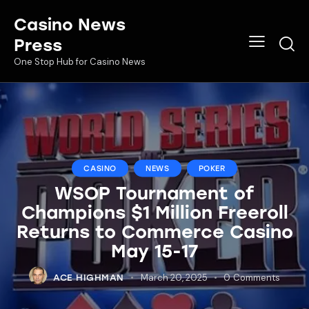
Casino News
Press
One Stop Hub for Casino News
CASINO
NEWS
POKER
WSOP Tournament of
Champions $1 Million Freeroll
Returns to Commerce Casino
May 15-17
March 20, 2025
0
Comments
ACE HIGHMAN