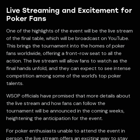
Live Streaming and Excitement for
Poker Fans
One of the highlights of the event will be the live stream
of the final table, which will be broadcast on YouTube.
This brings the tournament into the homes of poker
fans worldwide, offering a front-row seat to all the
action. The live stream will allow fans to watch as the
final hands unfold, and they can expect to see intense
competition among some of the world’s top poker
talents.
WSOP officials have promised that more details about
the live stream and how fans can follow the
tournament will be announced in the coming weeks,
heightening the anticipation for the event.
For poker enthusiasts unable to attend the event in
person, the live stream offers an exciting way to stay