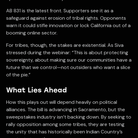
AB 831 is the latest front. Supporters see it as a
safeguard against erosion of tribal rights. Opponents
warn it could stifle innovation or lock California out of a
booming online sector.
For tribes, though, the stakes are existential. As Siva
stressed during the webinar: “This is about protecting
sovereignty, about making sure our communities have a
future that we control—not outsiders who want a slice
of the pie.”
What Lies Ahead
How this plays out will depend heavily on political
alliances. The bill is advancing in Sacramento, but the
sweepstakes industry isn’t backing down. By seeking to
rally opposition among some tribes, they are testing
the unity that has historically been Indian Country’s