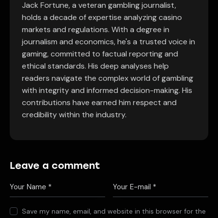
Jack Fortune, a veteran gambling journalist,
holds a decade of expertise analyzing casino
markets and regulations. With a degree in
journalism and economics, he's a trusted voice in
gaming, committed to factual reporting and
ethical standards. His deep analyses help
readers navigate the complex world of gambling
with integrity and informed decision-making. His
contributions have earned him respect and
credibility within the industry.
Leave a comment
Save my name, email, and website in this browser for the