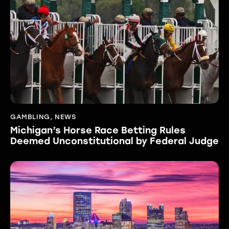
GAMBLING
,
NEWS
Michigan’s Horse Race Betting Rules
Deemed Unconstitutional by Federal Judge