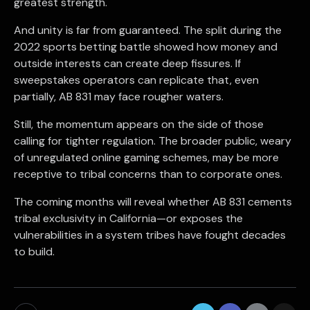
greatest strength.
And unity is far from guaranteed. The split during the
2022 sports betting battle showed how money and
outside interests can create deep fissures. If
sweepstakes operators can replicate that, even
partially, AB 831 may face rougher waters.
Still, the momentum appears on the side of those
calling for tighter regulation. The broader public, weary
of unregulated online gaming schemes, may be more
receptive to tribal concerns than to corporate ones.
The coming months will reveal whether AB 831 cements
tribal exclusivity in California—or exposes the
vulnerabilities in a system tribes have fought decades
to build.