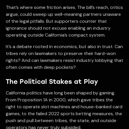
That’s where some friction arises. The bill’s reach, critics
argue, could sweep up well-meaning partners unaware
of the legal pitfalls. But supporters counter that
ignorance should not excuse enabling an industry
operating outside California’s compact system.
It’s a debate rooted in economics, but also in trust. Can
tribes rely on lawmakers to preserve their hard-won
rights? And can lawmakers resist industry lobbying that
often comes with deep pockets?
The Political Stakes at Play
California politics have long been shaped by gaming.
From Proposition 1A in 2000, which gave tribes the
right to operate slot machines and house-banked card
games, to the failed 2022 sports betting measures, the
push and pull between tribes, the state, and outside
operators has never truly subsided.