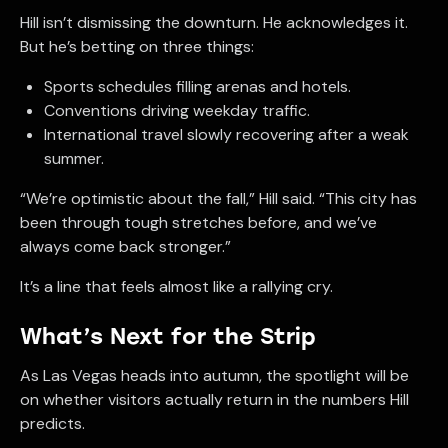
Hill isn’t dismissing the downturn. He acknowledges it.
But he’s betting on three things:
Sports schedules filling arenas and hotels.
Conventions driving weekday traffic.
International travel slowly recovering after a weak
summer.
“We’re optimistic about the fall,” Hill said. “This city has
been through tough stretches before, and we’ve
always come back stronger.”
It’s a line that feels almost like a rallying cry.
What’s Next for the Strip
As Las Vegas heads into autumn, the spotlight will be
on whether visitors actually return in the numbers Hill
predicts.