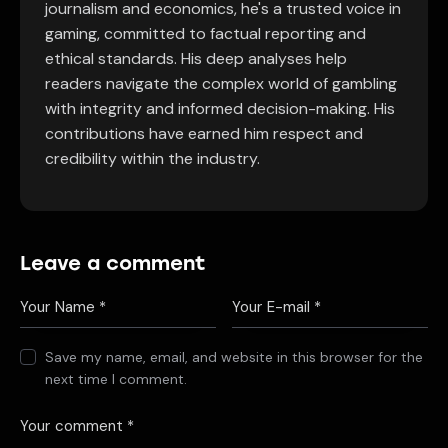
journalism and economics, he's a trusted voice in
gaming, committed to factual reporting and
ethical standards. His deep analyses help
readers navigate the complex world of gambling
with integrity and informed decision-making. His
contributions have earned him respect and
credibility within the industry.
Leave a comment
Save my name, email, and website in this browser for the
next time I comment.