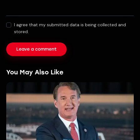
I agree that my submitted data is being collected and
stored.
You May Also Like