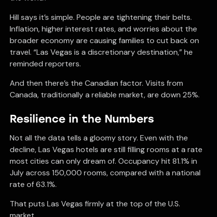
Hill says it’s simple. People are tightening their belts.
Inflation, higher interest rates, and worries about the
broader economy are causing families to cut back on
travel. “Las Vegas is a discretionary destination,” he
reminded reporters.
And then there’s the Canadian factor. Visits from
Canada, traditionally a reliable market, are down 25%.
Resilience in the Numbers
Not all the data tells a gloomy story. Even with the
decline, Las Vegas hotels are still filling rooms at a rate
most cities can only dream of. Occupancy hit 81.1% in
July across 150,000 rooms, compared with a national
rate of 63.1%.
That puts Las Vegas firmly at the top of the U.S.
market.