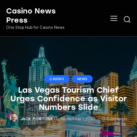
Casino News
Press
One Stop Hub for Casino News
CASINO
NEWS
Las Vegas Tourism Chief
Urges Confidence as Visitor
Numbers Slide
September 1, 2025
0
Comments
JACK FORTUNE