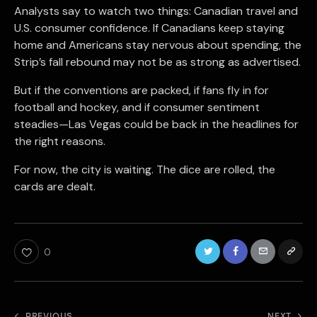
Analysts say to watch two things: Canadian travel and
U.S. consumer confidence. If Canadians keep staying
home and Americans stay nervous about spending, the
Strip’s fall rebound may not be as strong as advertised.
But if the conventions are packed, if fans fly in for
football and hockey, and if consumer sentiment
steadies—Las Vegas could be back in the headlines for
the right reasons.
For now, the city is waiting. The dice are rolled, the
cards are dealt.
0
PREVIOUS
NEXT