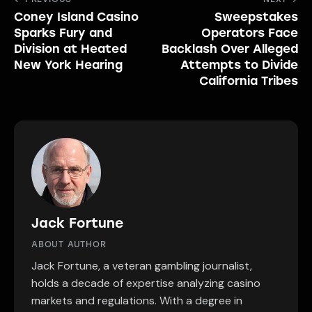
Post
Coney Island Casino
Sweepstakes
navigation
Sparks Fury and
Operators Face
Division at Heated
Backlash Over Alleged
New York Hearing
Attempts to Divide
California Tribes
Jack Fortune
ABOUT AUTHOR
Jack Fortune, a veteran gambling journalist,
holds a decade of expertise analyzing casino
markets and regulations. With a degree in