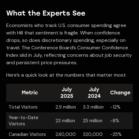
What the Experts See
Economists who track U.S. consumer spending agree
with Hill that sentiment is fragile. When confidence
drops, so does discretionary spending, especially on
travel. The Conference Board’s Consumer Confidence
Index slid in July, reflecting concerns about job security
and persistent price pressures.
Here’s a quick look at the numbers that matter most:
July
July
Metric
Change
2025
2024
Total Visitors
2.9 million
3.3 million
-12%
Year-to-Date
23 million
25 million
-8%
Visitors
Canadian Visitors
240,000
320,000
-25%