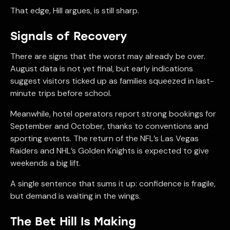
That edge, Hill argues, is still sharp.
Signals of Recovery
There are signs that the worst may already be over.
August data is not yet final, but early indications
suggest visitors ticked up as families squeezed in last-
minute trips before school.
Meanwhile, hotel operators report strong bookings for
September and October, thanks to conventions and
sporting events. The return of the NFL’s Las Vegas
Raiders and NHL’s Golden Knights is expected to give
weekends a big lift.
A single sentence that sums it up: confidence is fragile,
but demand is waiting in the wings.
The Bet Hill Is Making