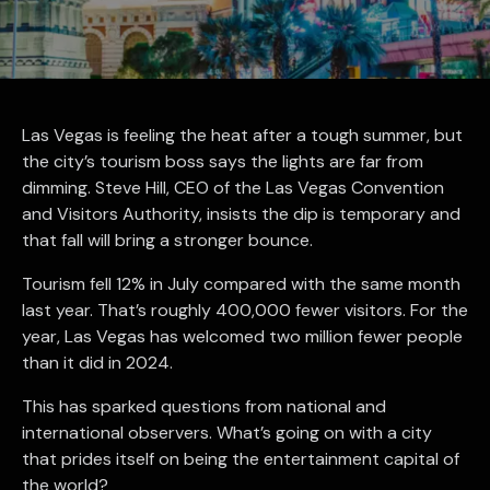
Las Vegas is feeling the heat after a tough summer, but
the city’s tourism boss says the lights are far from
dimming. Steve Hill, CEO of the Las Vegas Convention
and Visitors Authority, insists the dip is temporary and
that fall will bring a stronger bounce.
Tourism fell 12% in July compared with the same month
last year. That’s roughly 400,000 fewer visitors. For the
year, Las Vegas has welcomed two million fewer people
than it did in 2024.
This has sparked questions from national and
international observers. What’s going on with a city
that prides itself on being the entertainment capital of
the world?