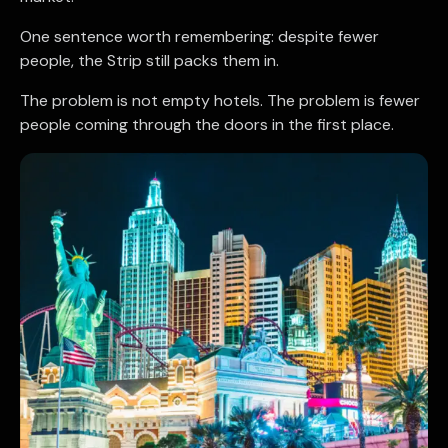
One sentence worth remembering: despite fewer
people, the Strip still packs them in.
The problem is not empty hotels. The problem is fewer
people coming through the doors in the first place.