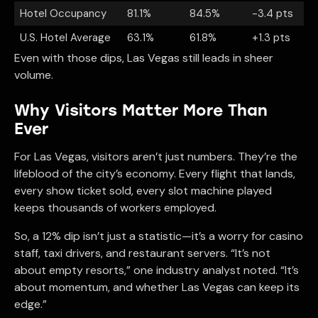
Hotel Occupancy
81.1%
84.5%
-3.4 pts
U.S. Hotel Average
63.1%
61.8%
+1.3 pts
Even with those dips, Las Vegas still leads in sheer
volume.
Why Visitors Matter More Than
Ever
For Las Vegas, visitors aren’t just numbers. They’re the
lifeblood of the city’s economy. Every flight that lands,
every show ticket sold, every slot machine played
keeps thousands of workers employed.
So, a 12% dip isn’t just a statistic—it’s a worry for casino
staff, taxi drivers, and restaurant servers. “It’s not
about empty resorts,” one industry analyst noted. “It’s
about momentum, and whether Las Vegas can keep its
edge.”