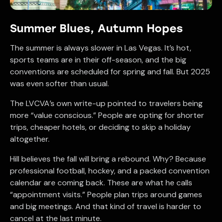
Summer Blues, Autumn Hopes
The summer is always slower in Las Vegas. It’s hot,
sports teams are in their off-season, and the big
conventions are scheduled for spring and fall. But 2025
was even softer than usual.
The LVCVA’s own write-up pointed to travelers being
more “value conscious.” People are opting for shorter
trips, cheaper hotels, or deciding to skip a holiday
altogether.
Hill believes the fall will bring a rebound. Why? Because
professional football, hockey, and a packed convention
calendar are coming back. These are what he calls
“appointment visits.” People plan trips around games
and big meetings. And that kind of travel is harder to
cancel at the last minute.