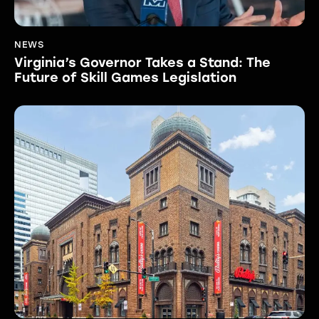
NEWS
Virginia’s Governor Takes a Stand: The
Future of Skill Games Legislation