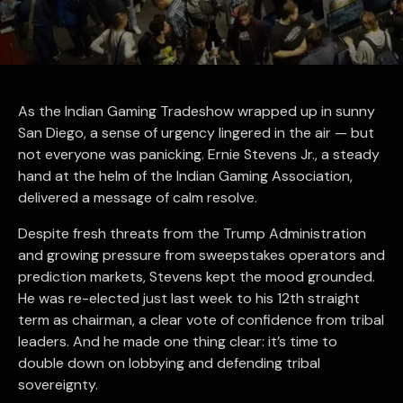
As the Indian Gaming Tradeshow wrapped up in sunny
San Diego, a sense of urgency lingered in the air — but
not everyone was panicking. Ernie Stevens Jr., a steady
hand at the helm of the Indian Gaming Association,
delivered a message of calm resolve.
Despite fresh threats from the Trump Administration
and growing pressure from sweepstakes operators and
prediction markets, Stevens kept the mood grounded.
He was re-elected just last week to his 12th straight
term as chairman, a clear vote of confidence from tribal
leaders. And he made one thing clear: it’s time to
double down on lobbying and defending tribal
sovereignty.