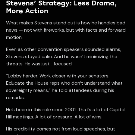
Stevens’ Strategy: Less Drama,
More Action
What makes Stevens stand out is how he handles bad
news — not with fireworks, but with facts and forward
motion.
Even as other convention speakers sounded alarms,
Stevens stayed calm. And he wasn’t minimizing the
threats. He was just… focused.
“Lobby harder. Work closer with your senators.
Educate the House reps who don’t understand what
sovereignty means,” he told attendees during his
remarks.
He’s been in this role since 2001. That’s a lot of Capitol
Hill meetings. A lot of pressure. A lot of wins.
His credibility comes not from loud speeches, but