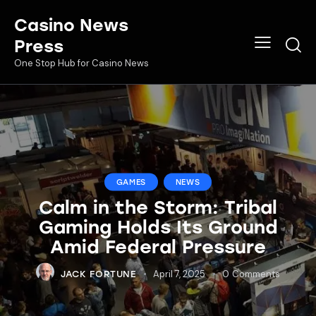
Casino News
Press
One Stop Hub for Casino News
GAMES
NEWS
Calm in the Storm: Tribal
Gaming Holds Its Ground
Amid Federal Pressure
April 7, 2025
0
Comments
JACK FORTUNE