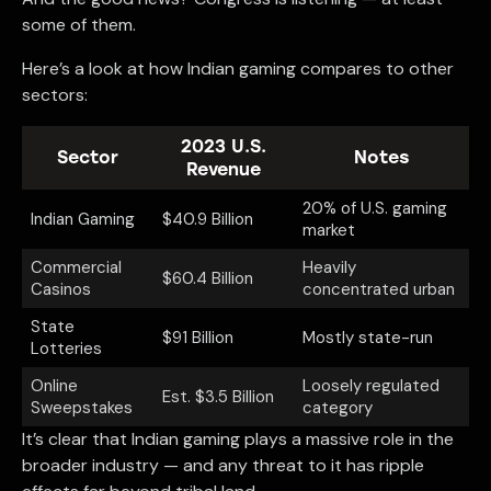
some of them.
Here’s a look at how Indian gaming compares to other
sectors:
2023 U.S.
Sector
Notes
Revenue
20% of U.S. gaming
Indian Gaming
$40.9 Billion
market
Commercial
Heavily
$60.4 Billion
Casinos
concentrated urban
State
$91 Billion
Mostly state-run
Lotteries
Online
Loosely regulated
Est. $3.5 Billion
Sweepstakes
category
It’s clear that Indian gaming plays a massive role in the
broader industry — and any threat to it has ripple