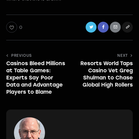
0
Post
PREVIOUS
NEXT
Casinos Bleed Millions
Resorts World Taps
navigation
at Table Games:
Casino Vet Greg
Experts Say Poor
Shulman to Chase
Data and Advantage
Global High Rollers
Players to Blame