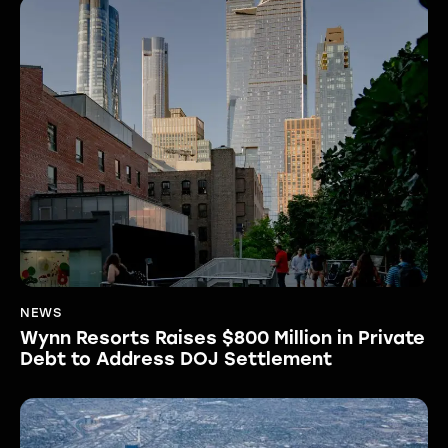
NEWS
Wynn Resorts Raises $800 Million in Private
Debt to Address DOJ Settlement