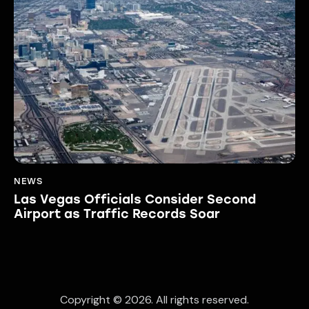
NEWS
Las Vegas Officials Consider Second
Airport as Traffic Records Soar
Copyright © 2026. All rights reserved.