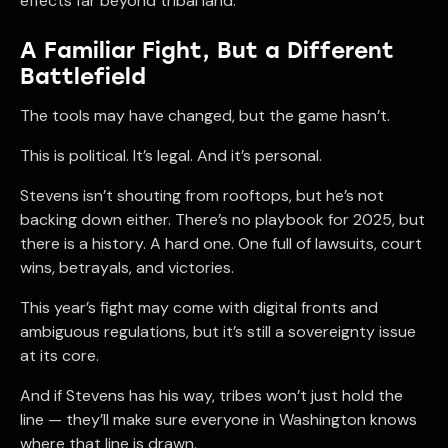
effects far beyond tribal land.
A Familiar Fight, But a Different
Battlefield
The tools may have changed, but the game hasn’t.
This is political. It’s legal. And it’s personal.
Stevens isn’t shouting from rooftops, but he’s not
backing down either. There’s no playbook for 2025, but
there is a history. A hard one. One full of lawsuits, court
wins, betrayals, and victories.
This year’s fight may come with digital fronts and
ambiguous regulations, but it’s still a sovereignty issue
at its core.
And if Stevens has his way, tribes won’t just hold the
line — they’ll make sure everyone in Washington knows
where that line is drawn.