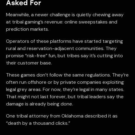
Asked For
Meanwhile, a newer challenge is quietly chewing away
at tribal gaming’s revenue: online sweepstakes and
prediction markets.
Operators of these platforms have started targeting
rural and reservation-adjacent communities. They
promise “risk-free” fun, but tribes say it’s cutting into
their customer base.
These games don’t follow the same regulations. They’re
often run offshore or by private companies exploiting
legal grey areas. For now, they’re legal in many states.
That might not last forever, but tribal leaders say the
damage is already being done.
One tribal attorney from Oklahoma described it as
“death by a thousand clicks.”