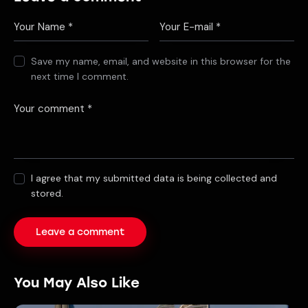
Save my name, email, and website in this browser for the
next time I comment.
I agree that my submitted data is being collected and
stored.
You May Also Like