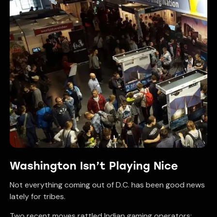
Washington Isn’t Playing Nice
Not everything coming out of D.C. has been good news
lately for tribes.
Two recent moves rattled Indian gaming operators: