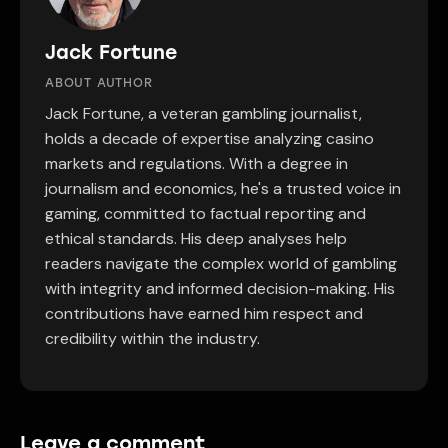
Jack Fortune
ABOUT AUTHOR
Jack Fortune, a veteran gambling journalist,
holds a decade of expertise analyzing casino
markets and regulations. With a degree in
journalism and economics, he's a trusted voice in
gaming, committed to factual reporting and
ethical standards. His deep analyses help
readers navigate the complex world of gambling
with integrity and informed decision-making. His
contributions have earned him respect and
credibility within the industry.
Leave a comment