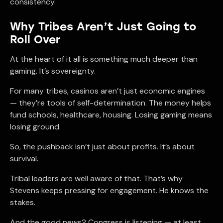
consistency.
Why Tribes Aren’t Just Going to
Roll Over
At the heart of it all is something much deeper than
gaming. It’s sovereignty.
For many tribes, casinos aren’t just economic engines
— they’re tools of self-determination. The money helps
fund schools, healthcare, housing. Losing gaming means
losing ground.
So, the pushback isn’t just about profits. It’s about
survival.
Tribal leaders are well aware of that. That’s why
Stevens keeps pressing for engagement. He knows the
stakes.
And the good news? Congress is listening — at least