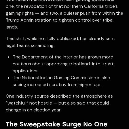
one, the revocation of that northern California tribe’s
gaming rights — and two, a quieter push from within the
Trump Administration to tighten control over tribal
lands.
This shift, while not fully publicized, has already sent
legal teams scrambling.
The Department of the Interior has grown more
cautious about approving tribal land-into-trust
applications.
The National Indian Gaming Commission is also
seeing increased scrutiny from higher-ups.
One industry source described the atmosphere as
“watchful,” not hostile — but also said that could
change in an election year.
The Sweepstake Surge No One