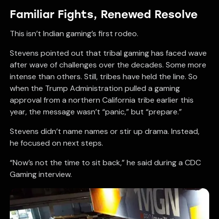
Familiar Fights, Renewed Resolve
This isn’t Indian gaming’s first rodeo.
Stevens pointed out that tribal gaming has faced wave
after wave of challenges over the decades. Some more
intense than others. Still, tribes have held the line. So
when the Trump Administration pulled a gaming
approval from a northern California tribe earlier this
year, the message wasn’t “panic,” but “prepare.”
Stevens didn’t name names or stir up drama. Instead,
he focused on next steps.
“Now’s not the time to sit back,” he said during a CDC
Gaming interview.