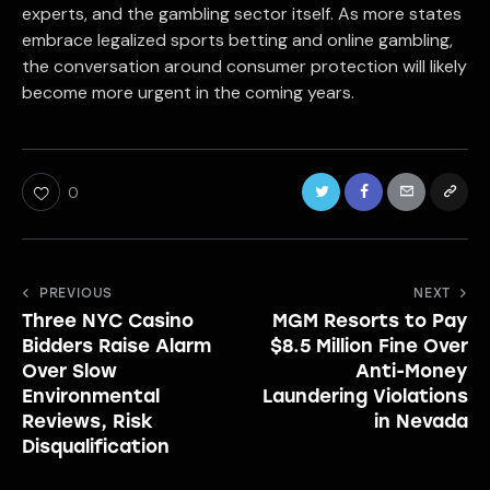
experts, and the gambling sector itself. As more states
embrace legalized sports betting and online gambling,
the conversation around consumer protection will likely
become more urgent in the coming years.
0
Post
PREVIOUS
NEXT
Three NYC Casino
MGM Resorts to Pay
navigation
Bidders Raise Alarm
$8.5 Million Fine Over
Over Slow
Anti-Money
Environmental
Laundering Violations
Reviews, Risk
in Nevada
Disqualification