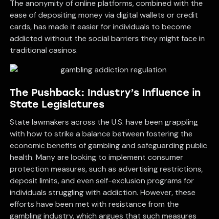
The anonymity of online platforms, combined with the
ease of depositing money via digital wallets or credit
cards, has made it easier for individuals to become
addicted without the social barriers they might face in
traditional casinos.
The Pushback: Industry’s Influence in
State Legislatures
State lawmakers across the U.S. have been grappling
with how to strike a balance between fostering the
economic benefits of gambling and safeguarding public
health. Many are looking to implement consumer
protection measures, such as advertising restrictions,
deposit limits, and even self-exclusion programs for
individuals struggling with addiction. However, these
efforts have been met with resistance from the
gambling industry, which argues that such measures