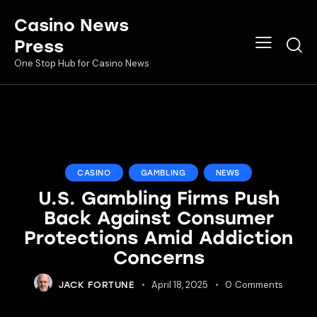
Casino News
Press
One Stop Hub for Casino News
CASINO
GAMBLING
NEWS
U.S. Gambling Firms Push
Back Against Consumer
Protections Amid Addiction
Concerns
April 18, 2025
0
Comments
JACK FORTUNE