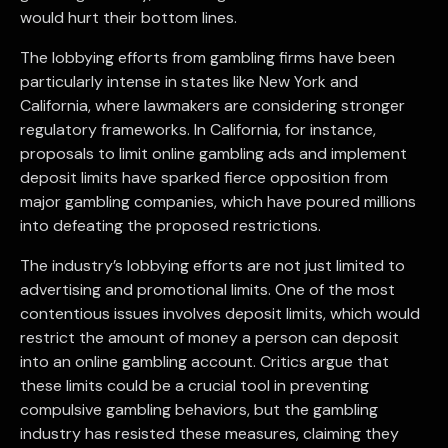
would hurt their bottom lines.
The lobbying efforts from gambling firms have been
particularly intense in states like New York and
California, where lawmakers are considering stronger
regulatory frameworks. In California, for instance,
proposals to limit online gambling ads and implement
deposit limits have sparked fierce opposition from
major gambling companies, which have poured millions
into defeating the proposed restrictions.
The industry’s lobbying efforts are not just limited to
advertising and promotional limits. One of the most
contentious issues involves deposit limits, which would
restrict the amount of money a person can deposit
into an online gambling account. Critics argue that
these limits could be a crucial tool in preventing
compulsive gambling behaviors, but the gambling
industry has resisted these measures, claiming they