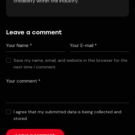
credibility within the industry.
Leave a comment
Save my name, email, and website in this browser for the
next time I comment.
I agree that my submitted data is being collected and
stored.