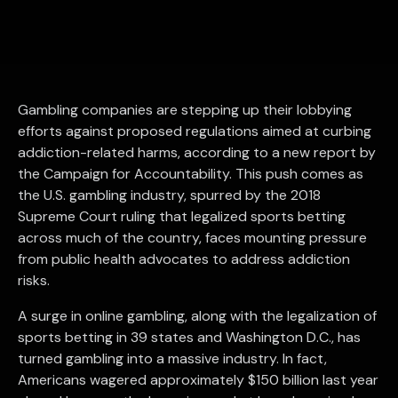
Gambling companies are stepping up their lobbying
efforts against proposed regulations aimed at curbing
addiction-related harms, according to a new report by
the Campaign for Accountability. This push comes as
the U.S. gambling industry, spurred by the 2018
Supreme Court ruling that legalized sports betting
across much of the country, faces mounting pressure
from public health advocates to address addiction
risks.
A surge in online gambling, along with the legalization of
sports betting in 39 states and Washington D.C., has
turned gambling into a massive industry. In fact,
Americans wagered approximately $150 billion last year