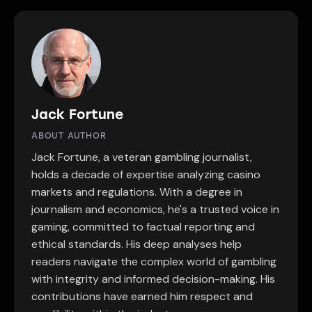
Jack Fortune
ABOUT AUTHOR
Jack Fortune, a veteran gambling journalist,
holds a decade of expertise analyzing casino
markets and regulations. With a degree in
journalism and economics, he's a trusted voice in
gaming, committed to factual reporting and
ethical standards. His deep analyses help
readers navigate the complex world of gambling
with integrity and informed decision-making. His
contributions have earned him respect and