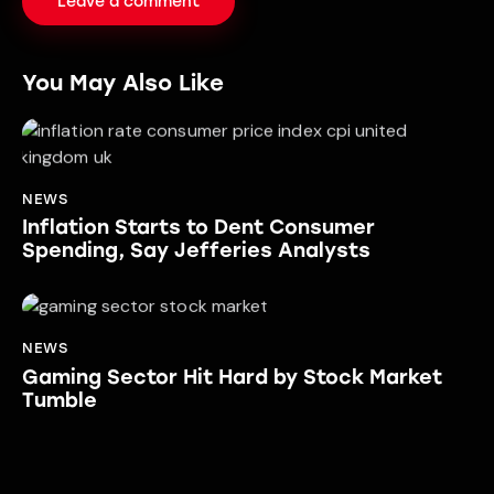
You May Also Like
NEWS
Inflation Starts to Dent Consumer
Spending, Say Jefferies Analysts
NEWS
Gaming Sector Hit Hard by Stock Market
Tumble