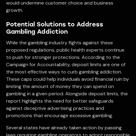
would undermine customer choice and business
growth.
Potential Solutions to Address
Gambling Addiction
While the gambling industry fights against these
proposed regulations, public health experts continue
to push for stronger protections. According to the
Campaign for Accountability, deposit limits are one of
the most effective ways to curb gambling addiction.
These caps could help individuals avoid financial ruin by
limiting the amount of money they can spend on
gambling in a given period. Alongside deposit limits, the
report highlights the need for better safeguards
against deceptive advertising practices and
promotions that encourage excessive gambling.
Several states have already taken action by passing
laws requiring gambling operators to adopt responsible