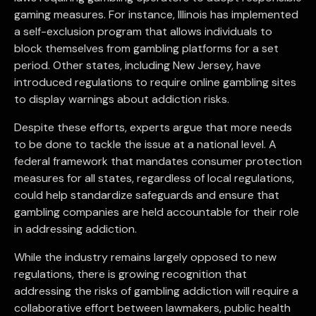
gaming measures. For instance, Illinois has implemented
a self-exclusion program that allows individuals to
block themselves from gambling platforms for a set
period. Other states, including New Jersey, have
introduced regulations to require online gambling sites
to display warnings about addiction risks.
Despite these efforts, experts argue that more needs
to be done to tackle the issue at a national level. A
federal framework that mandates consumer protection
measures for all states, regardless of local regulations,
could help standardize safeguards and ensure that
gambling companies are held accountable for their role
in addressing addiction.
While the industry remains largely opposed to new
regulations, there is growing recognition that
addressing the risks of gambling addiction will require a
collaborative effort between lawmakers, public health