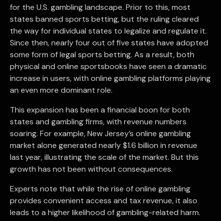
for the U.S. gambling landscape. Prior to this, most
states banned sports betting, but the ruling cleared
the way for individual states to legalize and regulate it.
Since then, nearly four out of five states have adopted
some form of legal sports betting. As a result, both
physical and online sportsbooks have seen a dramatic
increase in users, with online gambling platforms playing
an even more dominant role.
This expansion has been a financial boon for both
states and gambling firms, with revenue numbers
soaring. For example, New Jersey’s online gambling
market alone generated nearly $1.6 billion in revenue
last year, illustrating the scale of the market. But this
growth has not been without consequences.
Experts note that while the rise of online gambling
provides convenient access and tax revenue, it also
leads to a higher likelihood of gambling-related harm.