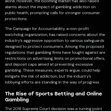
alone. However, the booming market has also raised
alarms about the impact of gambling addiction on
public health, prompting calls for stronger consumer
protections.
The Campaign for Accountability, a non-profit
watchdog organization, has raised concerns about the
industry’s aggressive opposition to various safeguards
designed to protect consumers. Among the proposed
regulations that gambling firms have fought against are
restrictions on advertising, limits on promotional offers,
and deposit caps aimed at preventing excessive
gambling. These measures, experts argue, could help
mitigate the risk of addiction, but the industry’s
lobbying efforts are standing in the way of progress.
The Rise of Sports Betting and Online
Gambling
The 2018 Supreme Court decision was a turning point