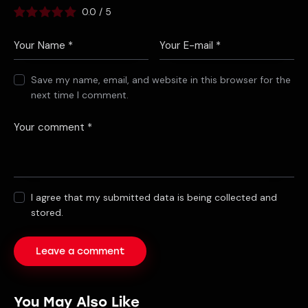
0.0
/
5
Save my name, email, and website in this browser for the
next time I comment.
I agree that my submitted data is being collected and
stored.
You May Also Like