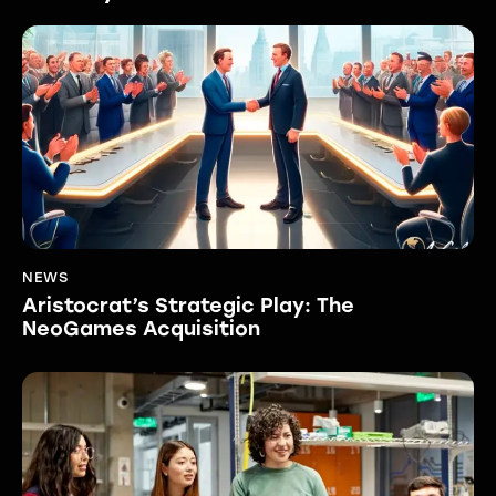
NEWS
Aristocrat’s Strategic Play: The
NeoGames Acquisition