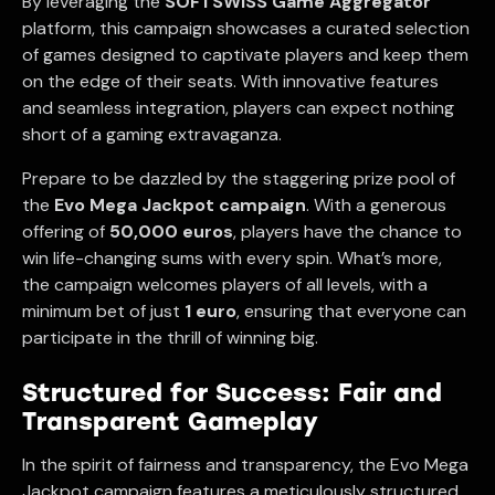
By leveraging the
SOFTSWISS Game Aggregator
platform, this campaign showcases a curated selection
of games designed to captivate players and keep them
on the edge of their seats. With innovative features
and seamless integration, players can expect nothing
short of a gaming extravaganza.
Prepare to be dazzled by the staggering prize pool of
the
Evo Mega Jackpot campaign
. With a generous
offering of
50,000 euros
, players have the chance to
win life-changing sums with every spin. What’s more,
the campaign welcomes players of all levels, with a
minimum bet of just
1 euro
, ensuring that everyone can
participate in the thrill of winning big.
Structured for Success: Fair and
Transparent Gameplay
In the spirit of fairness and transparency, the Evo Mega
Jackpot campaign features a meticulously structured