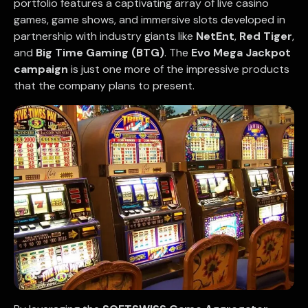
portfolio features a captivating array of live casino
games, game shows, and immersive slots developed in
partnership with industry giants like
NetEnt
,
Red Tiger
,
and
Big Time Gaming (BTG)
. The
Evo Mega Jackpot
campaign
is just one more of the impressive products
that the company plans to present.