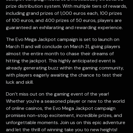
prize distribution system. With multiple tiers of rewards,
including grand prizes of 1,000 euros each, 100 prizes
of 100 euros, and 400 prizes of 50 euros, players are
guaranteed an exhilarating and rewarding experience.
The Evo Mega Jackpot campaign is set to launch on
March 11 and will conclude on March 31, giving players
almost the entire month to chase their dreams of
hitting the jackpot. This highly anticipated event is
already generating buzz within the gaming community,
with players eagerly awaiting the chance to test their
luck and skill.
Don’t miss out on the gaming event of the year!
Whether you’re a seasoned player or new to the world
of online casinos, the Evo Mega Jackpot campaign
promises non-stop excitement, incredible prizes, and
unforgettable moments. Join us on this epic adventure
and let the thrill of winning take you to new heights!