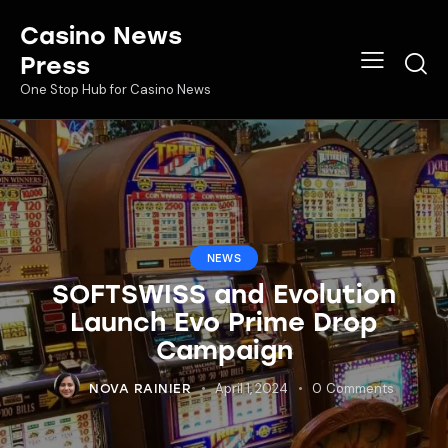
Casino News
Press
One Stop Hub for Casino News
NEWS
SOFTSWISS and Evolution
Launch Evo Prime Drop
Campaign
April 1, 2024
0
Comments
NOVA RAINIER