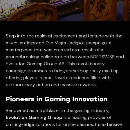
Step into the realm of excitement and fortune with the
much-anticipated Evo Mega Jackpot campaign, a
masterpiece that was created as a result of a
groundbreaking collaboration between SOFTSWISS and
Evolution Gaming Group AB. This revolutionary
campaign promises to bring something really exciting,
offering players a next-level experience filled with
extraordinary action and massive rewards.
Pioneers in Gaming Innovation
Renowned as a trailblazer in the gaming industry,
Evolution Gaming Group
is a leading provider of
cutting-edge solutions for online casinos. Its extensive