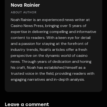
Nova Rainier
ABOUT AUTHOR
Noah Rainier is an experienced news writer at
Casino News Press, bringing over 5 years of
expertise in delivering compelling and informative
content to readers. With a keen eye for detail
and a passion for staying at the forefront of
industry trends, Noah's articles offer a fresh
perspective on the dynamic world of casino
news. Through years of dedication and honing
his craft, Noah has established himself as a
trusted voice in the field, providing readers with
engaging narratives and in-depth analysis.
Leave a comment