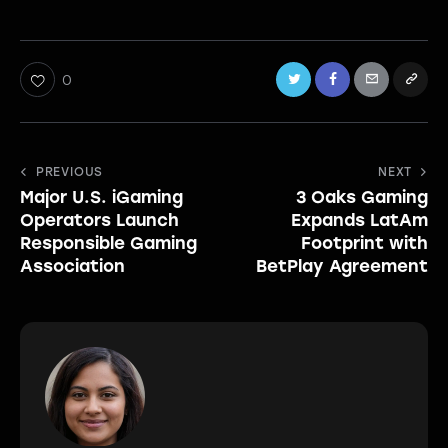
0
Post
PREVIOUS
NEXT
Major U.S. iGaming
3 Oaks Gaming
navigation
Operators Launch
Expands LatAm
Responsible Gaming
Footprint with
Association
BetPlay Agreement