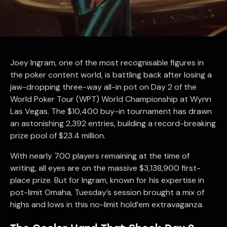
Joey Ingram, one of the most recognisable figures in
the poker content world, is battling back after losing a
jaw-dropping three-way all-in pot on Day 2 of the
World Poker Tour (WPT) World Championship at Wynn
Las Vegas. The $10,400 buy-in tournament has drawn
an astonishing 2,392 entries, building a record-breaking
prize pool of $23.4 million.
With nearly 700 players remaining at the time of
writing, all eyes are on the massive $3,138,900 first-
place prize. But for Ingram, known for his expertise in
pot-limit Omaha, Tuesday’s session brought a mix of
highs and lows in this no-limit hold’em extravaganza.