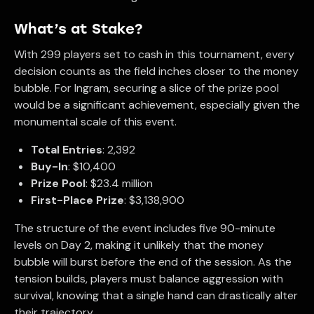
What’s at Stake?
With 299 players set to cash in this tournament, every
decision counts as the field inches closer to the money
bubble. For Ingram, securing a slice of the prize pool
would be a significant achievement, especially given the
monumental scale of this event.
Total Entries
: 2,392
Buy-In
: $10,400
Prize Pool
: $23.4 million
First-Place Prize
: $3,138,900
The structure of the event includes five 90-minute
levels on Day 2, making it unlikely that the money
bubble will burst before the end of the session. As the
tension builds, players must balance aggression with
survival, knowing that a single hand can drastically alter
their trajectory.