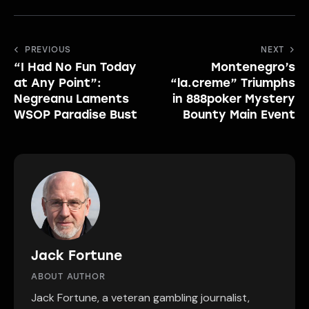
Post
PREVIOUS
NEXT
“I Had No Fun Today
Montenegro’s
navigation
at Any Point”:
“la.creme” Triumphs
Negreanu Laments
in 888poker Mystery
WSOP Paradise Bust
Bounty Main Event
Jack Fortune
ABOUT AUTHOR
Jack Fortune, a veteran gambling journalist,