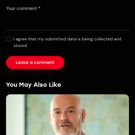
I agree that my submitted data is being collected and
stored.
You May Also Like