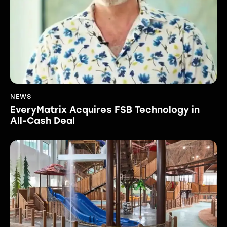
NEWS
EveryMatrix Acquires FSB Technology in
All-Cash Deal