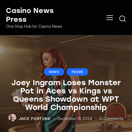
Casino News
Press
One Stop Hub for Casino News
NEWS
POKER
Joey Ingram Loses Monster
Pot in Aces vs Kings vs
Queens Showdown at WPT
World Championship
December 18, 2024
0
Comments
JACK FORTUNE