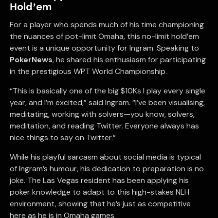
Hold’em
For a player who spends much of his time championing
the nuances of pot-limit Omaha, this no-limit hold’em
event is a unique opportunity for Ingram. Speaking to
PokerNews
, he shared his enthusiasm for participating
in the prestigious WPT World Championship.
“This is basically one of the big $10Ks I play every single
year, and I’m excited,” said Ingram. “I’ve been visualising,
meditating, working with solvers—you know, solvers,
meditation, and reading Twitter. Everyone always has
nice things to say on Twitter.”
While his playful sarcasm about social media is typical
of Ingram’s humour, his dedication to preparation is no
joke. The Las Vegas resident has been applying his
poker knowledge to adapt to this high-stakes NLH
environment, showing that he’s just as competitive
here as he is in Omaha games.