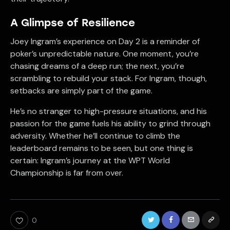
A Glimpse of Resilience
Joey Ingram’s experience on Day 2 is a reminder of
poker’s unpredictable nature. One moment, you’re
chasing dreams of a deep run; the next, you’re
scrambling to rebuild your stack. For Ingram, though,
setbacks are simply part of the game.
He’s no stranger to high-pressure situations, and his
passion for the game fuels his ability to grind through
adversity. Whether he’ll continue to climb the
leaderboard remains to be seen, but one thing is
certain: Ingram’s journey at the WPT World
Championship is far from over.
0