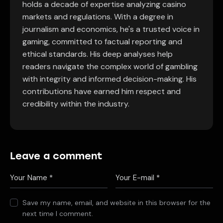
holds a decade of expertise analyzing casino
markets and regulations. With a degree in
journalism and economics, he's a trusted voice in
gaming, committed to factual reporting and
ethical standards. His deep analyses help
readers navigate the complex world of gambling
with integrity and informed decision-making. His
contributions have earned him respect and
credibility within the industry.
Leave a comment
Save my name, email, and website in this browser for the
next time I comment.