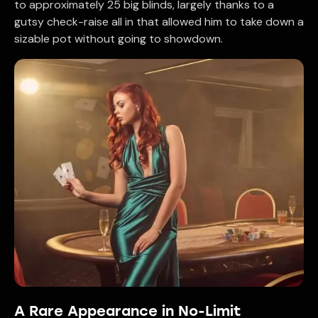
to approximately 25 big blinds, largely thanks to a
gutsy check-raise all in that allowed him to take down a
sizable pot without going to showdown.
A Rare Appearance in No-Limit