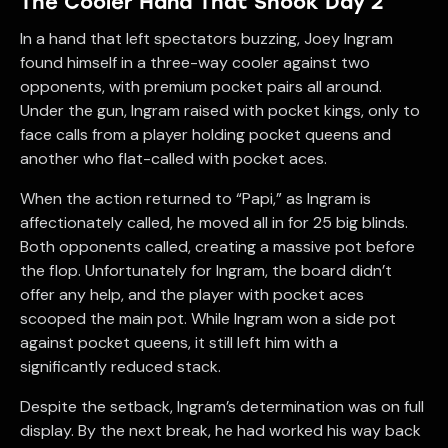
The Cooler Hand That Shook Day 2
In a hand that left spectators buzzing, Joey Ingram
found himself in a three-way cooler against two
opponents, with premium pocket pairs all around.
Under the gun, Ingram raised with pocket kings, only to
face calls from a player holding pocket queens and
another who flat-called with pocket aces.
When the action returned to “Papi,” as Ingram is
affectionately called, he moved all in for 25 big blinds.
Both opponents called, creating a massive pot before
the flop. Unfortunately for Ingram, the board didn’t
offer any help, and the player with pocket aces
scooped the main pot. While Ingram won a side pot
against pocket queens, it still left him with a
significantly reduced stack.
Despite the setback, Ingram’s determination was on full
display. By the next break, he had worked his way back