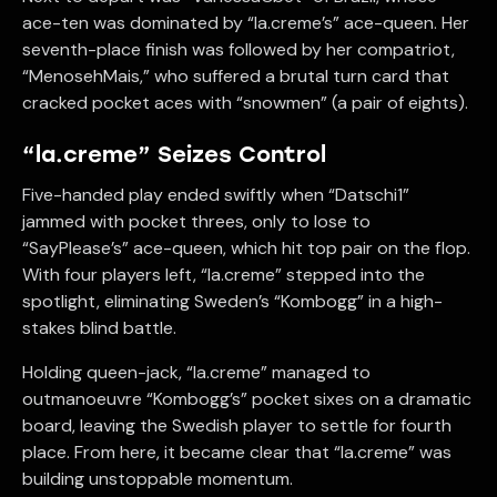
ace-ten was dominated by “la.creme’s” ace-queen. Her
seventh-place finish was followed by her compatriot,
“MenosehMais,” who suffered a brutal turn card that
cracked pocket aces with “snowmen” (a pair of eights).
“la.creme” Seizes Control
Five-handed play ended swiftly when “Datschi1”
jammed with pocket threes, only to lose to
“SayPlease’s” ace-queen, which hit top pair on the flop.
With four players left, “la.creme” stepped into the
spotlight, eliminating Sweden’s “Kombogg” in a high-
stakes blind battle.
Holding queen-jack, “la.creme” managed to
outmanoeuvre “Kombogg’s” pocket sixes on a dramatic
board, leaving the Swedish player to settle for fourth
place. From here, it became clear that “la.creme” was
building unstoppable momentum.