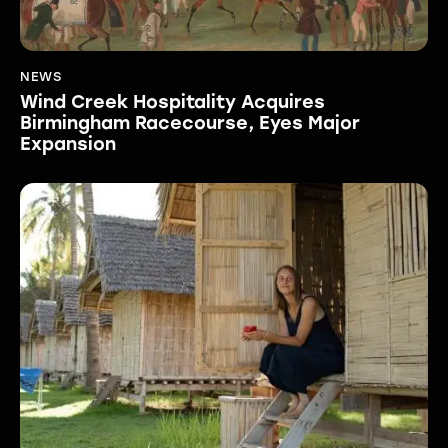
NEWS
Wind Creek Hospitality Acquires
Birmingham Racecourse, Eyes Major
Expansion