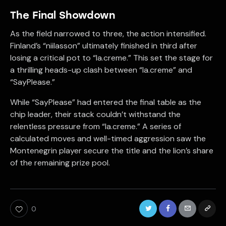
The Final Showdown
As the field narrowed to three, the action intensified.
Finland’s “niilasson” ultimately finished in third after
losing a critical pot to “la.creme.” This set the stage for
a thrilling heads-up clash between “la.creme” and
“SayPlease.”
While “SayPlease” had entered the final table as the
chip leader, their stack couldn’t withstand the
relentless pressure from “la.creme.” A series of
calculated moves and well-timed aggression saw the
Montenegrin player secure the title and the lion’s share
of the remaining prize pool.
0