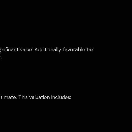
ificant value. Additionally, favorable tax
.
imate. This valuation includes: