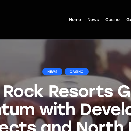
Home
News
Casino
G
NEWS
CASINO
 Rock Resorts G
tum with Devel
jects and North 