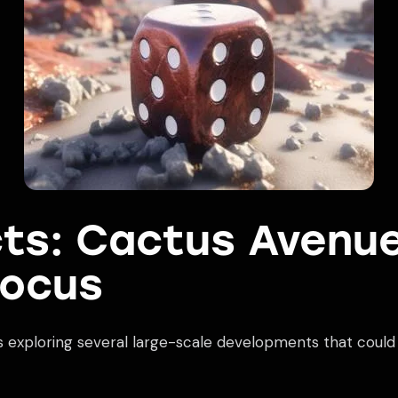
cts: Cactus Avenu
Focus
 exploring several large-scale developments that could 