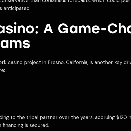
conservative than consensus forecasts, which could pos
s anticipated.
asino: A Game-Cha
eams
k casino project in Fresno, California, is another key dri
re:
ng to the tribal partner over the years, accruing $120 mil
financing is secured.