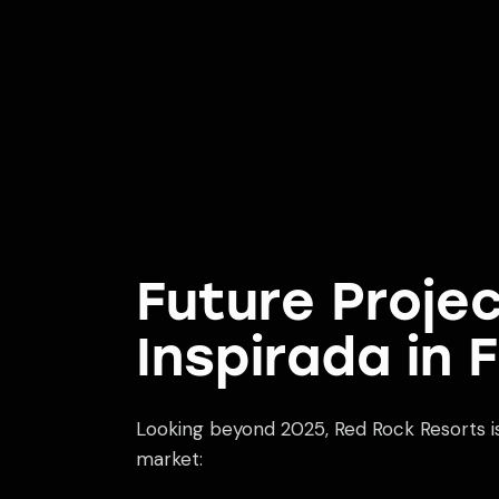
Future Proje
Inspirada in 
Looking beyond 2025, Red Rock Resorts is
market: