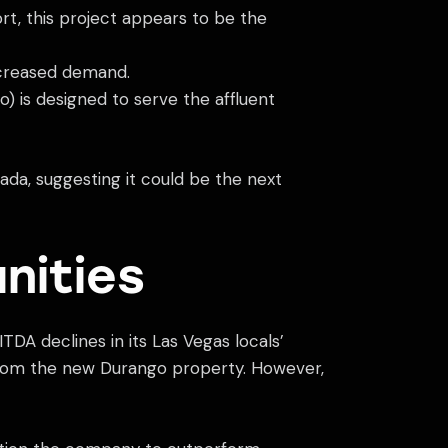
ort, this project appears to be the
increased demand.
) is designed to serve the affluent
da, suggesting it could be the next
nities
DA declines in its Las Vegas locals’
 from the new Durango property. However,