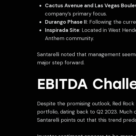
Cactus Avenue and Las Vegas Boule
company’s primary focus.
Durango Phase II
: Following the curr
Inspirada Site
: Located in West Hende
Anthem community.
Santarelli noted that management seems t
major step forward.
EBITDA Chall
Despite the promising outlook, Red Rock 
portfolio, dating back to Q2 2023. Much 
Santarelli points out that this trend pre