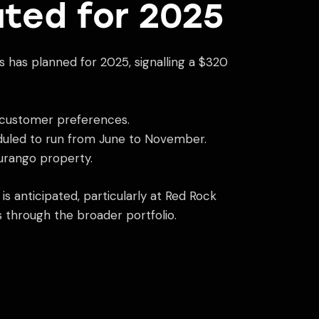
ated for 2025
s has planned for 2025, signalling a $320
h customer preferences.
duled to run from June to November.
Durango property.
s anticipated, particularly at Red Rock
through the broader portfolio.