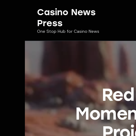
Casino News
Press
One Stop Hub for Casino News
Red
Momen
Pro