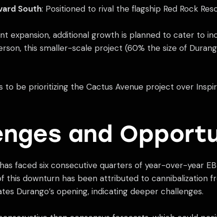
vard South
: Positioned to rival the flagship Red Rock Res
ent expansion, additional growth is planned to cater to 
rson, this smaller-scale project (60% the size of Durango
o be prioritizing the Cactus Avenue project over Inspira
enges and Opportu
has faced six consecutive quarters of year-over-year EBIT
of this downturn has been attributed to cannibalization
dates Durango’s opening, indicating deeper challenges.