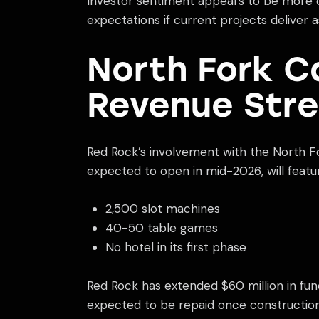
Investor sentiment appears to be more 
expectations if current projects deliver a
North Fork C
Revenue Str
Red Rock’s involvement with the North For
expected to open in mid-2026, will featu
2,500 slot machines
40-50 table games
No hotel in its first phase
Red Rock has extended $60 million in fundi
expected to be repaid once construction 