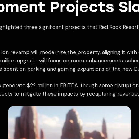
pment Projects Sl
ghlighted three significant projects that Red Rock Resort
llion revamp will modernize the property, aligning it wit
 million upgrade will focus on room enhancements, sche
ll be spent on parking and gaming expansions at the new 
generate $22 million in EBITDA, though some disruption i
cts to mitigate these impacts by recapturing revenues 