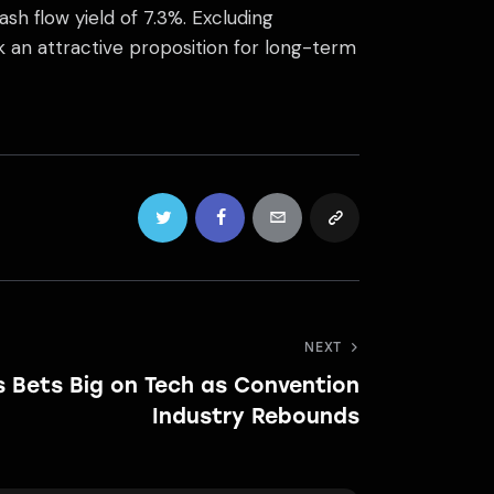
ash flow yield of 7.3%. Excluding
 an attractive proposition for long-term
NEXT
 Bets Big on Tech as Convention
Industry Rebounds