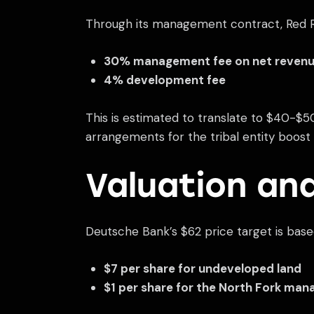
Through its management contract, Red Ro
30% management fee on net reven
4% development fee
This is estimated to translate to $40-$50 
arrangements for the tribal entity boost 
Valuation and
Deutsche Bank’s $62 price target is based
$7 per share for undeveloped land
$1 per share for the North Fork ma