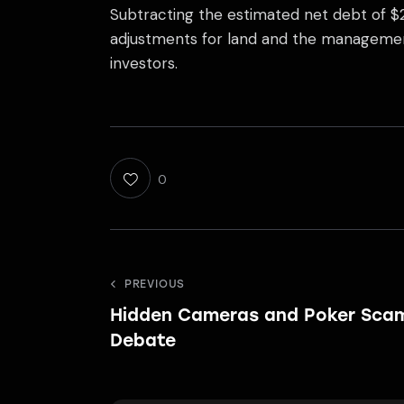
Subtracting the estimated net debt of $2.8
adjustments for land and the management
investors.
0
Post
PREVIOUS
Hidden Cameras and Poker Scams
navigation
Debate