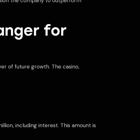
ition the company to outperform
nger for
ver of future growth. The casino,
lion, including interest. This amount is