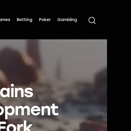
ames
Betting
Poker
Gambling
ains
opment
Fork