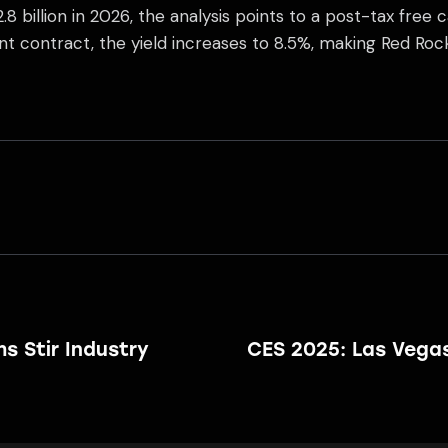
 billion in 2026, the analysis points to a post-tax free c
 contract, the yield increases to 8.5%, making Red Rock
 Stir Industry
CES 2025: Las Vegas