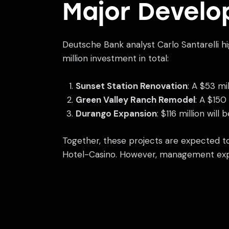
Major Develo
Deutsche Bank analyst Carlo Santarelli hi
million investment in total:
Sunset Station Renovation
: A $53 mi
Green Valley Ranch Remodel
: A $150
Durango Expansion
: $116 million wi
Together, these projects are expected to 
Hotel-Casino. However, management expe