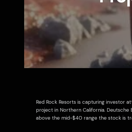
Red Rock Resorts is capturing investor 
project in Northern California. Deutsche 
above the mid-$40 range the stock is tra