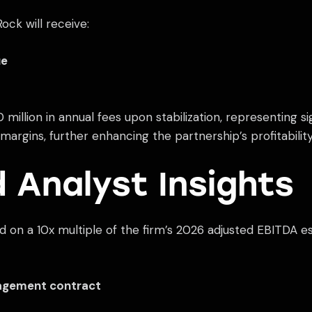
ck will receive:
ue
million in annual fees upon stabilization, representing sign
margins, further enhancing the partnership’s profitability
 Analyst Insights
 on a 10x multiple of the firm’s 2026 adjusted EBITDA est
nagement contract