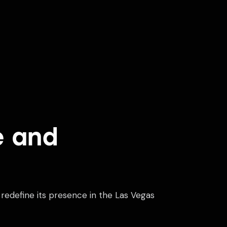
e and
redefine its presence in the Las Vegas