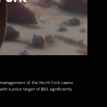
ic management of the North Fork casino
th a price target of $62, significantly