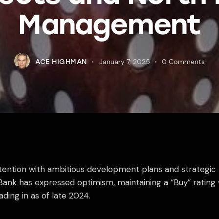
Management
January 7, 2025
0
Comments
ACE HIGHMAN
attention with ambitious development plans and strateg
Bank has expressed optimism, maintaining a “Buy” rating wi
ding in as of late 2024.