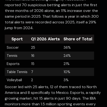
reported 70 suspicious betting alerts in just the first
three months of 2026 alone, an 11% increase over the
same period in 2025. That follows a year in which 300
total alerts were recorded across 2025, itself a 29%
jump from 2024.
Sport
Q1 2026 Alerts
Share of Total
Soccer
25
36%
Tennis
16
24%
Esports
15
21%
Table Tennis
7
10%
Volleyball
2
3%
Soccer led with 25 alerts, 12 of them traced to North
America and 8 specifically to Mexico. Esports, a rapidly
growing market, hit 15 alerts in just 90 days. The IBIA
monitors more than 1.5 million sporting events every