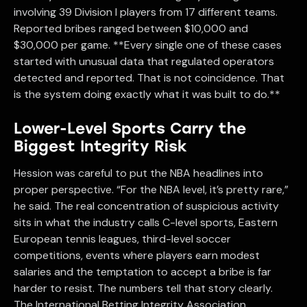
involving 39 Division I players from 17 different teams.
Reported bribes ranged between $10,000 and
$30,000 per game. **Every single one of these cases
started with unusual data that regulated operators
detected and reported. That is not coincidence. That
is the system doing exactly what it was built to do.**
Lower-Level Sports Carry the
Biggest Integrity Risk
Hession was careful to put the NBA headlines into
proper perspective. “For the NBA level, it’s pretty rare,”
he said. The real concentration of suspicious activity
sits in what the industry calls C-level sports, Eastern
European tennis leagues, third-level soccer
competitions, events where players earn modest
salaries and the temptation to accept a bribe is far
harder to resist. The numbers tell that story clearly.
The International Betting Integrity Association