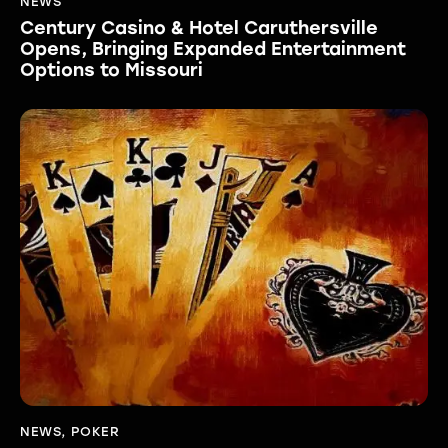
NEWS
Century Casino & Hotel Caruthersville
Opens, Bringing Expanded Entertainment
Options to Missouri
NEWS
,
POKER