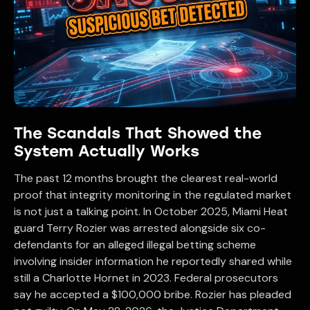
The Scandals That Showed the
System Actually Works
The past 12 months brought the clearest real-world
proof that integrity monitoring in the regulated market
is not just a talking point. In October 2025, Miami Heat
guard Terry Rozier was arrested alongside six co-
defendants for an alleged illegal betting scheme
involving insider information he reportedly shared while
still a Charlotte Hornet in 2023. Federal prosecutors
say he accepted a $100,000 bribe. Rozier has pleaded