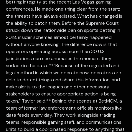
betting integrity at the recent Las Vegas gaming
conferences. He made one thing clear from the start:
the threats have always existed. What has changed is
the ability to catch them. Before the Supreme Court
struck down the nationwide ban on sports betting in
2018, insider schemes almost certainly happened
without anyone knowing. The difference now is that
operators operating across more than 30 U.S.
jurisdictions can see anomalies the moment they
surface in the data. **”Because of the regulated and
legal method in which we operate now, operators are
able to detect things and share this information, and
make alerts to the leagues and other necessary
stakeholders to ensure appropriate action is being
taken,” Taylor said.** Behind the scenes at BetMGM, a
team of former law enforcement officials monitors live
data feeds every day. They work alongside trading
teams, responsible gaming staff, and communications
units to build a coordinated response to anything that