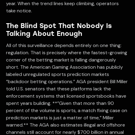
year. When the trend lines keep climbing, operators
take notice.
The Blind Spot That Nobody Is
Talking About Enough
All of this surveillance depends entirely on one thing:
regulation. That is precisely where the fastest-growing
corner of the betting market is falling dangerously
short. The American Gaming Association has publicly
labeled unregulated sports prediction markets
“backdoor betting operations.” AGA president Bill Miller
told U.S. senators that these platforms lack the
enforcement systems that licensed sportsbooks have
spent years building. **”Given that more than 90
percent of the volume is sports, a match fixing case on
prediction markets is just a matter of time,” Miller
warned.** The AGA also estimates illegal and offshore
channels still account for nearly $700 billion in annual