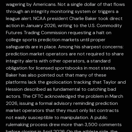
wagering by Americans. Not a single dollar of that flows
through an integrity monitoring system or triggers a
league alert. NCAA president Charlie Baker took direct
action in January 2026, writing to the U.S. Commodity
Futures Trading Commission requesting a halt on
college sports prediction markets until proper
safeguards are in place. Among his sharpest concerns:
prediction market operators are not required to share
integrity alerts with other operators, a standard
obligation for licensed sportsbooks in most states.
Baker has also pointed out that many of these
platforms lack the geolocation tracking that Taylor and
Hession described as fundamental to catching bad
actors. The CFTC acknowledged the problem in March
2026, issuing a formal advisory reminding prediction
market operators that they must only list contracts
not easily susceptible to manipulation. A public
rulemaking process drew more than 3,500 comments
before closing in April 2026. On the athlete side, the