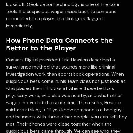
looks off. Geolocation technology is one of the core
tools. If a suspicious wager maps back to someone
connected to a player, that link gets flagged
immediately.
How Phone Data Connects the
Bettor to the Player
Caesars Digital president Eric Hession described a
surveillance method that sounds more like criminal
investigation work than sportsbook operations. When
suspicious bets come in, his team does not just look at
who placed them. It looks at where those bettors
physically were, who else was nearby, and what other
wagers moved at the same time. The results, Hession
said, are striking. > “If you know someone is a bad guy
and he meets with three other people, you can tell they
met. Their phones were close together when the
suspicious bets came through. We can see who they