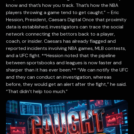
know and that’s how you track. That’s how the NBA
players throwing a game tend to get caught.” – Eric
Hession, President, Caesars Digital Once that proximity
data is established, investigators can trace the social
network connecting the bettors back to a player,
coach, or insider. Caesars has already flagged and
reported incidents involving NBA games, MLB contests,
and a UFC fight. **Hession noted that the pipeline
between sportsbooks and leagues is now faster and
sharper than it has ever been.** “We can notify the UFC
and they can conduct an investigation, whereas
before, they would get an alert after the fight,” he said.
“That didn’t help too much.”