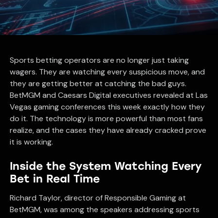
Sports betting operators are no longer just taking
wagers. They are watching every suspicious move, and
they are getting better at catching the bad guys.
BetMGM and Caesars Digital executives revealed at Las
Vegas gaming conferences this week exactly how they
do it. The technology is more powerful than most fans
realize, and the cases they have already cracked prove
it is working.
Inside the System Watching Every
Bet in Real Time
Richard Taylor, director of Responsible Gaming at
BetMGM, was among the speakers addressing sports