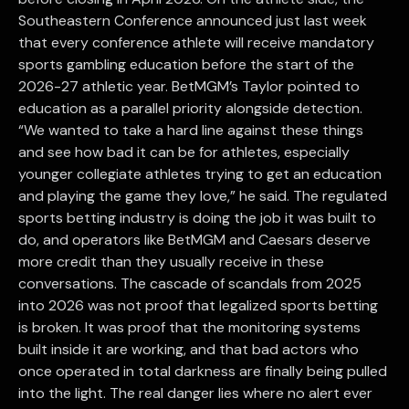
Southeastern Conference announced just last week
that every conference athlete will receive mandatory
sports gambling education before the start of the
2026-27 athletic year. BetMGM’s Taylor pointed to
education as a parallel priority alongside detection.
“We wanted to take a hard line against these things
and see how bad it can be for athletes, especially
younger collegiate athletes trying to get an education
and playing the game they love,” he said. The regulated
sports betting industry is doing the job it was built to
do, and operators like BetMGM and Caesars deserve
more credit than they usually receive in these
conversations. The cascade of scandals from 2025
into 2026 was not proof that legalized sports betting
is broken. It was proof that the monitoring systems
built inside it are working, and that bad actors who
once operated in total darkness are finally being pulled
into the light. The real danger lies where no alert ever