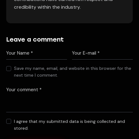
credibility within the industry.
Leave a comment
Save my name, email, and website in this browser for the
next time I comment.
I agree that my submitted data is being collected and
stored.