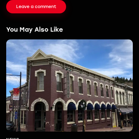
You May Also Like