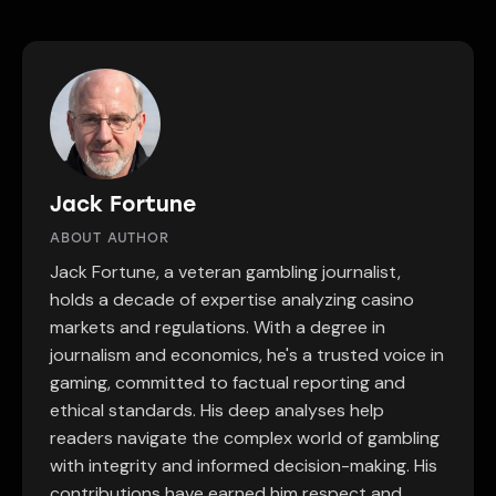
Jack Fortune
ABOUT AUTHOR
Jack Fortune, a veteran gambling journalist,
holds a decade of expertise analyzing casino
markets and regulations. With a degree in
journalism and economics, he's a trusted voice in
gaming, committed to factual reporting and
ethical standards. His deep analyses help
readers navigate the complex world of gambling
with integrity and informed decision-making. His
contributions have earned him respect and