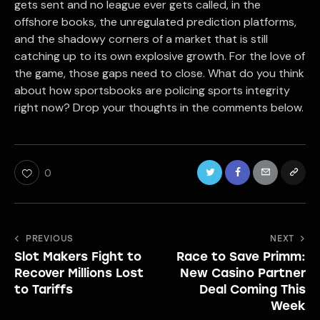
gets sent and no league ever gets called, in the
offshore books, the unregulated prediction platforms,
and the shadowy corners of a market that is still
catching up to its own explosive growth. For the love of
the game, those gaps need to close. What do you think
about how sportsbooks are policing sports integrity
right now? Drop your thoughts in the comments below.
0
Post
PREVIOUS
NEXT
Slot Makers Fight to
Race to Save Primm:
navigation
Recover Millions Lost
New Casino Partner
to Tariffs
Deal Coming This
Week