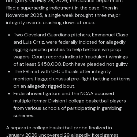
not guilty. On May 28, 2026, the Justice Department
filed a superseding indictment in the case. Then in
November 2025, a single week brought three major
integrity events crashing down at once:
Two Cleveland Guardians pitchers, Emmanuel Clase
and Luis Ortiz, were federally indicted for allegedly
rigging specific pitches to help bettors win prop
wagers. Court records indicate fraudulent winnings
of at least $450,000. Both have pleaded not guilty.
The FBI met with UFC officials after integrity
monitors flagged unusual pre-fight betting patterns
on an allegedly rigged bout.
Federal investigators and the NCAA accused
multiple former Division I college basketball players
from various schools of participating in gambling
schemes.
A separate college basketball probe finalized in
January 2026 uncovered 29 allegedly fixed games