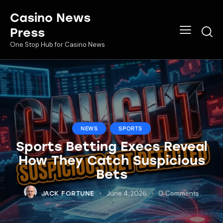
Casino News
Press
One Stop Hub for Casino News
NEWS
SPORTS
Sports Betting Execs Reveal
How They Catch Suspicious
Bets
June 4, 2026
0
Comments
JACK FORTUNE