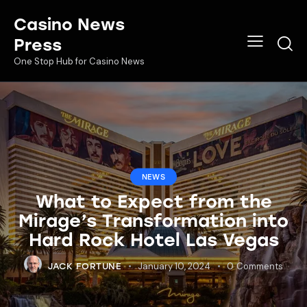
Casino News
Press
One Stop Hub for Casino News
NEWS
What to Expect from the
Mirage’s Transformation into
Hard Rock Hotel Las Vegas
January 10, 2024
0
Comments
JACK FORTUNE