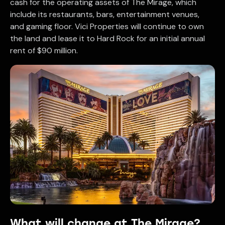
cash for the operating assets of The Mirage, which
include its restaurants, bars, entertainment venues,
and gaming floor. Vici Properties will continue to own
the land and lease it to Hard Rock for an initial annual
rent of $90 million.
What will change at The Mirage?