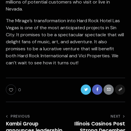
millions of potential customers who visit or live in
Nevada.
The Mirage’s transformation into Hard Rock Hotel Las
Vegas is one of the most anticipated projects in Sin
City. It promises to be a spectacular spectacle that will
delight fans of music, art, and adventure. It also
promises to be a lucrative venture that will benefit
both Hard Rock International and Vici Properties. We
can’t wait to see how it turns out!
0
Post
PREVIOUS
NEXT
Kambi Group
Illinois Casinos Post
navigation
announces leadership
Strong December