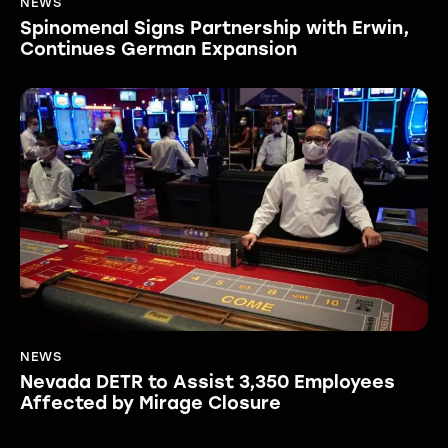
NEWS
Spinomenal Signs Partnership with Erwin,
Continues German Expansion
NEWS
Nevada DETR to Assist 3,350 Employees
Affected by Mirage Closure