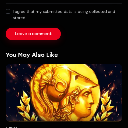
I agree that my submitted data is being collected and
stored.
You May Also Like