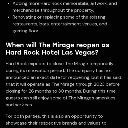
Adding more Hard Rock memorabilia, artwork, and
merchandise throughout the property.
Renovating or replacing some of the existing
restaurants, bars, entertainment venues, and
gaming floor.
When will The Mirage reopen as
Hard Rock Hotel Las Vegas?
Hard Rock expects to close The Mirage temporarily
during its renovation period. The company has not
announced an exact date for reopening, but it has said
that it will operate as The Mirage through 2023 before
closing for 26 months to 30 months. During this time,
guests can still enjoy some of The Mirage’s amenities
and services.
For both parties, this is also an opportunity to
showcase their respective brands and values to