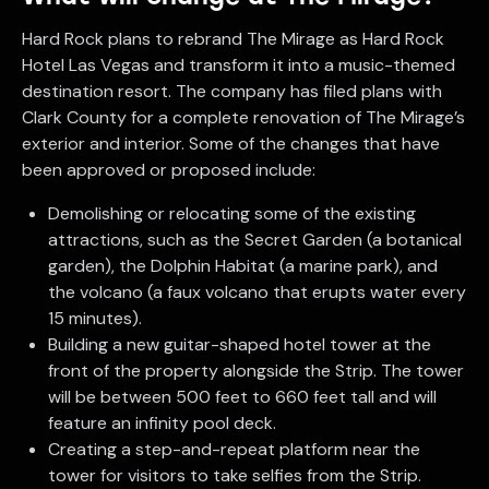
Hard Rock plans to rebrand The Mirage as Hard Rock
Hotel Las Vegas and transform it into a music-themed
destination resort. The company has filed plans with
Clark County for a complete renovation of The Mirage’s
exterior and interior. Some of the changes that have
been approved or proposed include:
Demolishing or relocating some of the existing
attractions, such as the Secret Garden (a botanical
garden), the Dolphin Habitat (a marine park), and
the volcano (a faux volcano that erupts water every
15 minutes).
Building a new guitar-shaped hotel tower at the
front of the property alongside the Strip. The tower
will be between 500 feet to 660 feet tall and will
feature an infinity pool deck.
Creating a step-and-repeat platform near the
tower for visitors to take selfies from the Strip.