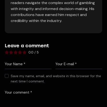
readers navigate the complex world of gambling
with integrity and informed decision-making. His
contributions have earned him respect and
credibility within the industry.
Leave a comment
0.0
/
5
Save my name, email, and website in this browser for the
next time I comment.