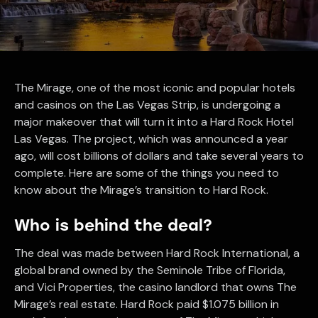
The Mirage, one of the most iconic and popular hotels
and casinos on the Las Vegas Strip, is undergoing a
major makeover that will turn it into a Hard Rock Hotel
Las Vegas. The project, which was announced a year
ago, will cost billions of dollars and take several years to
complete. Here are some of the things you need to
know about the Mirage’s transition to Hard Rock.
Who is behind the deal?
The deal was made between Hard Rock International, a
global brand owned by the Seminole Tribe of Florida,
and Vici Properties, the casino landlord that owns The
Mirage’s real estate. Hard Rock paid $1.075 billion in