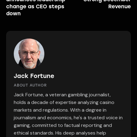
change as CEO steps
Revenue
down
Jack Fortune
ABOUT AUTHOR
Jack Fortune, a veteran gambling journalist,
holds a decade of expertise analyzing casino
markets and regulations. With a degree in
journalism and economics, he's a trusted voice in
gaming, committed to factual reporting and
ethical standards. His deep analyses help