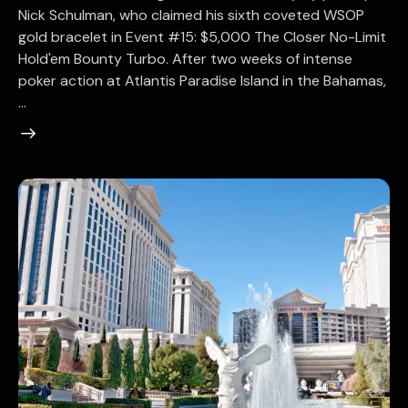
Nick Schulman, who claimed his sixth coveted WSOP
gold bracelet in Event #15: $5,000 The Closer No-Limit
Hold'em Bounty Turbo. After two weeks of intense
poker action at Atlantis Paradise Island in the Bahamas,
…