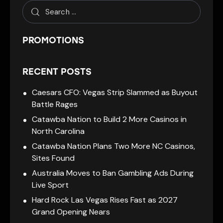
Search
for:
PROMOTIONS
RECENT POSTS
Caesars CFO: Vegas Strip Slammed as Buyout
Battle Rages
Catawba Nation to Build 2 More Casinos in
North Carolina
Catawba Nation Plans Two More NC Casinos,
Sites Found
Australia Moves to Ban Gambling Ads During
Live Sport
Hard Rock Las Vegas Rises Fast as 2027
Grand Opening Nears