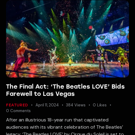
The Final Act: ‘The Beatles LOVE’ Bids
Farewell to Las Vegas
April 11, 2024
384
Views
0
Likes
FEATURED
0
Comments
After an illustrious 18-year run that captivated
audiences with its vibrant celebration of The Beatles’
legacy, ‘The Beatles LOVE’ by Cirque du Soleil is set to