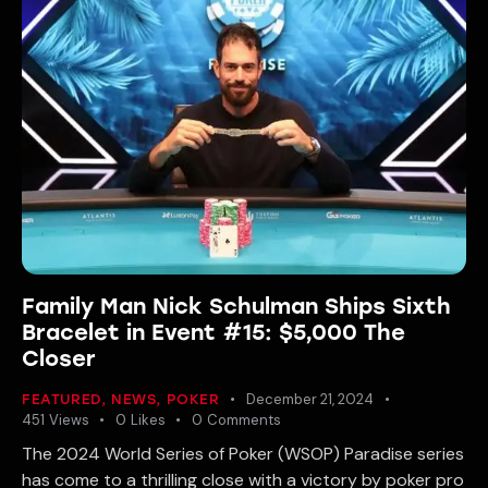
Family Man Nick Schulman Ships Sixth
Bracelet in Event #15: $5,000 The
Closer
December 21, 2024
FEATURED
,
NEWS
,
POKER
451
Views
0
Likes
0
Comments
The 2024 World Series of Poker (WSOP) Paradise series
has come to a thrilling close with a victory by poker pro