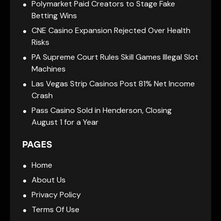
Polymarket Paid Creators to Stage Fake
Betting Wins
CNE Casino Expansion Rejected Over Health
Risks
PA Supreme Court Rules Skill Games Illegal Slot
Machines
Las Vegas Strip Casinos Post 81% Net Income
Crash
Pass Casino Sold in Henderson, Closing
August 1 for a Year
PAGES
Home
About Us
Privacy Policy
Terms Of Use