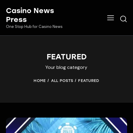
Casino News
Press
One Stop Hub for Casino News
FEATURED
Your blog category
HOME
ALL POSTS
FEATURED