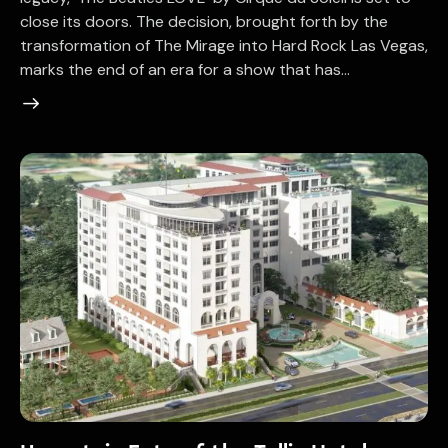
close its doors. The decision, brought forth by the
transformation of The Mirage into Hard Rock Las Vegas,
marks the end of an era for a show that has…