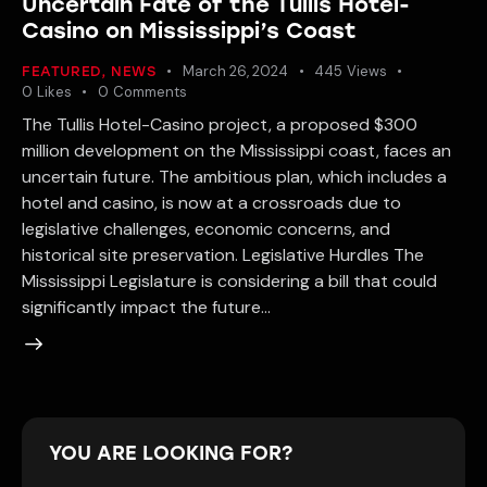
Uncertain Fate of the Tullis Hotel-
Casino on Mississippi’s Coast
March 26, 2024
445
Views
FEATURED
,
NEWS
0
Likes
0
Comments
The Tullis Hotel-Casino project, a proposed $300
million development on the Mississippi coast, faces an
uncertain future. The ambitious plan, which includes a
hotel and casino, is now at a crossroads due to
legislative challenges, economic concerns, and
historical site preservation. Legislative Hurdles The
Mississippi Legislature is considering a bill that could
significantly impact the future…
YOU ARE LOOKING FOR?