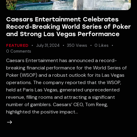
Caesars Entertainment Celebrates
Record-Breaking World Series of Poker
and Strong Las Vegas Performance
July 31, 2024
350
Views
0
Likes
FEATURED
0
Comments
Caesars Entertainment has announced a record-
breaking financial performance for the World Series of
Poker (WSOP) and a robust outlook for its Las Vegas
operations. The company reported that the WSOP,
held at Paris Las Vegas, generated unprecedented
revenue, filling rooms and attracting a significant
number of gamblers. Caesars’ CEO, Tom Reeg,
highlighted the positive impact…