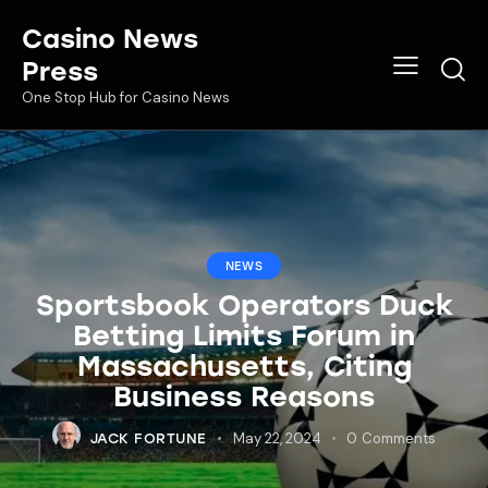
Casino News
Press
One Stop Hub for Casino News
NEWS
Sportsbook Operators Duck
Betting Limits Forum in
Massachusetts, Citing
Business Reasons
May 22, 2024
0
Comments
JACK FORTUNE