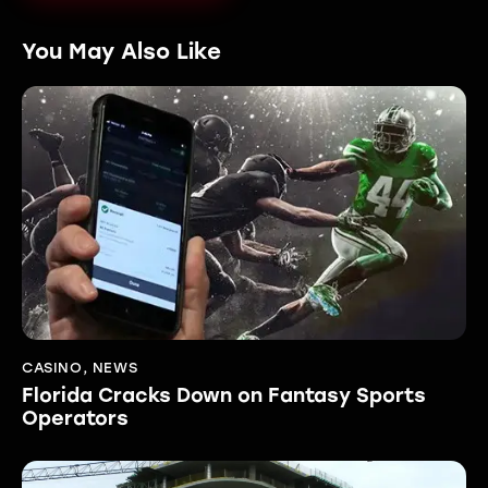
You May Also Like
CASINO
,
NEWS
Florida Cracks Down on Fantasy Sports
Operators