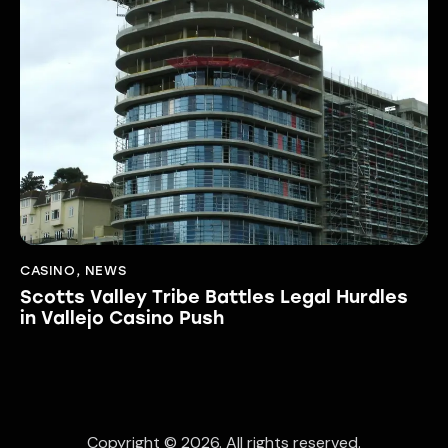
CASINO
,
NEWS
Scotts Valley Tribe Battles Legal Hurdles
in Vallejo Casino Push
Copyright © 2026. All rights reserved.