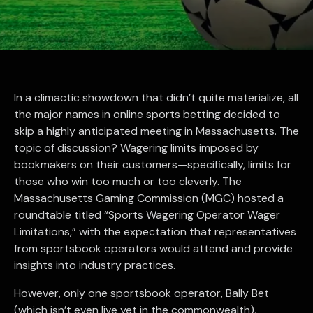
In a climactic showdown that didn’t quite materialize, all
the major names in online sports betting decided to
skip a highly anticipated meeting in Massachusetts. The
topic of discussion? Wagering limits imposed by
bookmakers on their customers—specifically, limits for
those who win too much or too cleverly. The
Massachusetts Gaming Commission (MGC) hosted a
roundtable titled “Sports Wagering Operator Wager
Limitations,” with the expectation that representatives
from sportsbook operators would attend and provide
insights into industry practices.
However, only one sportsbook operator, Bally Bet
(which isn’t even live yet in the commonwealth),