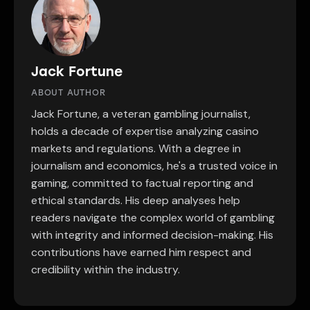
Jack Fortune
ABOUT AUTHOR
Jack Fortune, a veteran gambling journalist,
holds a decade of expertise analyzing casino
markets and regulations. With a degree in
journalism and economics, he's a trusted voice in
gaming, committed to factual reporting and
ethical standards. His deep analyses help
readers navigate the complex world of gambling
with integrity and informed decision-making. His
contributions have earned him respect and
credibility within the industry.