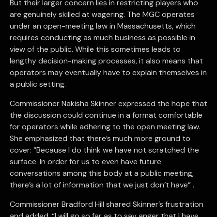
But their larger concern lies in restricting players who
are genuinely skilled at wagering. The MGC operates
under an open-meeting law in Massachusetts, which
requires conducting as much business as possible in
view of the public. While this sometimes leads to
lengthy decision-making processes, it also means that
operators may eventually have to explain themselves in
a public setting.
Commissioner Nakisha Skinner expressed the hope that
the discussion could continue in a format comfortable
for operators while adhering to the open meeting law.
She emphasized that there’s much more ground to
cover: “Because I do think we have not scratched the
surface. In order for us to even have future
conversations among this body at a public meeting,
there’s a lot of information that we just don’t have” .
Commissioner Bradford Hill shared Skinner’s frustration
and added, “I will go so far as to say anger that I have