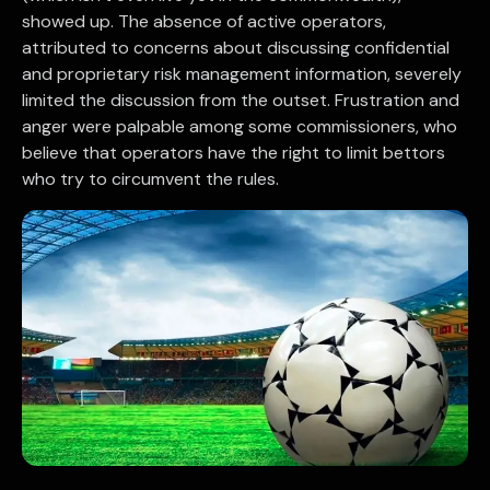
showed up. The absence of active operators,
attributed to concerns about discussing confidential
and proprietary risk management information, severely
limited the discussion from the outset. Frustration and
anger were palpable among some commissioners, who
believe that operators have the right to limit bettors
who try to circumvent the rules.