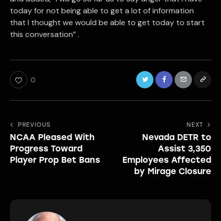
today for not being able to get a lot of information
that I thought we would be able to get today to start
this conversation” .
0
Post
PREVIOUS
NEXT
NCAA Pleased With
Nevada DETR to
navigation
Progress Toward
Assist 3,350
Player Prop Bet Bans
Employees Affected
by Mirage Closure