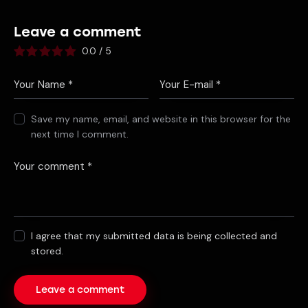
Leave a comment
0.0
/
5
Save my name, email, and website in this browser for the
next time I comment.
I agree that my submitted data is being collected and
stored.