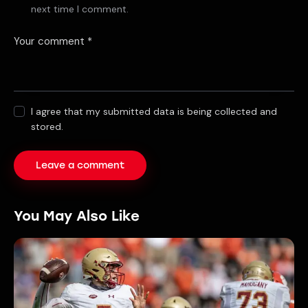
next time I comment.
I agree that my submitted data is being collected and
stored.
You May Also Like