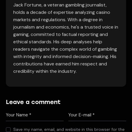
Jack Fortune, a veteran gambling journalist,
holds a decade of expertise analyzing casino
markets and regulations. With a degree in
journalism and economics, he's a trusted voice in
gaming, committed to factual reporting and
ethical standards. His deep analyses help
readers navigate the complex world of gambling
with integrity and informed decision-making. His
contributions have earned him respect and
credibility within the industry.
Leave a comment
Save my name, email, and website in this browser for the