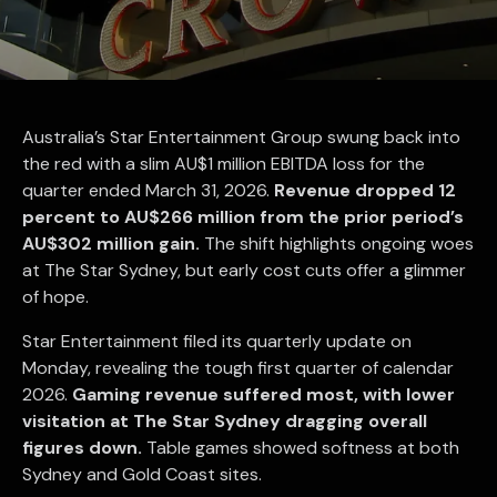
Australia’s Star Entertainment Group swung back into
the red with a slim AU$1 million EBITDA loss for the
quarter ended March 31, 2026.
Revenue dropped 12
percent to AU$266 million from the prior period’s
AU$302 million gain.
The shift highlights ongoing woes
at The Star Sydney, but early cost cuts offer a glimmer
of hope.
Star Entertainment filed its quarterly update on
Monday, revealing the tough first quarter of calendar
2026.
Gaming revenue suffered most, with lower
visitation at The Star Sydney dragging overall
figures down.
Table games showed softness at both
Sydney and Gold Coast sites.