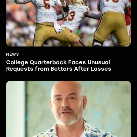
NEWS
College Quarterback Faces Unusual
Requests from Bettors After Losses