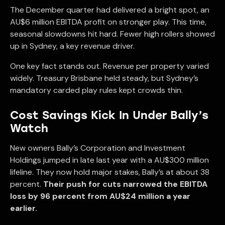
The December quarter had delivered a bright spot, an
AU$6 million EBITDA profit on stronger play. This time,
seasonal slowdowns hit hard. Fewer high rollers showed
up in Sydney, a key revenue driver.
One key fact stands out. Revenue per property varied
widely. Treasury Brisbane held steady, but Sydney’s
mandatory carded play rules kept crowds thin.
Cost Savings Kick In Under Bally’s
Watch
New owners Bally’s Corporation and Investment
Holdings jumped in late last year with a AU$300 million
lifeline. They now hold major stakes, Bally’s at about 38
percent.
Their push for cuts narrowed the EBITDA
loss by 96 percent from AU$24 million a year
earlier.