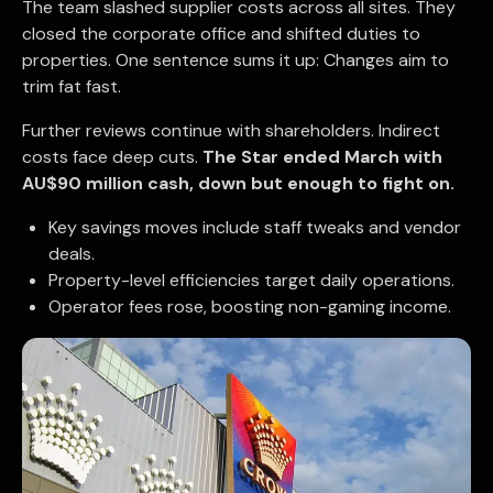
The team slashed supplier costs across all sites. They
closed the corporate office and shifted duties to
properties. One sentence sums it up: Changes aim to
trim fat fast.
Further reviews continue with shareholders. Indirect
costs face deep cuts.
The Star ended March with
AU$90 million cash, down but enough to fight on.
Key savings moves include staff tweaks and vendor
deals.
Property-level efficiencies target daily operations.
Operator fees rose, boosting non-gaming income.