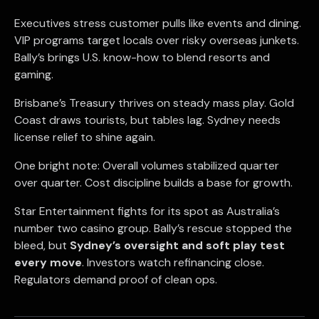
Executives stress customer pulls like events and dining.
VIP programs target locals over risky overseas junkets.
Bally’s brings U.S. know-how to blend resorts and
gaming.
Brisbane’s Treasury thrives on steady mass play. Gold
Coast draws tourists, but tables lag. Sydney needs
license relief to shine again.
One bright note: Overall volumes stabilized quarter
over quarter. Cost discipline builds a base for growth.
Star Entertainment fights for its spot as Australia’s
number two casino group. Bally’s rescue stopped the
bleed, but
Sydney’s oversight and soft play test
every move
. Investors watch refinancing close.
Regulators demand proof of clean ops.