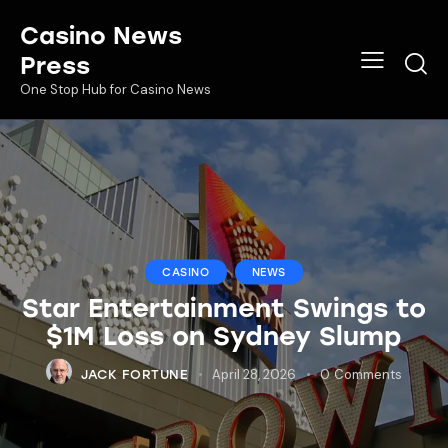
Casino News
Press
One Stop Hub for Casino News
CASINO
NEWS
Star Entertainment Swings to
$1M Loss on Sydney Slump
April 28, 2026
0
Comments
JACK FORTUNE