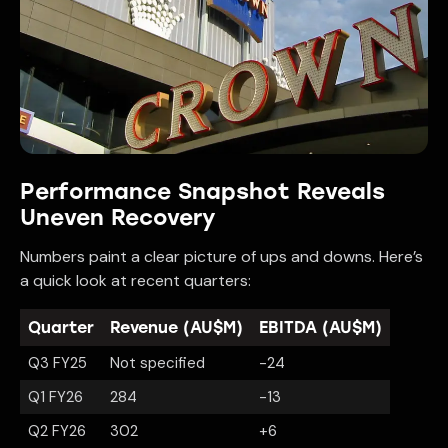
Performance Snapshot Reveals
Uneven Recovery
Numbers paint a clear picture of ups and downs. Here’s
a quick look at recent quarters:
Quarter
Revenue (AU$M)
EBITDA (AU$M)
Q3 FY25
Not specified
-24
Q1 FY26
284
-13
Q2 FY26
302
+6