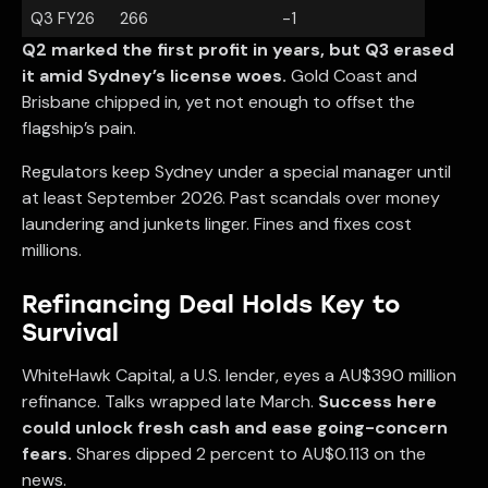
Q3 FY26
266
-1
Q2 marked the first profit in years, but Q3 erased
it amid Sydney’s license woes.
Gold Coast and
Brisbane chipped in, yet not enough to offset the
flagship’s pain.
Regulators keep Sydney under a special manager until
at least September 2026. Past scandals over money
laundering and junkets linger. Fines and fixes cost
millions.
Refinancing Deal Holds Key to
Survival
WhiteHawk Capital, a U.S. lender, eyes a AU$390 million
refinance. Talks wrapped late March.
Success here
could unlock fresh cash and ease going-concern
fears.
Shares dipped 2 percent to AU$0.113 on the
news.