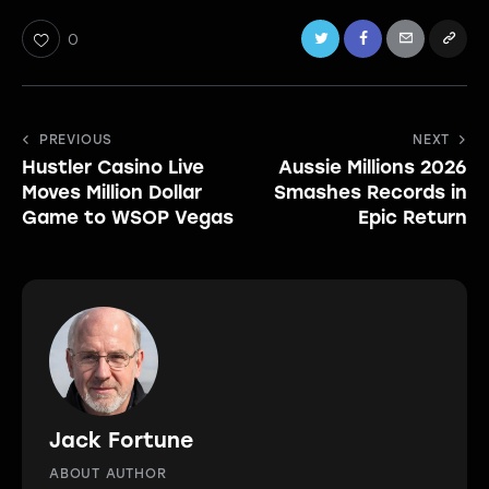
0
Post
PREVIOUS
NEXT
Hustler Casino Live
Aussie Millions 2026
navigation
Moves Million Dollar
Smashes Records in
Game to WSOP Vegas
Epic Return
Jack Fortune
ABOUT AUTHOR